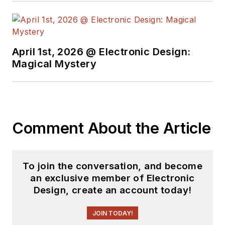
April 1st, 2026 @ Electronic Design:
Magical Mystery
Comment About the Article
To join the conversation, and become
an exclusive member of Electronic
Design, create an account today!
JOIN TODAY!