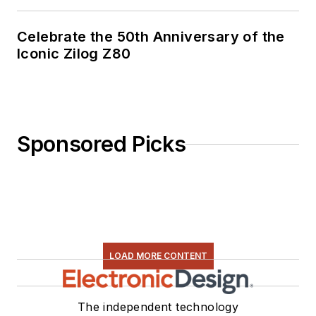
Celebrate the 50th Anniversary of the
Iconic Zilog Z80
Sponsored Picks
LOAD MORE CONTENT
The independent technology