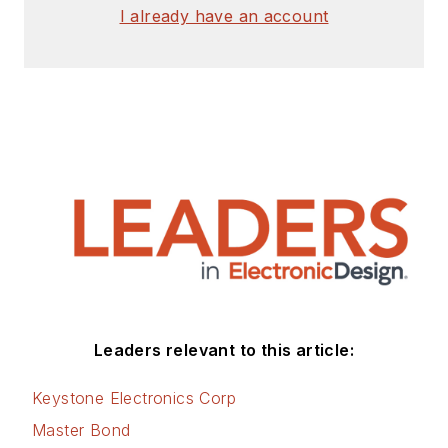
I already have an account
Leaders relevant to this article:
Keystone Electronics Corp
Master Bond