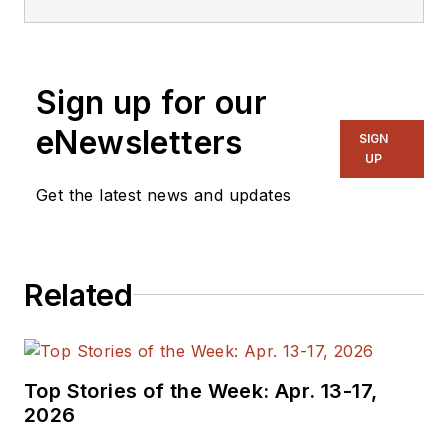
Sign up for our
eNewsletters
SIGN
UP
Get the latest news and updates
Related
Top Stories of the Week: Apr. 13-17,
2026