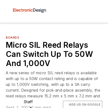
BOARDS
Micro SIL Reed Relays
Can Switch Up To 50W
And 1,000V
A new series of micro SIL reed relays is available
with up to a 50W contact rating and is capable of
up to 1,000V switching, with up to a 3A carry
current. Designed for pick-and-place assembly, the
reed relays measure 15.2 mm x 5 mm x 7.2 mm and
Staff
ADD US ON GOOGLE
Sept. 1, 2002
2 min read