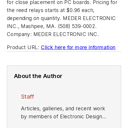
for close placement on PC boards. Pricing for
the reed relays starts at $0.96 each,
depending on quantity. MEDER ELECTRONIC
INC., Mashpee, MA. (508) 539-0002.
Company:
MEDER ELECTRONIC INC.
Product URL:
Click here for more information
About the Author
Staff
Articles, galleries, and recent work
by members of Electronic Design's
editorial staff.