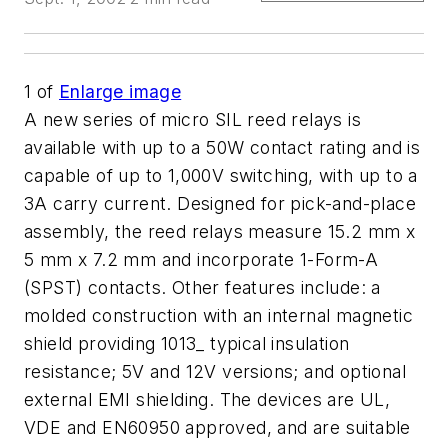
1
of
Enlarge image
A new series of micro SIL reed relays is
available with up to a 50W contact rating and is
capable of up to 1,000V switching, with up to a
3A carry current. Designed for pick-and-place
assembly, the reed relays measure 15.2 mm x
5 mm x 7.2 mm and incorporate 1-Form-A
(SPST) contacts. Other features include: a
molded construction with an internal magnetic
shield providing 1013_ typical insulation
resistance; 5V and 12V versions; and optional
external EMI shielding. The devices are UL,
VDE and EN60950 approved, and are suitable