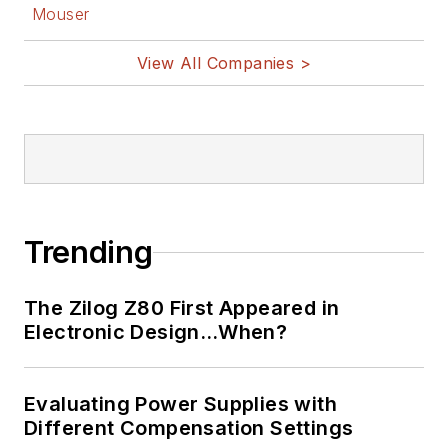
Mouser
View All Companies >
Trending
The Zilog Z80 First Appeared in
Electronic Design…When?
Evaluating Power Supplies with
Different Compensation Settings