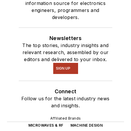
information source for electronics
engineers, programmers and
developers.
Newsletters
The top stories, industry insights and
relevant research, assembled by our
editors and delivered to your inbox.
SIGN UP
Connect
Follow us for the latest industry news
and insights.
Affiliated Brands
MICROWAVES & RF
MACHINE DESIGN