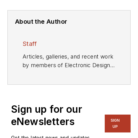
About the Author
Staff
Articles, galleries, and recent work
by members of Electronic Design's
editorial staff.
Sign up for our
eNewsletters
SIGN
UP
Get the latest news and updates