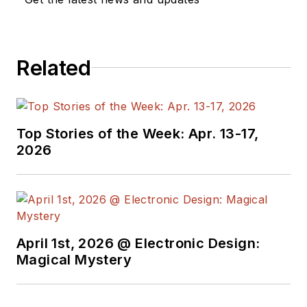
Related
Top Stories of the Week: Apr. 13-17,
2026
April 1st, 2026 @ Electronic Design:
Magical Mystery