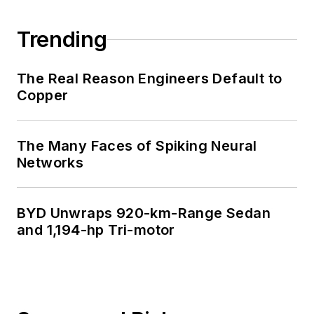
Trending
The Real Reason Engineers Default to
Copper
The Many Faces of Spiking Neural
Networks
BYD Unwraps 920-km-Range Sedan
and 1,194-hp Tri-motor