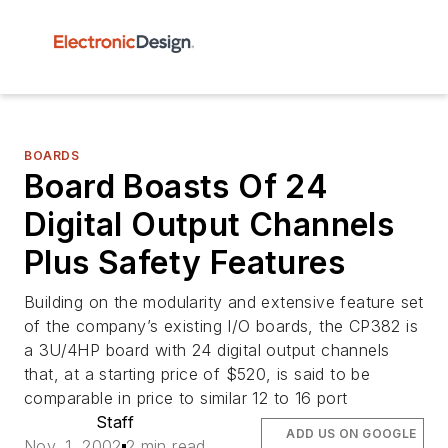
BOARDS
Board Boasts Of 24
Digital Output Channels
Plus Safety Features
Building on the modularity and extensive feature set
of the company’s existing I/O boards, the CP382 is
a 3U/4HP board with 24 digital output channels
that, at a starting price of $520, is said to be
comparable in price to similar 12 to 16 port
Staff
ADD US ON GOOGLE
Nov. 1, 2002
2 min read