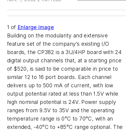
1
of
Enlarge image
Building on the modularity and extensive
feature set of the company’s existing I/O
boards, the CP382 is a 3U/4HP board with 24
digital output channels that, at a starting price
of $520, is said to be comparable in price to
similar 12 to 16 port boards. Each channel
delivers up to 500 mA of current, with low
output potential rated at less than 1.5V while
high nominal potential is 24V. Power supply
ranges from 9.5V to 35V and the operating
temperature range is 0°C to 70°C, with an
extended, -40°C to +85°C range optional. The