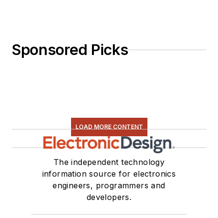
Sponsored Picks
LOAD MORE CONTENT
The independent technology
information source for electronics
engineers, programmers and
developers.