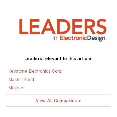
Leaders relevant to this article:
Keystone Electronics Corp
Master Bond
Mouser
View All Companies >