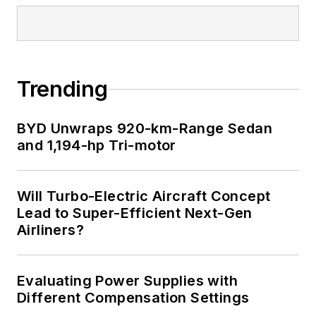
Trending
BYD Unwraps 920-km-Range Sedan
and 1,194-hp Tri-motor
Will Turbo-Electric Aircraft Concept
Lead to Super-Efficient Next-Gen
Airliners?
Evaluating Power Supplies with
Different Compensation Settings