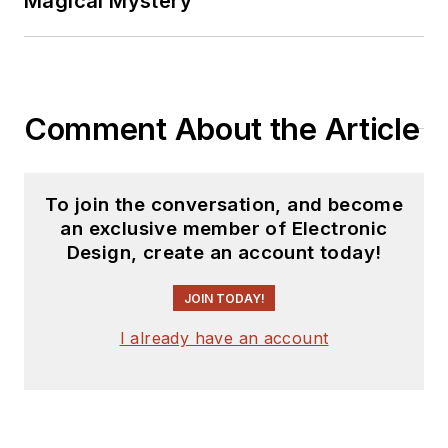
Magical Mystery
Comment About the Article
To join the conversation, and become
an exclusive member of Electronic
Design, create an account today!
JOIN TODAY!
I already have an account