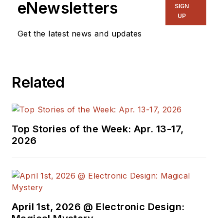
eNewsletters
SIGN
UP
Get the latest news and updates
Related
Top Stories of the Week: Apr. 13-17,
2026
April 1st, 2026 @ Electronic Design: