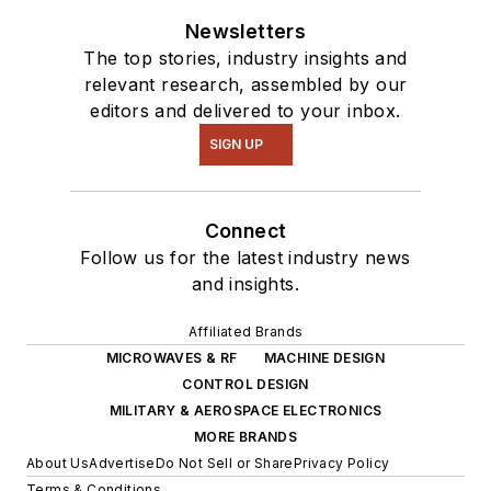
Newsletters
The top stories, industry insights and
relevant research, assembled by our
editors and delivered to your inbox.
SIGN UP
Connect
Follow us for the latest industry news
and insights.
Affiliated Brands
MICROWAVES & RF
MACHINE DESIGN
CONTROL DESIGN
MILITARY & AEROSPACE ELECTRONICS
MORE BRANDS
About Us
Advertise
Do Not Sell or Share
Privacy Policy
Terms & Conditions