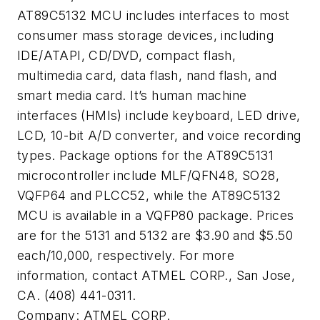
AT89C5132 MCU includes interfaces to most
consumer mass storage devices, including
IDE/ATAPI, CD/DVD, compact flash,
multimedia card, data flash, nand flash, and
smart media card. It’s human machine
interfaces (HMIs) include keyboard, LED drive,
LCD, 10-bit A/D converter, and voice recording
types. Package options for the AT89C5131
microcontroller include MLF/QFN48, SO28,
VQFP64 and PLCC52, while the AT89C5132
MCU is available in a VQFP80 package. Prices
are for the 5131 and 5132 are $3.90 and $5.50
each/10,000, respectively. For more
information, contact ATMEL CORP., San Jose,
CA. (408) 441-0311.
Company:
ATMEL CORP.