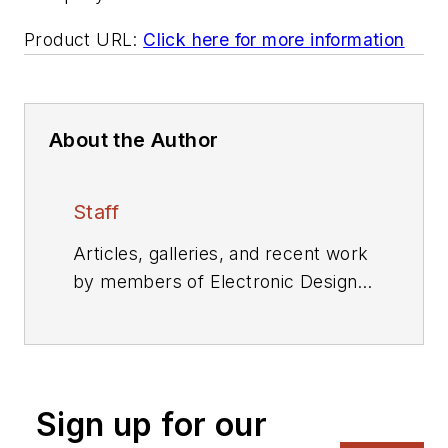
Product URL:
Click here for more information
About the Author
Staff
Articles, galleries, and recent work
by members of Electronic Design's
editorial staff.
Sign up for our