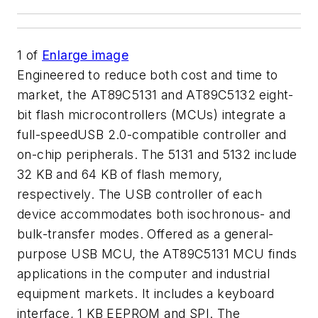
1
of
Enlarge image
Engineered to reduce both cost and time to
market, the AT89C5131 and AT89C5132 eight-
bit flash microcontrollers (MCUs) integrate a
full-speedUSB 2.0-compatible controller and
on-chip peripherals. The 5131 and 5132 include
32 KB and 64 KB of flash memory,
respectively. The USB controller of each
device accommodates both isochronous- and
bulk-transfer modes. Offered as a general-
purpose USB MCU, the AT89C5131 MCU finds
applications in the computer and industrial
equipment markets. It includes a keyboard
interface, 1 KB EEPROM and SPI. The