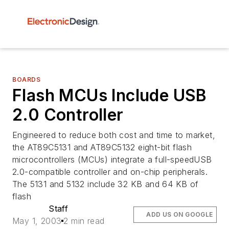
BOARDS
Flash MCUs Include USB
2.0 Controller
Engineered to reduce both cost and time to market,
the AT89C5131 and AT89C5132 eight-bit flash
microcontrollers (MCUs) integrate a full-speedUSB
2.0-compatible controller and on-chip peripherals.
The 5131 and 5132 include 32 KB and 64 KB of
flash
Staff
ADD US ON GOOGLE
May 1, 2003
2 min read