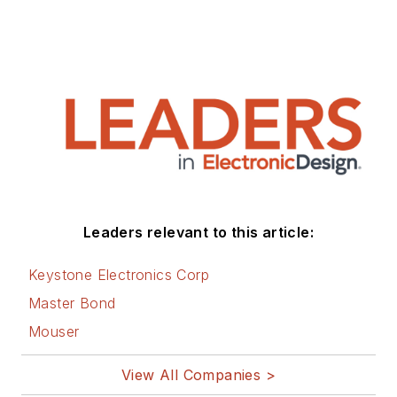
Leaders relevant to this article:
Keystone Electronics Corp
Master Bond
Mouser
View All Companies >