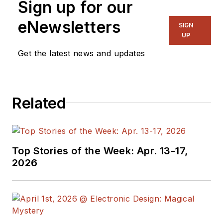
Sign up for our
eNewsletters
SIGN
UP
Get the latest news and updates
Related
Top Stories of the Week: Apr. 13-17,
2026