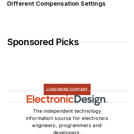
Different Compensation Settings
Sponsored Picks
LOAD MORE CONTENT
The independent technology
information source for electronics
engineers, programmers and
developers.