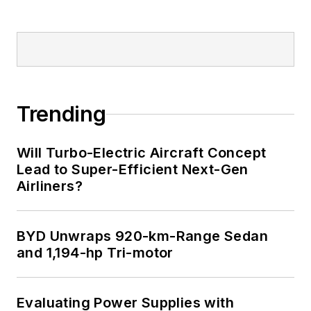
Trending
Will Turbo-Electric Aircraft Concept
Lead to Super-Efficient Next-Gen
Airliners?
BYD Unwraps 920-km-Range Sedan
and 1,194-hp Tri-motor
Evaluating Power Supplies with