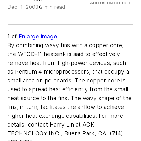
ADD US ON GOOGLE
Dec. 1, 2003
2 min read
1
of
Enlarge image
By combining wavy fins with a copper core,
the WFCC-11 heatsink is said to effectively
remove heat from high-power devices, such
as Pentium 4 microprocessors, that occupy a
small area on pc boards. The copper core is
used to spread heat efficiently from the small
heat source to the fins. The wavy shape of the
fins, in turn, facilitates the airflow to achieve
higher heat exchange capabilities. For more
details, contact Harry Lin at ACK
TECHNOLOGY INC., Buena Park, CA. (714)