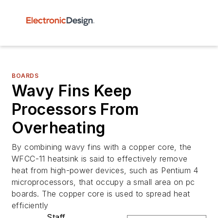
BOARDS
Wavy Fins Keep
Processors From
Overheating
By combining wavy fins with a copper core, the
WFCC-11 heatsink is said to effectively remove
heat from high-power devices, such as Pentium 4
microprocessors, that occupy a small area on pc
boards. The copper core is used to spread heat
efficiently
Staff