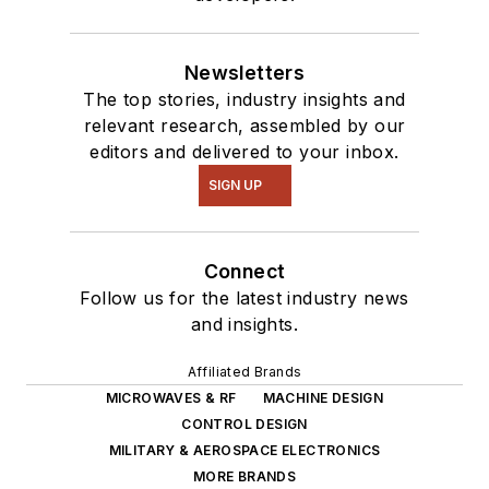
Newsletters
The top stories, industry insights and
relevant research, assembled by our
editors and delivered to your inbox.
SIGN UP
Connect
Follow us for the latest industry news
and insights.
Affiliated Brands
MICROWAVES & RF
MACHINE DESIGN
CONTROL DESIGN
MILITARY & AEROSPACE ELECTRONICS
MORE BRANDS