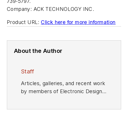
739-5797.
Company:
ACK TECHNOLOGY INC.
Product URL:
Click here for more information
About the Author
Staff
Articles, galleries, and recent work
by members of Electronic Design's
editorial staff.