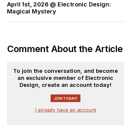
April 1st, 2026 @ Electronic Design:
Magical Mystery
Comment About the Article
To join the conversation, and become
an exclusive member of Electronic
Design, create an account today!
JOIN TODAY!
I already have an account