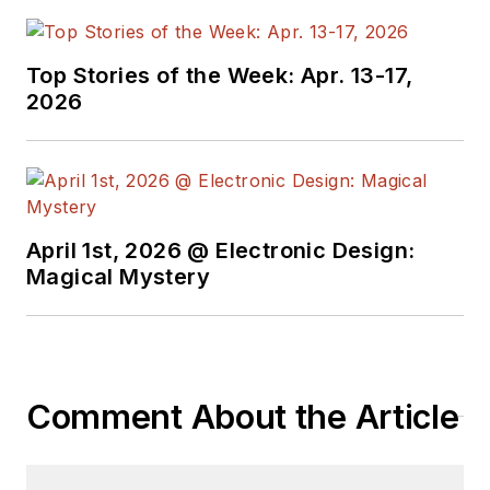
Top Stories of the Week: Apr. 13-17,
2026
April 1st, 2026 @ Electronic Design:
Magical Mystery
Comment About the Article