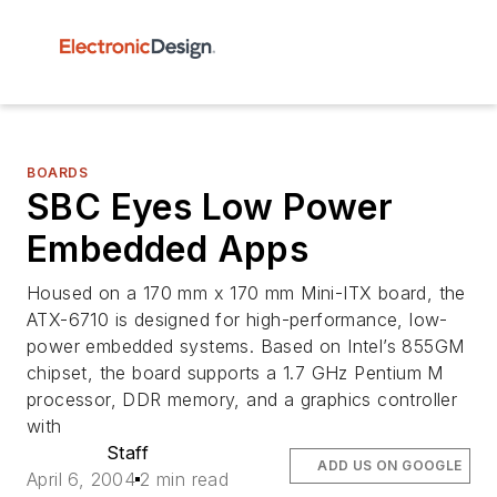
BOARDS
SBC Eyes Low Power
Embedded Apps
Housed on a 170 mm x 170 mm Mini-ITX board, the
ATX-6710 is designed for high-performance, low-
power embedded systems. Based on Intel’s 855GM
chipset, the board supports a 1.7 GHz Pentium M
processor, DDR memory, and a graphics controller
with
Staff
ADD US ON GOOGLE
April 6, 2004
2 min read