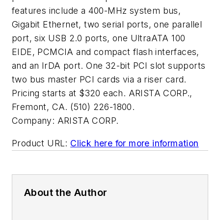
features include a 400-MHz system bus,
Gigabit Ethernet, two serial ports, one parallel
port, six USB 2.0 ports, one UltraATA 100
EIDE, PCMCIA and compact flash interfaces,
and an IrDA port. One 32-bit PCI slot supports
two bus master PCI cards via a riser card.
Pricing starts at $320 each. ARISTA CORP.,
Fremont, CA. (510) 226-1800.
Company:
ARISTA CORP.
Product URL:
Click here for more information
About the Author