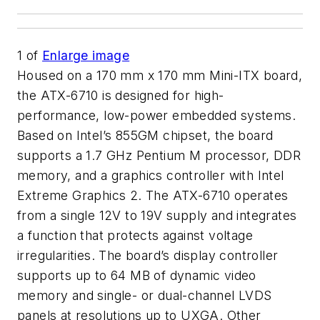
1
of
Enlarge image
Housed on a 170 mm x 170 mm Mini-ITX board,
the ATX-6710 is designed for high-
performance, low-power embedded systems.
Based on Intel’s 855GM chipset, the board
supports a 1.7 GHz Pentium M processor, DDR
memory, and a graphics controller with Intel
Extreme Graphics 2. The ATX-6710 operates
from a single 12V to 19V supply and integrates
a function that protects against voltage
irregularities. The board’s display controller
supports up to 64 MB of dynamic video
memory and single- or dual-channel LVDS
panels at resolutions up to UXGA. Other