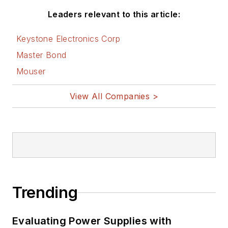
Leaders relevant to this article:
Keystone Electronics Corp
Master Bond
Mouser
View All Companies >
Trending
Evaluating Power Supplies with