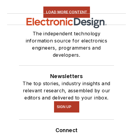
LOAD MORE CONTENT
The independent technology
information source for electronics
engineers, programmers and
developers.
Newsletters
The top stories, industry insights and
relevant research, assembled by our
editors and delivered to your inbox.
SIGN UP
Connect