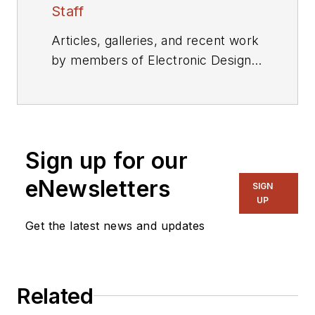
Staff
Articles, galleries, and recent work
by members of Electronic Design's
editorial staff.
Sign up for our
eNewsletters
SIGN
UP
Get the latest news and updates
Related