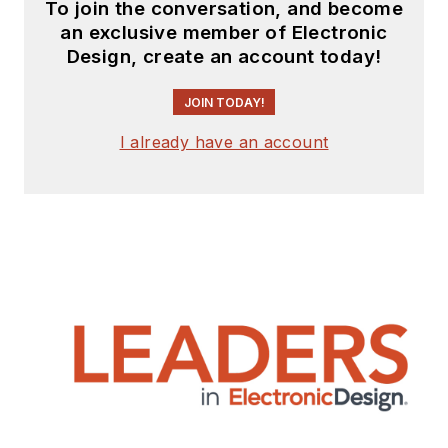
To join the conversation, and become
an exclusive member of Electronic
Design, create an account today!
JOIN TODAY!
I already have an account