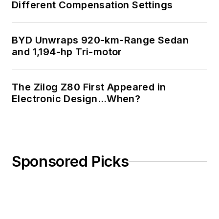
Different Compensation Settings
BYD Unwraps 920-km-Range Sedan
and 1,194-hp Tri-motor
The Zilog Z80 First Appeared in
Electronic Design…When?
Sponsored Picks