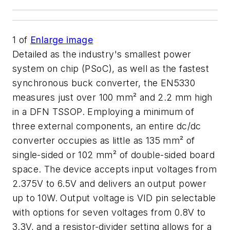
1
of
Enlarge image
Detailed as the industry's smallest power
system on chip (PSoC), as well as the fastest
synchronous buck converter, the EN5330
measures just over 100 mm² and 2.2 mm high
in a DFN TSSOP. Employing a minimum of
three external components, an entire dc/dc
converter occupies as little as 135 mm² of
single-sided or 102 mm² of double-sided board
space. The device accepts input voltages from
2.375V to 6.5V and delivers an output power
up to 10W. Output voltage is VID pin selectable
with options for seven voltages from 0.8V to
3.3V, and a resistor-divider setting allows for a