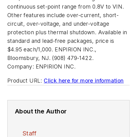
continuous set-point range from 0.8V to VIN.
Other features include over-current, short-
circuit, over-voltage, and under-voltage
protection plus thermal shutdown. Available in
standard and lead-free packages, price is
$4.95 each/1,000. ENPIRION INC.,
Bloomsbury, NJ. (908) 479-1422.
Company:
ENPIRION INC.
Product URL:
Click here for more information
About the Author
Staff