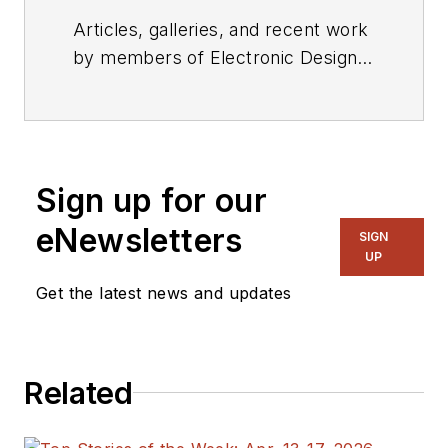
Articles, galleries, and recent work
by members of Electronic Design's
editorial staff.
Sign up for our
eNewsletters
SIGN
UP
Get the latest news and updates
Related