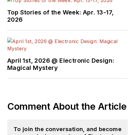
Top Stories of the Week: Apr. 13-17,
2026
April 1st, 2026 @ Electronic Design:
Magical Mystery
Comment About the Article
To join the conversation, and become