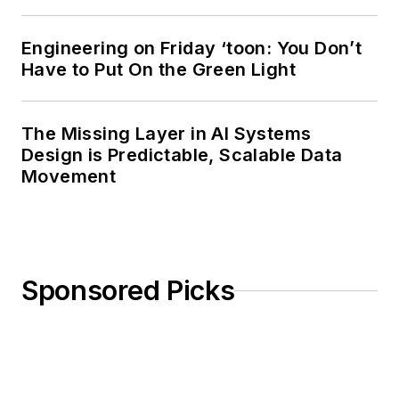
Engineering on Friday ‘toon: You Don’t
Have to Put On the Green Light
The Missing Layer in AI Systems
Design is Predictable, Scalable Data
Movement
Sponsored Picks