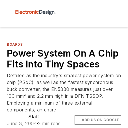
BOARDS
Power System On A Chip
Fits Into Tiny Spaces
Detailed as the industry's smallest power system on
chip (PSoC), as well as the fastest synchronous
buck converter, the EN5330 measures just over
100 mm² and 2.2 mm high in a DFN TSSOP.
Employing a minimum of three external
components, an entire
Staff
ADD US ON GOOGLE
June 3, 2004
2 min read