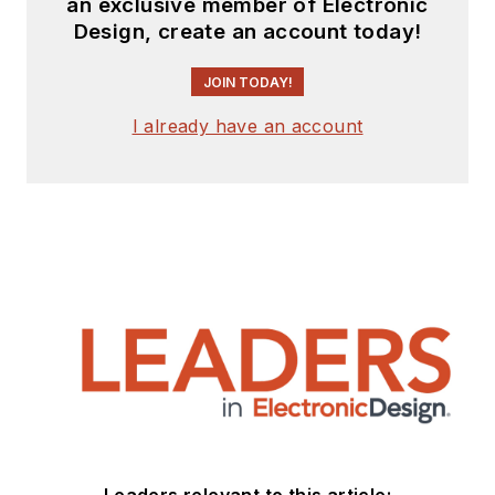
an exclusive member of Electronic
Design, create an account today!
JOIN TODAY!
I already have an account