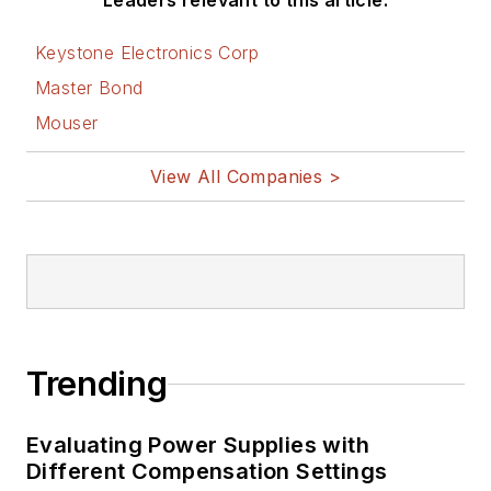
Leaders relevant to this article:
Keystone Electronics Corp
Master Bond
Mouser
View All Companies >
Trending
Evaluating Power Supplies with
Different Compensation Settings