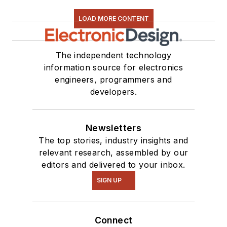
LOAD MORE CONTENT
The independent technology
information source for electronics
engineers, programmers and
developers.
Newsletters
The top stories, industry insights and
relevant research, assembled by our
editors and delivered to your inbox.
SIGN UP
Connect