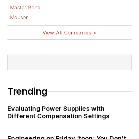
Master Bond
Mouser
View All Companies >
Trending
Evaluating Power Supplies with
Different Compensation Settings
Engineering on Friday ‘toon: You Don’t