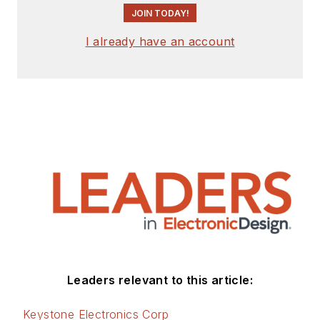
JOIN TODAY!
I already have an account
Leaders relevant to this article:
Keystone Electronics Corp