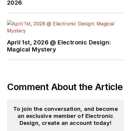
2026
April 1st, 2026 @ Electronic Design:
Magical Mystery
Comment About the Article
To join the conversation, and become
an exclusive member of Electronic
Design, create an account today!