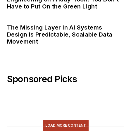
Have to Put On the Green Light
The Missing Layer in AI Systems
Design is Predictable, Scalable Data
Movement
Sponsored Picks
LOAD MORE CONTENT