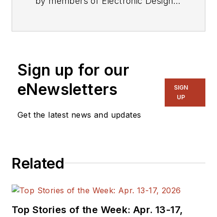
by members of Electronic Design's
editorial staff.
Sign up for our
eNewsletters
SIGN
UP
Get the latest news and updates
Related
Top Stories of the Week: Apr. 13-17,