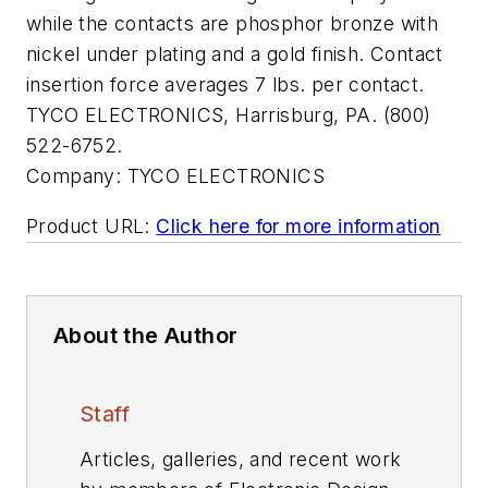
while the contacts are phosphor bronze with
nickel under plating and a gold finish. Contact
insertion force averages 7 lbs. per contact.
TYCO ELECTRONICS, Harrisburg, PA. (800)
522-6752.
Company:
TYCO ELECTRONICS
Product URL:
Click here for more information
About the Author
Staff
Articles, galleries, and recent work