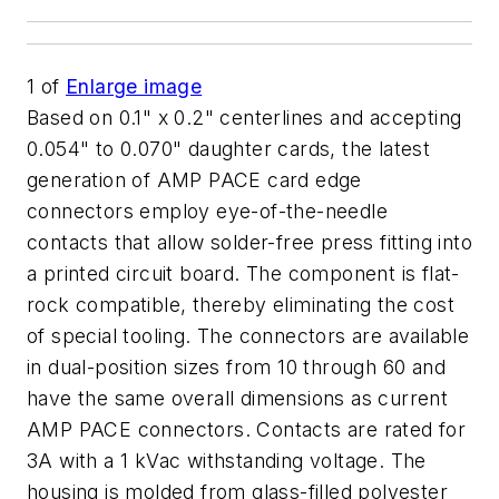
1
of
Enlarge image
Based on 0.1" x 0.2" centerlines and accepting
0.054" to 0.070" daughter cards, the latest
generation of AMP PACE card edge
connectors employ eye-of-the-needle
contacts that allow solder-free press fitting into
a printed circuit board. The component is flat-
rock compatible, thereby eliminating the cost
of special tooling. The connectors are available
in dual-position sizes from 10 through 60 and
have the same overall dimensions as current
AMP PACE connectors. Contacts are rated for
3A with a 1 kVac withstanding voltage. The
housing is molded from glass-filled polyester