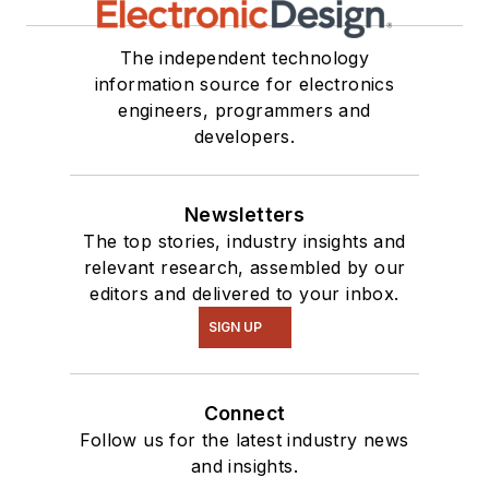
The independent technology
information source for electronics
engineers, programmers and
developers.
Newsletters
The top stories, industry insights and
relevant research, assembled by our
editors and delivered to your inbox.
SIGN UP
Connect
Follow us for the latest industry news
and insights.