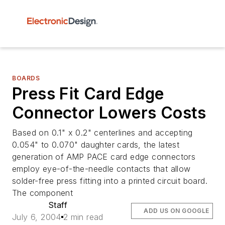
BOARDS
Press Fit Card Edge
Connector Lowers Costs
Based on 0.1" x 0.2" centerlines and accepting
0.054" to 0.070" daughter cards, the latest
generation of AMP PACE card edge connectors
employ eye-of-the-needle contacts that allow
solder-free press fitting into a printed circuit board.
The component
Staff
ADD US ON GOOGLE
July 6, 2004
2 min read