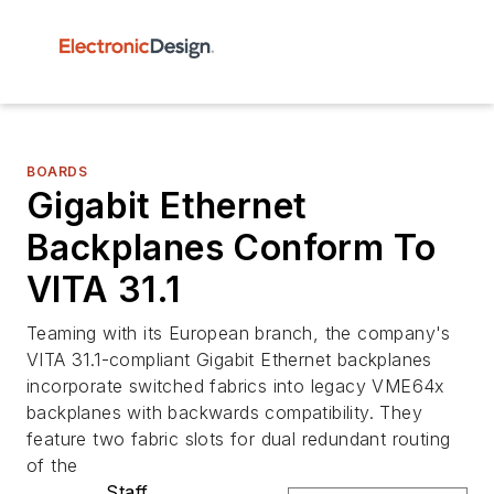
BOARDS
Gigabit Ethernet
Backplanes Conform To
VITA 31.1
Teaming with its European branch, the company's
VITA 31.1-compliant Gigabit Ethernet backplanes
incorporate switched fabrics into legacy VME64x
backplanes with backwards compatibility. They
feature two fabric slots for dual redundant routing
of the
Staff