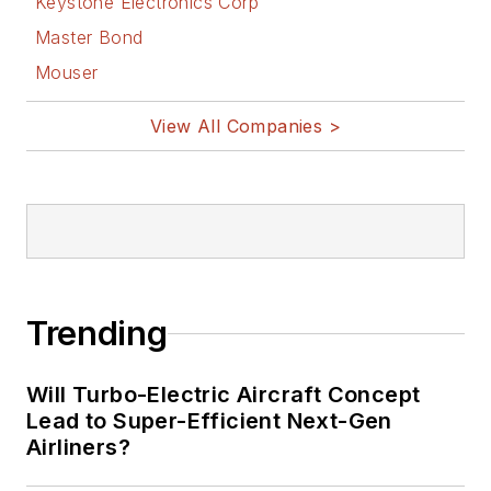
Keystone Electronics Corp
Master Bond
Mouser
View All Companies >
Trending
Will Turbo-Electric Aircraft Concept
Lead to Super-Efficient Next-Gen
Airliners?