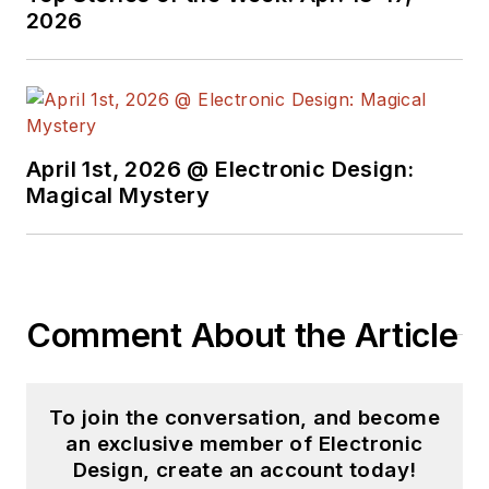
2026
April 1st, 2026 @ Electronic Design:
Magical Mystery
Comment About the Article
To join the conversation, and become
an exclusive member of Electronic
Design, create an account today!