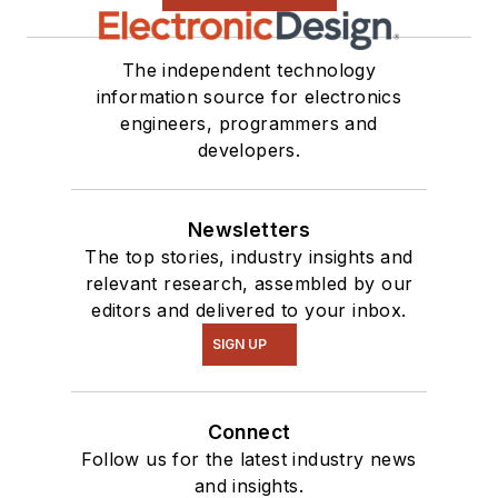
The independent technology
information source for electronics
engineers, programmers and
developers.
Newsletters
The top stories, industry insights and
relevant research, assembled by our
editors and delivered to your inbox.
SIGN UP
Connect
Follow us for the latest industry news
and insights.