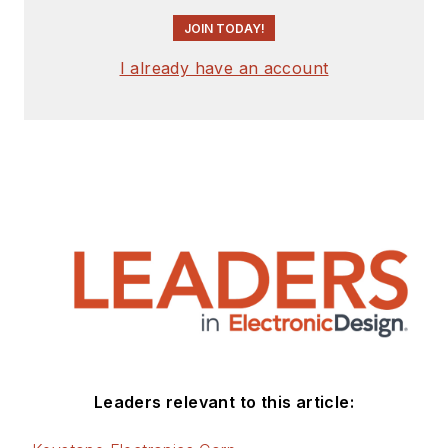
JOIN TODAY!
I already have an account
Leaders relevant to this article: