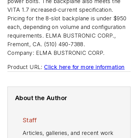
power bolts. The backplane also meets the
VITA 1.7 increased-current specification.
Pricing for the 8-slot backplane is under $950
each, depending on volume and configuration
requirements. ELMA BUSTRONIC CORP.,
Fremont, CA. (510) 490-7388.
Company:
ELMA BUSTRONIC CORP.
Product URL:
Click here for more information
About the Author
Staff
Articles, galleries, and recent work