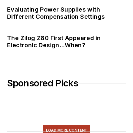
Evaluating Power Supplies with
Different Compensation Settings
The Zilog Z80 First Appeared in
Electronic Design…When?
Sponsored Picks
LOAD MORE CONTENT