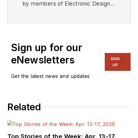
by members of Electronic Design's
editorial staff.
Sign up for our
eNewsletters
SIGN
UP
Get the latest news and updates
Related
Top Stories of the Week: Apr. 13-17,