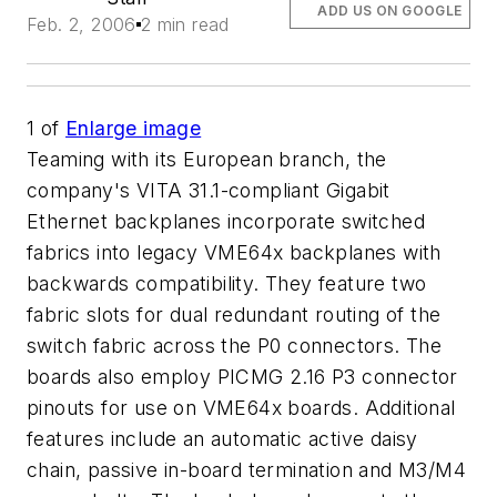
ADD US ON GOOGLE
Feb. 2, 2006
2 min read
1
of
Enlarge image
Teaming with its European branch, the
company's VITA 31.1-compliant Gigabit
Ethernet backplanes incorporate switched
fabrics into legacy VME64x backplanes with
backwards compatibility. They feature two
fabric slots for dual redundant routing of the
switch fabric across the P0 connectors. The
boards also employ PICMG 2.16 P3 connector
pinouts for use on VME64x boards. Additional
features include an automatic active daisy
chain, passive in-board termination and M3/M4