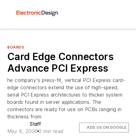
BOARDS
Card Edge Connectors
Advance PCI Express
he company's press-fit, vertical PCI Express card-
edge connectors extend the use of high-speed,
serial PCI Express architectures to thicker system
boards found in server applications. The
connectors are ready for use on PCBs ranging in
thickness from
Staff
ADD US ON GOOGLE
May 8, 2006
2 min read