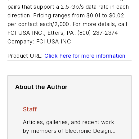
pairs that support a 2.5-Gb/s data rate in each
direction. Pricing ranges from $0.01 to $0.02
per contact each/2,000. For more details, call
FCI USA INC., Etters, PA. (800) 237-2374
Company:
FCI USA INC.
Product URL:
Click here for more information
About the Author
Staff
Articles, galleries, and recent work
by members of Electronic Design's