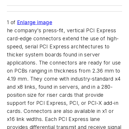
1
of
Enlarge image
he company's press-fit, vertical PCI Express
card-edge connectors extend the use of high-
speed, serial PCI Express architectures to
thicker system boards found in server
applications. The connectors are ready for use
on PCBs ranging in thickness from 2.36 mm to
4.19 mm. They come with industry-standard x4
and x8 links, found in servers, and in a 280-
position size for riser cards that provide
support for PCI Express, PCI, or PCI-X add-in
cards. Connectors are also available in x1 or
x16 link widths. Each PCI Express lane
provides differential transmit and receive signal