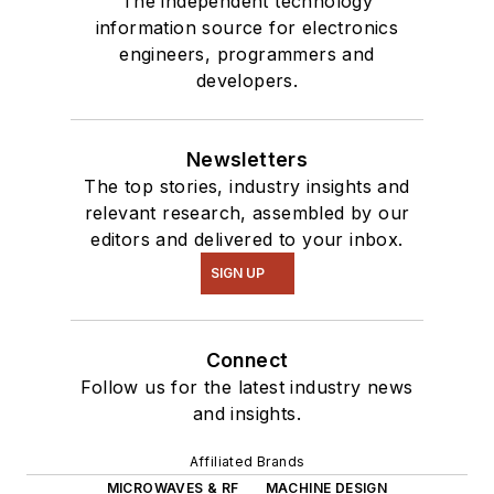
The independent technology
information source for electronics
engineers, programmers and
developers.
Newsletters
The top stories, industry insights and
relevant research, assembled by our
editors and delivered to your inbox.
SIGN UP
Connect
Follow us for the latest industry news
and insights.
Affiliated Brands
MICROWAVES & RF
MACHINE DESIGN