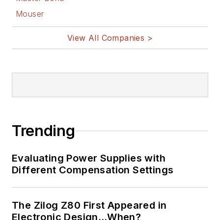
Mouser
View All Companies >
Trending
Evaluating Power Supplies with
Different Compensation Settings
The Zilog Z80 First Appeared in
Electronic Design…When?