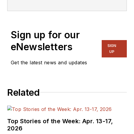
editorial staff.
Sign up for our
eNewsletters
SIGN
UP
Get the latest news and updates
Related
Top Stories of the Week: Apr. 13-17,
2026