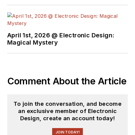
April 1st, 2026 @ Electronic Design:
Magical Mystery
Comment About the Article
To join the conversation, and become
an exclusive member of Electronic
Design, create an account today!
JOIN TODAY!