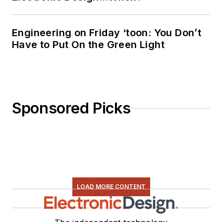
Engineering on Friday ‘toon: You Don’t
Have to Put On the Green Light
Sponsored Picks
LOAD MORE CONTENT