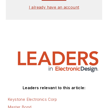
I already have an account
Leaders relevant to this article:
Keystone Electronics Corp
Master Bond