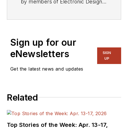
by members of Electronic Design's
editorial staff.
Sign up for our
eNewsletters
SIGN
UP
Get the latest news and updates
Related
Top Stories of the Week: Apr. 13-17,