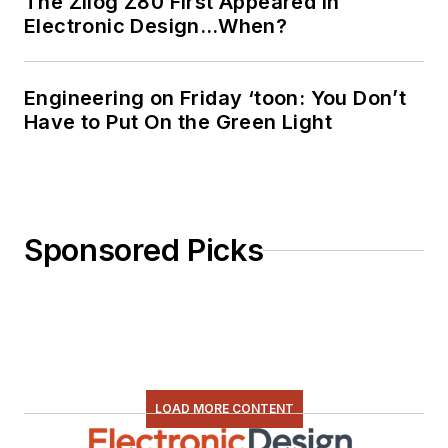
The Zilog Z80 First Appeared in
Electronic Design…When?
Engineering on Friday ‘toon: You Don’t
Have to Put On the Green Light
Sponsored Picks
LOAD MORE CONTENT