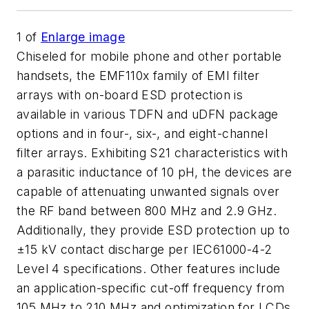
1
of
Enlarge image
Chiseled for mobile phone and other portable
handsets, the EMF110x family of EMI filter
arrays with on-board ESD protection is
available in various TDFN and uDFN package
options and in four-, six-, and eight-channel
filter arrays. Exhibiting S21 characteristics with
a parasitic inductance of 10 pH, the devices are
capable of attenuating unwanted signals over
the RF band between 800 MHz and 2.9 GHz.
Additionally, they provide ESD protection up to
±15 kV contact discharge per IEC61000-4-2
Level 4 specifications. Other features include
an application-specific cut-off frequency from
105 MHz to 210 MHz and optimization for LCDs