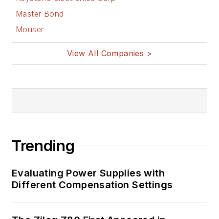
Master Bond
Mouser
View All Companies >
Trending
Evaluating Power Supplies with
Different Compensation Settings