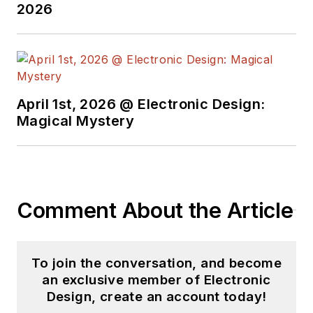
2026
April 1st, 2026 @ Electronic Design:
Magical Mystery
Comment About the Article
To join the conversation, and become
an exclusive member of Electronic
Design, create an account today!