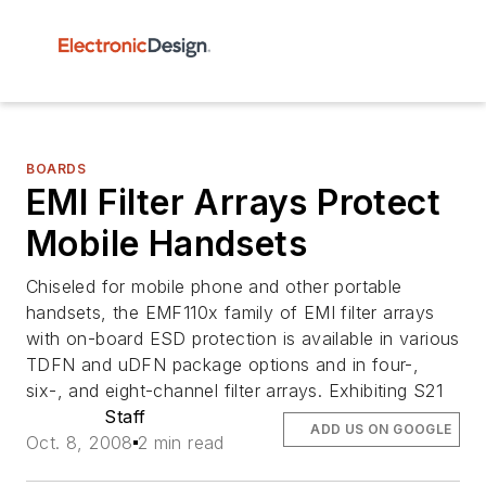
BOARDS
EMI Filter Arrays Protect
Mobile Handsets
Chiseled for mobile phone and other portable
handsets, the EMF110x family of EMI filter arrays
with on-board ESD protection is available in various
TDFN and uDFN package options and in four-,
six-, and eight-channel filter arrays. Exhibiting S21
Staff
ADD US ON GOOGLE
Oct. 8, 2008
2 min read