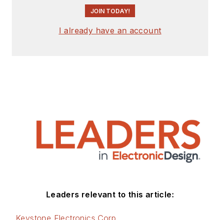
JOIN TODAY!
I already have an account
Leaders relevant to this article:
Keystone Electronics Corp