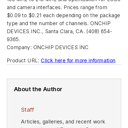
and camera interfaces. Prices range from
$0.09 to $0.21 each depending on the package
type and the number of channels. ONCHIP
DEVICES INC., Santa Clara, CA. (408) 654-
9365.
Company:
ONCHIP DEVICES INC
Product URL:
Click here for more information
About the Author
Staff
Articles, galleries, and recent work