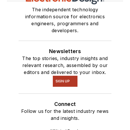
The independent technology
information source for electronics
engineers, programmers and
developers.
Newsletters
The top stories, industry insights and
relevant research, assembled by our
editors and delivered to your inbox.
SIGN UP
Connect
Follow us for the latest industry news
and insights.