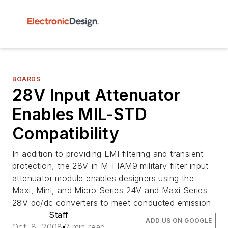
BOARDS
28V Input Attenuator
Enables MIL-STD
Compatibility
In addition to providing EMI filtering and transient
protection, the 28V-in M-FIAM9 military filter input
attenuator module enables designers using the
Maxi, Mini, and Micro Series 24V and Maxi Series
28V dc/dc converters to meet conducted emission
Staff
ADD US ON GOOGLE
Oct. 8, 2008
2 min read