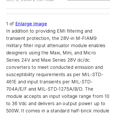
1
of
Enlarge image
In addition to providing EMI filtering and
transient protection, the 28V-in M-FIAM9
military filter input attenuator module enables
designers using the Maxi, Mini, and Micro
Series 24V and Maxi Series 28V dc/dc
converters to meet conducted emission and
susceptibility requirements as per MIL-STD-
461E and input transients per MIL-STD-
704A/E/F and MIL-STD-1275A/B/D. The
module accepts an input voltage range from 10
to 36 Vdc and delivers an output power up to
500W. It comes in a standard half-brick module