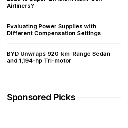
Airliners?
Evaluating Power Supplies with
Different Compensation Settings
BYD Unwraps 920-km-Range Sedan
and 1,194-hp Tri-motor
Sponsored Picks