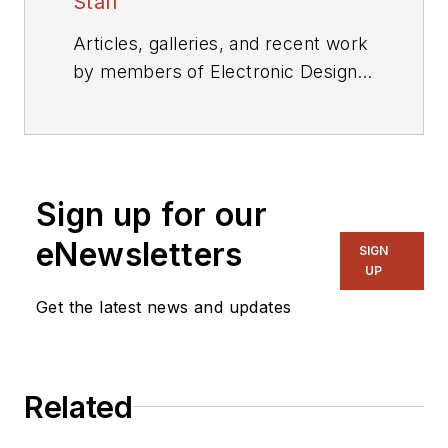
Staff
Articles, galleries, and recent work
by members of Electronic Design's
editorial staff.
Sign up for our
eNewsletters
SIGN
UP
Get the latest news and updates
Related