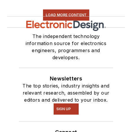
LOAD MORE CONTENT
The independent technology
information source for electronics
engineers, programmers and
developers.
Newsletters
The top stories, industry insights and
relevant research, assembled by our
editors and delivered to your inbox.
SIGN UP