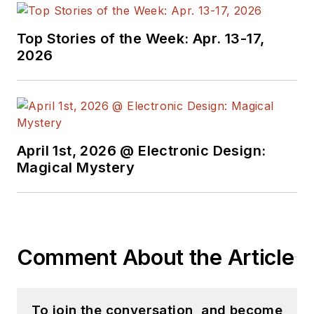
Top Stories of the Week: Apr. 13-17,
2026
April 1st, 2026 @ Electronic Design:
Magical Mystery
Comment About the Article
To join the conversation, and become