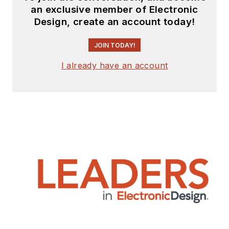
an exclusive member of Electronic
Design, create an account today!
JOIN TODAY!
I already have an account