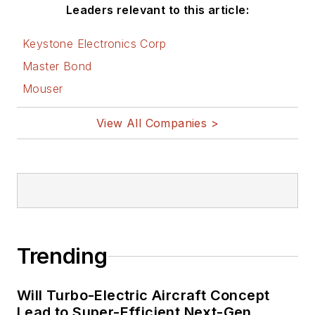
Leaders relevant to this article:
Keystone Electronics Corp
Master Bond
Mouser
View All Companies >
Trending
Will Turbo-Electric Aircraft Concept
Lead to Super-Efficient Next-Gen