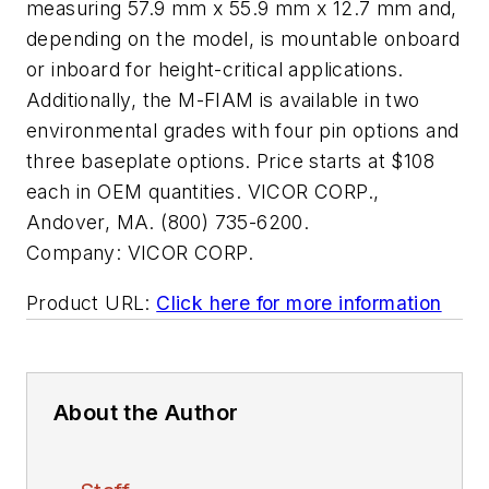
measuring 57.9 mm x 55.9 mm x 12.7 mm and,
depending on the model, is mountable onboard
or inboard for height-critical applications.
Additionally, the M-FIAM is available in two
environmental grades with four pin options and
three baseplate options. Price starts at $108
each in OEM quantities. VICOR CORP.,
Andover, MA. (800) 735-6200.
Company:
VICOR CORP.
Product URL:
Click here for more information
About the Author