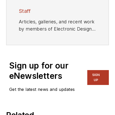
Staff
Articles, galleries, and recent work
by members of Electronic Design's
editorial staff.
Sign up for our
eNewsletters
SIGN
UP
Get the latest news and updates