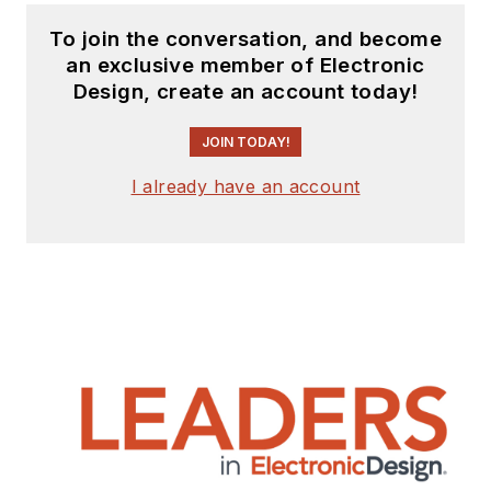
To join the conversation, and become
an exclusive member of Electronic
Design, create an account today!
JOIN TODAY!
I already have an account