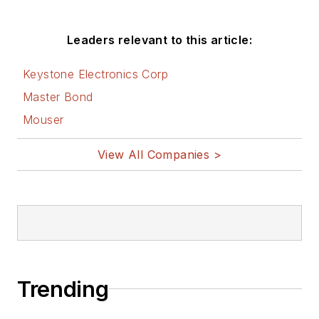
Leaders relevant to this article:
Keystone Electronics Corp
Master Bond
Mouser
View All Companies >
Trending