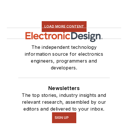
LOAD MORE CONTENT
The independent technology
information source for electronics
engineers, programmers and
developers.
Newsletters
The top stories, industry insights and
relevant research, assembled by our
editors and delivered to your inbox.
SIGN UP