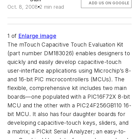
ADD US ON GOOGLE
Oct. 8, 2008
2 min read
1
of
Enlarge image
The mTouch Capacitive Touch Evaluation Kit
(part number DM183026) enables designers to
quickly and easily develop capacitive-touch
user-interface applications using Microchip’s 8-
and 16-bit PIC microcontrollers (MCUs). The
flexible, comprehensive kit includes two main
boards—one populated with a PIC16F72X 8-bit
MCU and the other with a PIC24F256GB110 16-
bit MCU. It also has four daughter boards for
developing capacitive-touch keys, sliders, and
a matrix; a PICkit Serial Analyzer; an easy-to-