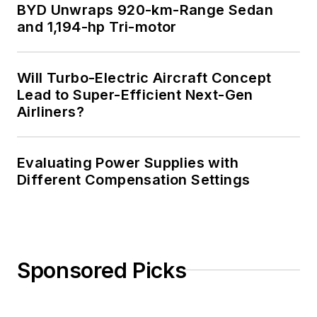
BYD Unwraps 920-km-Range Sedan
and 1,194-hp Tri-motor
Will Turbo-Electric Aircraft Concept
Lead to Super-Efficient Next-Gen
Airliners?
Evaluating Power Supplies with
Different Compensation Settings
Sponsored Picks