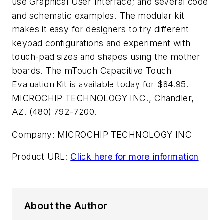
use Graphical User Interface; and several code
and schematic examples. The modular kit
makes it easy for designers to try different
keypad configurations and experiment with
touch-pad sizes and shapes using the mother
boards. The mTouch Capacitive Touch
Evaluation Kit is available today for $84.95.
MICROCHIP TECHNOLOGY INC., Chandler,
AZ. (480) 792-7200.
Company:
MICROCHIP TECHNOLOGY INC.
Product URL:
Click here for more information
About the Author