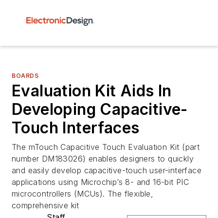
BOARDS
Evaluation Kit Aids In
Developing Capacitive-
Touch Interfaces
The mTouch Capacitive Touch Evaluation Kit (part
number DM183026) enables designers to quickly
and easily develop capacitive-touch user-interface
applications using Microchip’s 8- and 16-bit PIC
microcontrollers (MCUs). The flexible,
comprehensive kit
Staff