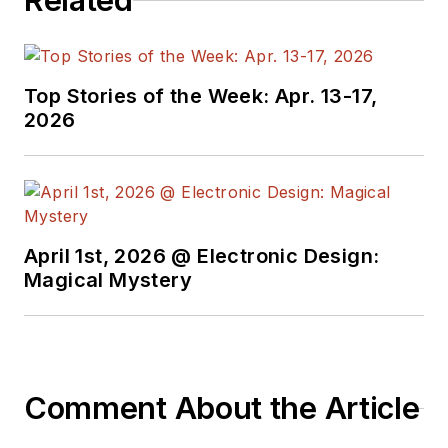
Related
Top Stories of the Week: Apr. 13-17,
2026
April 1st, 2026 @ Electronic Design:
Magical Mystery
Comment About the Article