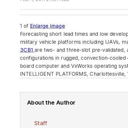
1
of
Enlarge image
Forecasting short lead times and low develop
military vehicle platforms including UAVs,
3CB1
are two- and three-slot pre-validated,
configurations in rugged, convection-cooled
board computer and VxWorks operating syste
INTELLIGENT PLATFORMS, Charlottesville, 
About the Author
Staff