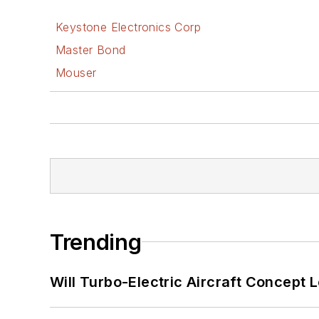
Keystone Electronics Corp
Master Bond
Mouser
Trending
Will Turbo-Electric Aircraft Concept 