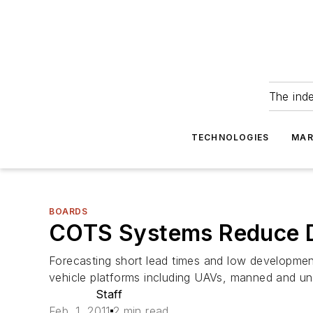
The ind
TECHNOLOGIES
MAR
BOARDS
COTS Systems Reduce D
Forecasting short lead times and low development 
vehicle platforms including UAVs, manned and un
Staff
Feb. 1, 2011
2 min read