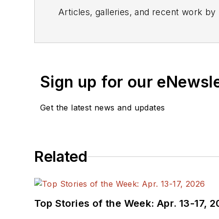
Articles, galleries, and recent work by
Sign up for our eNewsl
Get the latest news and updates
Related
Top Stories of the Week: Apr. 13-17, 