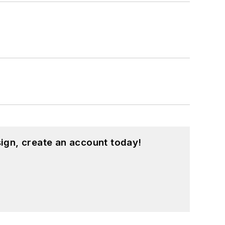
ign, create an account today!