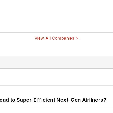
View All Companies >
Lead to Super-Efficient Next-Gen Airliners?