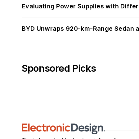
Evaluating Power Supplies with Diffe
BYD Unwraps 920-km-Range Sedan an
Sponsored Picks