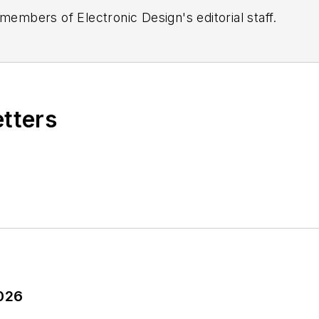
 members of Electronic Design's editorial staff.
etters
2026