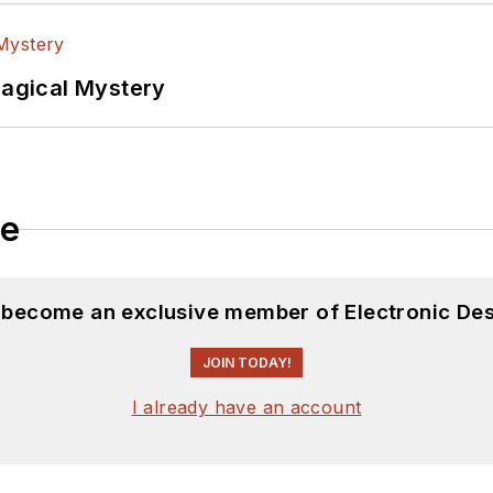
Magical Mystery
le
d become an exclusive member of Electronic Des
JOIN TODAY!
I already have an account