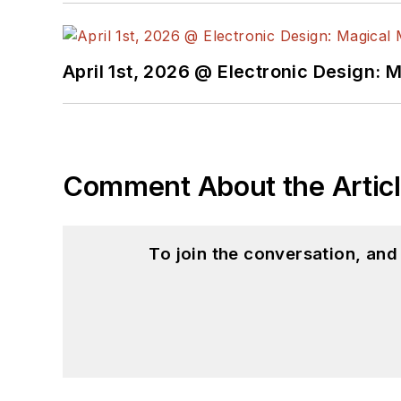
April 1st, 2026 @ Electronic Design: 
Comment About the Artic
To join the conversation, an