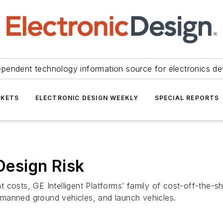
ependent technology information source for electronics de
KETS
ELECTRONIC DESIGN WEEKLY
SPECIAL REPORTS
esign Risk
costs, GE Intelligent Platforms’ family of cost-off-the-sh
manned ground vehicles, and launch vehicles.