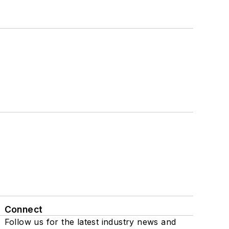
Connect
Follow us for the latest industry news and