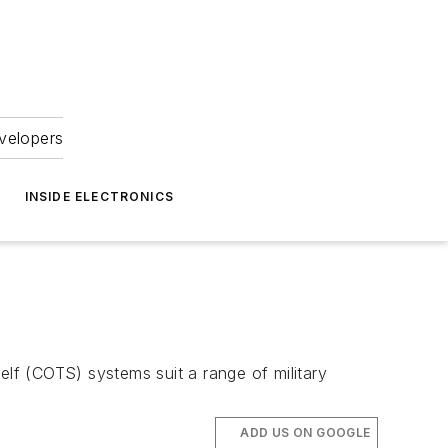
velopers
INSIDE ELECTRONICS
elf (COTS) systems suit a range of military
ADD US ON GOOGLE