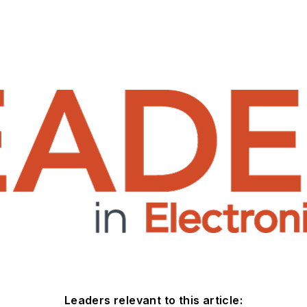
Leaders relevant to this article: