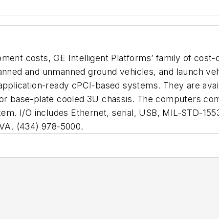
ment costs, GE Intelligent Platforms’ family of cost-
 manned and unmanned ground vehicles, and launch ve
 application-ready cPCI-based systems. They are availa
 or base-plate cooled 3U chassis. The computers com
m. I/O includes Ethernet, serial, USB, MIL-STD-1553
VA. (434) 978-5000.