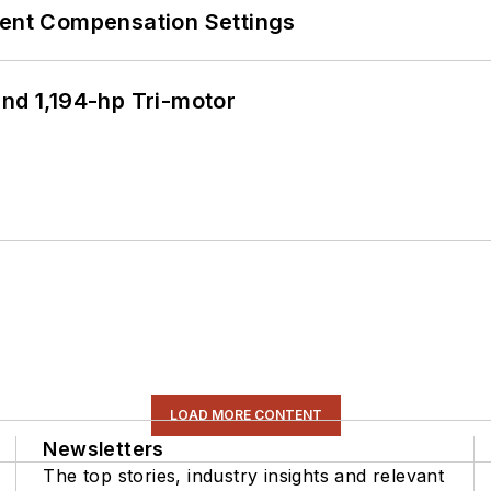
rent Compensation Settings
d 1,194-hp Tri-motor
LOAD MORE CONTENT
Newsletters
The top stories, industry insights and relevant