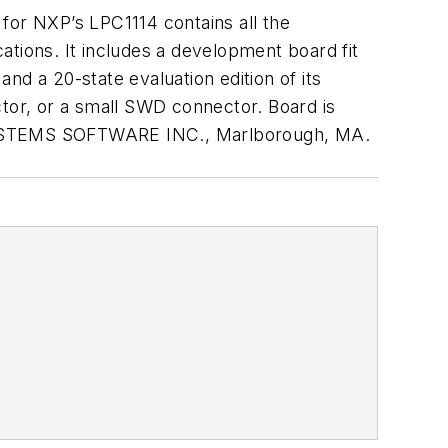
t for NXP’s LPC1114 contains all the
ations. It includes a development board fit
 a 20-state evaluation edition of its
or, or a small SWD connector. Board is
YSTEMS SOFTWARE INC
., Marlborough, MA.