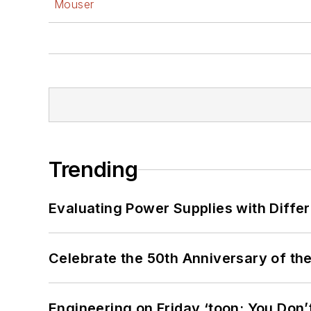
Mouser
Trending
Evaluating Power Supplies with Diffe
Celebrate the 50th Anniversary of the
Engineering on Friday ‘toon: You Don’