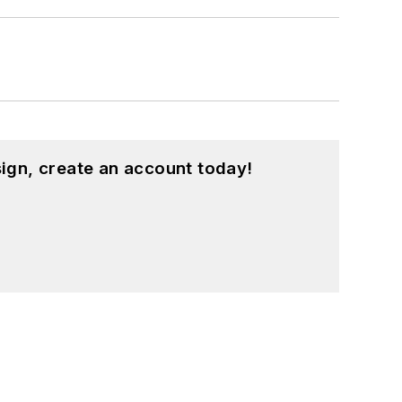
ign, create an account today!