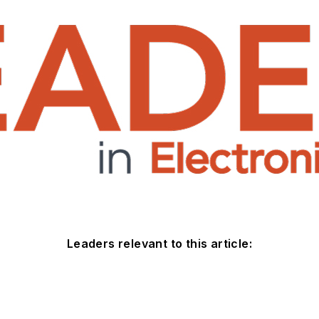
Leaders relevant to this article: