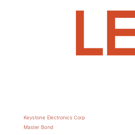
Keystone Electronics Corp
Master Bond