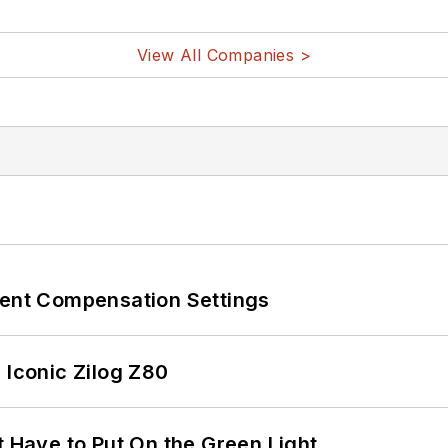
View All Companies >
rent Compensation Settings
 Iconic Zilog Z80
t Have to Put On the Green Light