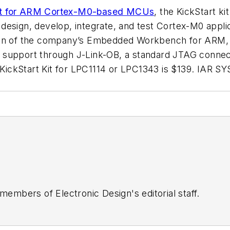
 kit for ARM Cortex-M0-based MCUs
, the KickStart ki
esign, develop, integrate, and test Cortex-M0 applic
on of the company’s Embedded Workbench for ARM, and
 support through J-Link-OB, a standard JTAG connect
 KickStart Kit for LPC1114 or LPC1343 is $139.
IAR S
 members of Electronic Design's editorial staff.