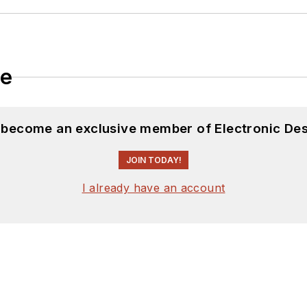
le
d become an exclusive member of Electronic Des
JOIN TODAY!
I already have an account