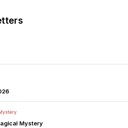
etters
2026
Magical Mystery