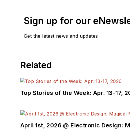
Sign up for our eNewsl
Get the latest news and updates
Related
Top Stories of the Week: Apr. 13-17, 
April 1st, 2026 @ Electronic Design: 