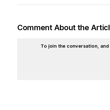
Comment About the Artic
To join the conversation, an