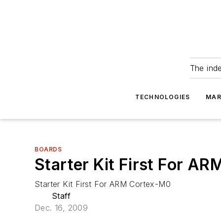
The ind
TECHNOLOGIES
MAR
BOARDS
Starter Kit First For A
Starter Kit First For ARM Cortex-M0
Staff
Dec. 16, 2009