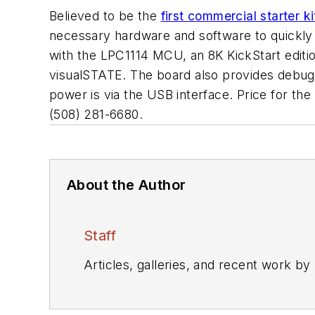
Believed to be the
first commercial starter
necessary hardware and software to quickly d
with the LPC1114 MCU, an 8K KickStart editi
visualSTATE. The board also provides debug
power is via the USB interface. Price for the
(508) 281-6680.
About the Author
Staff
Articles, galleries, and recent work by