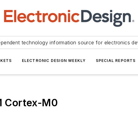
ependent technology information source for electronics de
KETS
ELECTRONIC DESIGN WEEKLY
SPECIAL REPORTS
RM Cortex-M0