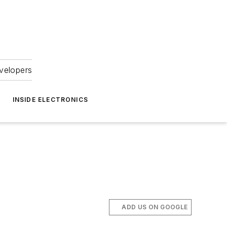
velopers
INSIDE ELECTRONICS
ADD US ON GOOGLE