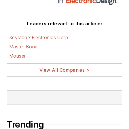
Leaders relevant to this article:
Keystone Electronics Corp
Master Bond
Mouser
View All Companies >
Trending