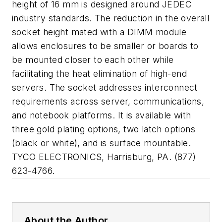
height of 16 mm is designed around JEDEC
industry standards. The reduction in the overall
socket height mated with a DIMM module
allows enclosures to be smaller or boards to
be mounted closer to each other while
facilitating the heat elimination of high-end
servers. The socket addresses interconnect
requirements across server, communications,
and notebook platforms. It is available with
three gold plating options, two latch options
(black or white), and is surface mountable.
TYCO ELECTRONICS, Harrisburg, PA. (877)
623-4766.
About the Author