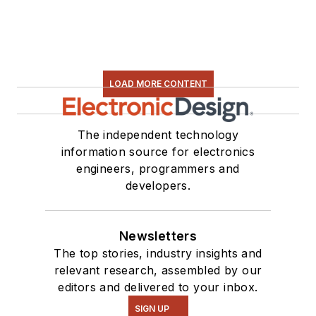
LOAD MORE CONTENT
The independent technology
information source for electronics
engineers, programmers and
developers.
Newsletters
The top stories, industry insights and
relevant research, assembled by our
editors and delivered to your inbox.
SIGN UP