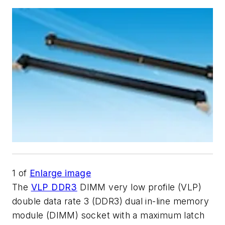
1
of
Enlarge image
The
VLP DDR3
DIMM very low profile (VLP)
double data rate 3 (DDR3) dual in-line memory
module (DIMM) socket with a maximum latch