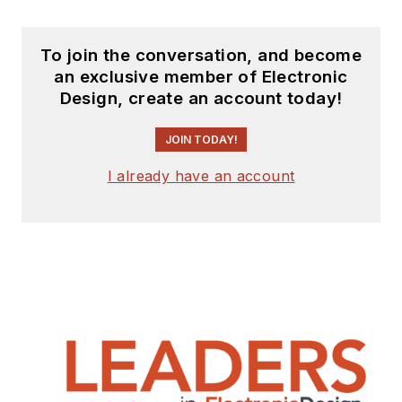
To join the conversation, and become
an exclusive member of Electronic
Design, create an account today!
JOIN TODAY!
I already have an account