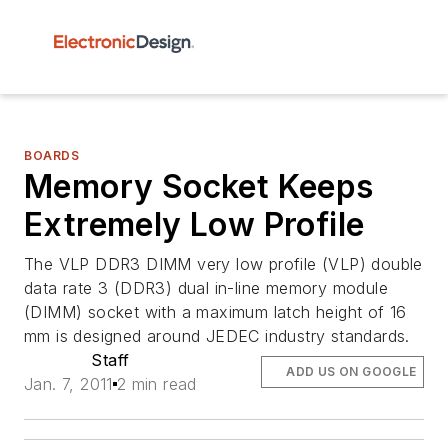
BOARDS
Memory Socket Keeps
Extremely Low Profile
The VLP DDR3 DIMM very low profile (VLP) double
data rate 3 (DDR3) dual in-line memory module
(DIMM) socket with a maximum latch height of 16
mm is designed around JEDEC industry standards.
Staff
ADD US ON GOOGLE
Jan. 7, 2011
2 min read