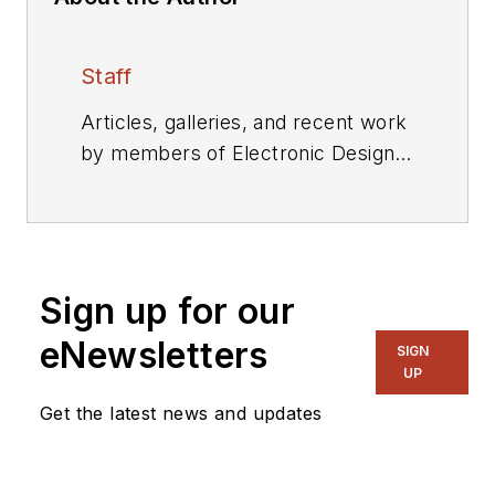
Staff
Articles, galleries, and recent work
by members of Electronic Design's
editorial staff.
Sign up for our
eNewsletters
SIGN
UP
Get the latest news and updates