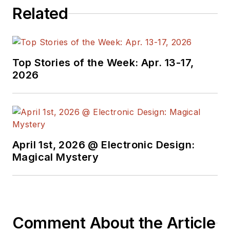
Related
Top Stories of the Week: Apr. 13-17,
2026
April 1st, 2026 @ Electronic Design:
Magical Mystery
Comment About the Article