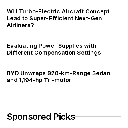
Will Turbo-Electric Aircraft Concept
Lead to Super-Efficient Next-Gen
Airliners?
Evaluating Power Supplies with
Different Compensation Settings
BYD Unwraps 920-km-Range Sedan
and 1,194-hp Tri-motor
Sponsored Picks