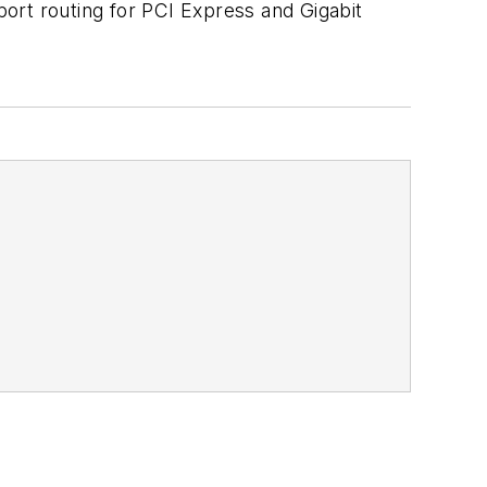
ort routing for PCI Express and Gigabit