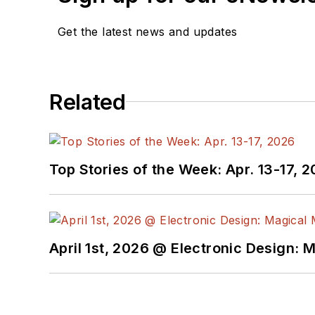
Get the latest news and updates
Related
Top Stories of the Week: Apr. 13-17, 
April 1st, 2026 @ Electronic Design: 