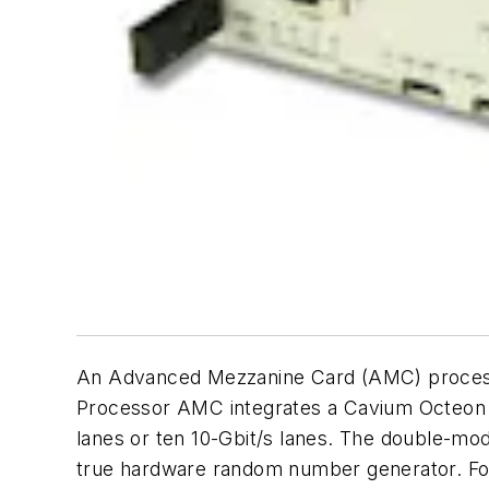
An Advanced Mezzanine Card (AMC) processo
Processor AMC integrates a Cavium Octeon 
lanes or ten 10-Gbit/s lanes. The double-mod
true hardware random number generator. For