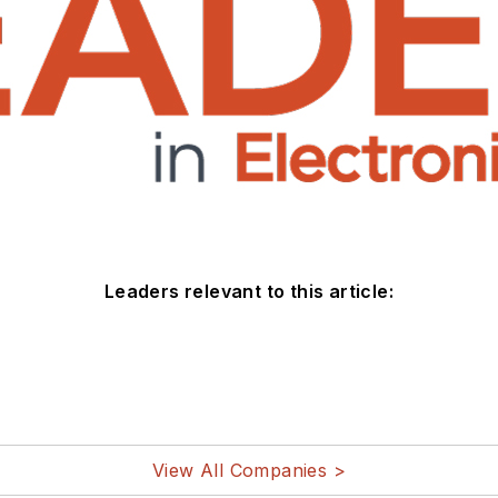
Leaders relevant to this article:
View All Companies >