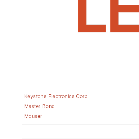
Keystone Electronics Corp
Master Bond
Mouser