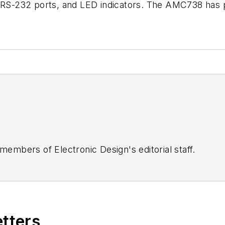
l RS-232 ports, and LED indicators. The AMC738 has p
 members of Electronic Design's editorial staff.
etters