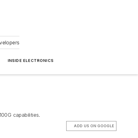
velopers
INSIDE ELECTRONICS
0G capabilities.
ADD US ON GOOGLE