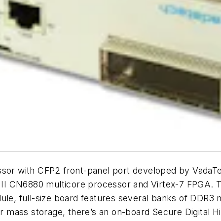
r with CFP2 front-panel port developed by VadaTec
II CN6880 multicore processor and Virtex-7 FPGA. T
ule, full-size board features several banks of DDR3 
 mass storage, there’s an on-board Secure Digital H