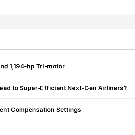
d 1,194-hp Tri-motor
Lead to Super-Efficient Next-Gen Airliners?
rent Compensation Settings