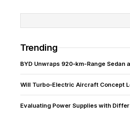
Trending
BYD Unwraps 920-km-Range Sedan an
Will Turbo-Electric Aircraft Concept 
Evaluating Power Supplies with Diffe