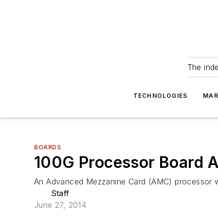
The ind
TECHNOLOGIES
MAR
BOARDS
100G Processor Board 
An Advanced Mezzanine Card (AMC) processor wit
Staff
June 27, 2014