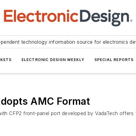
ependent technology information source for electronics de
KETS
ELECTRONIC DESIGN WEEKLY
SPECIAL REPORTS
Adopts AMC Format
h CFP2 front-panel port developed by VadaTech offers 10