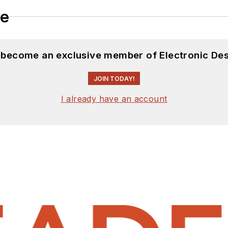
le
d become an exclusive member of Electronic Des
JOIN TODAY!
I already have an account