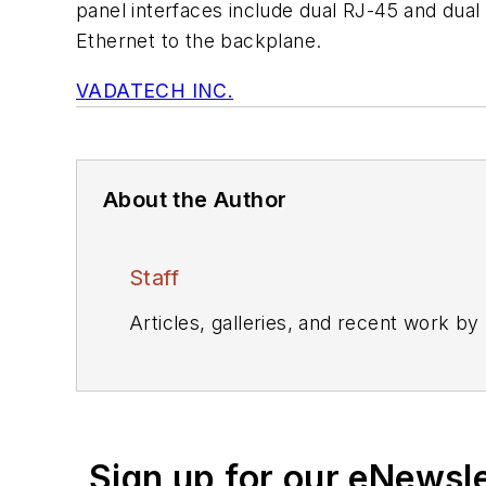
panel interfaces include dual RJ-45 and dua
Ethernet to the backplane.
VADATECH INC.
About the Author
Staff
Articles, galleries, and recent work by
Sign up for our eNewsl