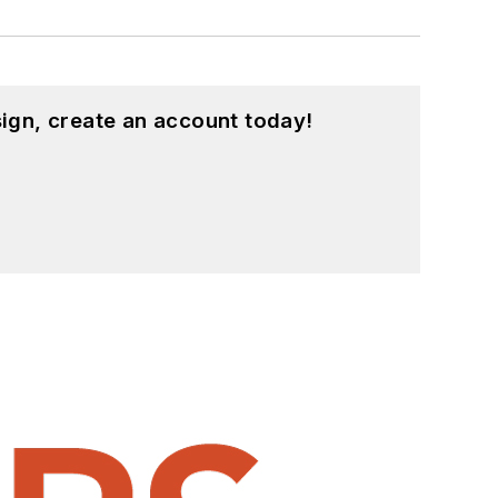
ign, create an account today!