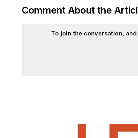
Comment About the Artic
To join the conversation, an