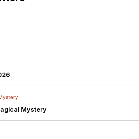
2026
Magical Mystery