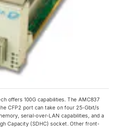
h offers 100G capabilities. The AMC837
he CFP2 port can take on four 25-Gbit/s
memory, serial-over-LAN capabilities, and a
igh Capacity (SDHC) socket. Other front-