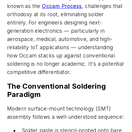
known as the
Occam Process
, challenges that
orthodoxy at its root, eliminating solder
entirely. For engineers designing next-
generation electronics — particularly in
aerospace, medical, automotive, and high-
reliability IoT applications — understanding
how Occam stacks up against conventional
soldering is no longer academic. It's a potential
competitive differentiator.
The Conventional Soldering
Paradigm
Modern surface-mount technology (SMT)
assembly follows a well-understood sequence:
Solder paste is stencil-printed onto bare