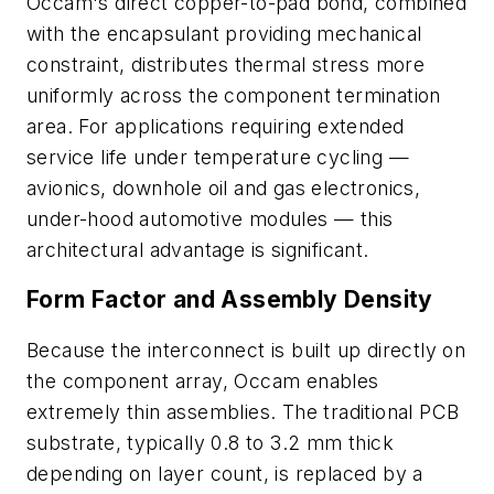
Occam's direct copper-to-pad bond, combined
with the encapsulant providing mechanical
constraint, distributes thermal stress more
uniformly across the component termination
area. For applications requiring extended
service life under temperature cycling —
avionics, downhole oil and gas electronics,
under-hood automotive modules — this
architectural advantage is significant.
Form Factor and Assembly Density
Because the interconnect is built up directly on
the component array, Occam enables
extremely thin assemblies. The traditional PCB
substrate, typically 0.8 to 3.2 mm thick
depending on layer count, is replaced by a