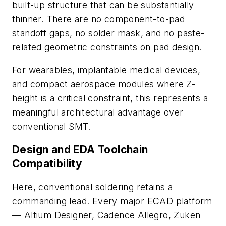
built-up structure that can be substantially
thinner. There are no component-to-pad
standoff gaps, no solder mask, and no paste-
related geometric constraints on pad design.
For wearables, implantable medical devices,
and compact aerospace modules where Z-
height is a critical constraint, this represents a
meaningful architectural advantage over
conventional SMT.
Design and EDA Toolchain
Compatibility
Here, conventional soldering retains a
commanding lead. Every major ECAD platform
—
Altium Designer, Cadence Allegro, Zuken