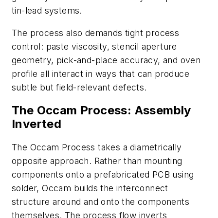
tin-lead systems.
The process also demands tight process
control: paste viscosity, stencil aperture
geometry, pick-and-place accuracy, and oven
profile all interact in ways that can produce
subtle but field-relevant defects.
T
he Occam Process: Assembly
Inverted
The Occam Process takes a diametrically
opposite approach. Rather than mounting
components onto a prefabricated PCB using
solder, Occam builds the interconnect
structure around and onto the components
themselves. The process flow inverts