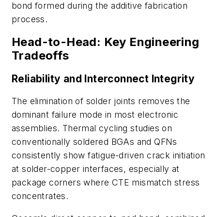
bond formed during the additive fabrication
process.
Head-to-Head: Key Engineering
Tradeoffs
Reliability and Interconnect Integrity
The elimination of solder joints removes the
dominant failure mode in most electronic
assemblies. Thermal cycling studies on
conventionally soldered BGAs and QFNs
consistently show fatigue-driven crack initiation
at solder-copper interfaces, especially at
package corners where CTE mismatch stress
concentrates.