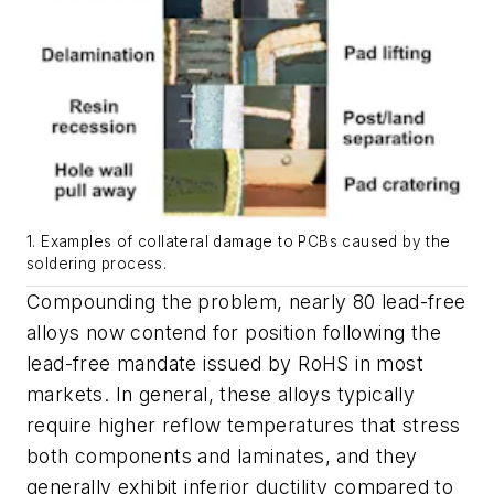
1. Examples of collateral damage to PCBs caused by the
soldering process.
Compounding the problem, nearly 80 lead-free
alloys now contend for position following the
lead-free mandate issued by RoHS in most
markets. In general, these alloys typically
require higher reflow temperatures that stress
both components and laminates, and they
generally exhibit inferior ductility compared to