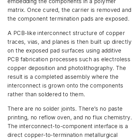
embedding the components in a polymer
matrix. Once cured, the carrier is removed and
the component termination pads are exposed.
A PCB-like interconnect structure of copper
traces, vias, and planes is then built up directly
on the exposed pad surfaces using additive
PCB fabrication processes such as electroless
copper deposition and photolithography. The
result is a completed assembly where the
interconnect is grown onto the components
rather than soldered to them.
There are no solder joints. There’s no paste
printing, no reflow oven, and no flux chemistry.
The interconnect-to-component interface is a
direct copper-to-termination metallurgical