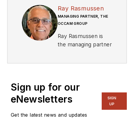
Ray Rasmussen
MANAGING PARTNER, THE
OCCAM GROUP
Ray Rasmussen is
the managing partner
with The Occam
Group. He
’
s been a
defining voice in the
PCB industry since
Sign up for our
1978, when he began
his career working
eNewsletters
SIGN
with several PCB
UP
fabricators. In 1987,
Get the latest news and updates
he founded
CircuiTree Magazine,