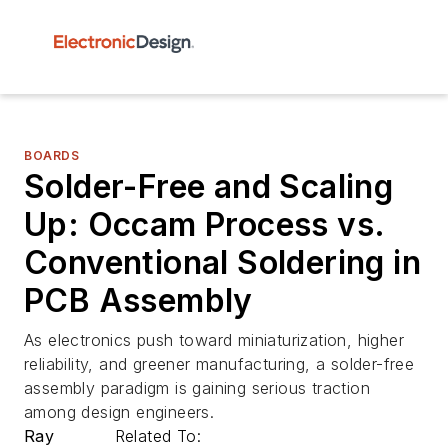
BOARDS
Solder-Free and Scaling
Up: Occam Process vs.
Conventional Soldering in
PCB Assembly
As electronics push toward miniaturization, higher
reliability, and greener manufacturing, a solder-free
assembly paradigm is gaining serious traction
among design engineers.
Ray
Related To: