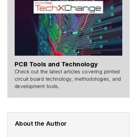
PCB Tools and Technology
Check out the latest articles covering printed
circuit board technology, methodologies, and
development tools.
About the Author