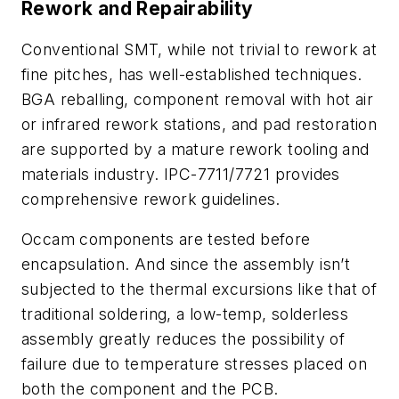
Rework and Repairability
Conventional SMT, while not trivial to rework at
fine pitches, has well-established techniques.
BGA reballing, component removal with hot air
or infrared rework stations, and pad restoration
are supported by a mature rework tooling and
materials industry. IPC-7711/7721 provides
comprehensive rework guidelines.
Occam components are tested before
encapsulation. And since the assembly isn’t
subjected to the thermal excursions like that of
traditional soldering, a low-temp, solderless
assembly greatly reduces the possibility of
failure due to temperature stresses placed on
both the component and the PCB.