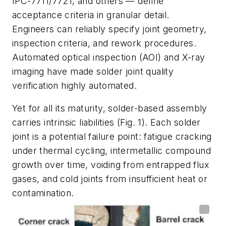
IPC-7711/7721, and others — define
acceptance criteria in granular detail.
Engineers can reliably specify joint geometry,
inspection criteria, and rework procedures.
Automated optical inspection (AOI) and X-ray
imaging have made solder joint quality
verification highly automated.
Yet for all its maturity, solder-based assembly
carries intrinsic liabilities
(Fig. 1)
. Each solder
joint is a potential failure point: fatigue cracking
under thermal cycling, intermetallic compound
growth over time, voiding from entrapped flux
gases, and cold joints from insufficient heat or
contamination.