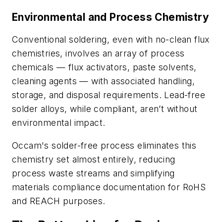
Environmental and Process Chemistry
Conventional soldering, even with no-clean flux
chemistries, involves an array of process
chemicals — flux activators, paste solvents,
cleaning agents — with associated handling,
storage, and disposal requirements. Lead-free
solder alloys, while compliant, aren’t without
environmental impact.
Occam's solder-free process eliminates this
chemistry set almost entirely, reducing
process waste streams and simplifying
materials compliance documentation for RoHS
and REACH purposes.