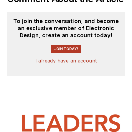
over 1,000 industry
conversations at
To join the conversation, and become
trade shows and
an exclusive member of Electronic
conferences around
Design, create an account today!
the world. He sold
his interest in I-
JOIN TODAY!
Connect007 in 2015;
I already have an account
the company has
since been acquired
by IPC.