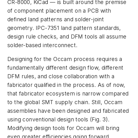
CR-8000, KiCad
— is built around the premise
of component placement on a PCB with
defined land patterns and solder-joint
geometry. IPC-7351 land pattern standards,
design rule checks, and DFM tools all assume
solder-based interconnect.
Designing for the Occam process requires a
fundamentally different design flow, different
DFM rules, and close collaboration with a
fabricator qualified in the process. As of now,
that fabricator ecosystem is narrow compared
to the global SMT supply chain. Still, Occam
assemblies have been designed and fabricated
using conventional design tools
(Fig. 3)
.
Modifying design tools for Occam will bring
even greater efficiencies going forward.