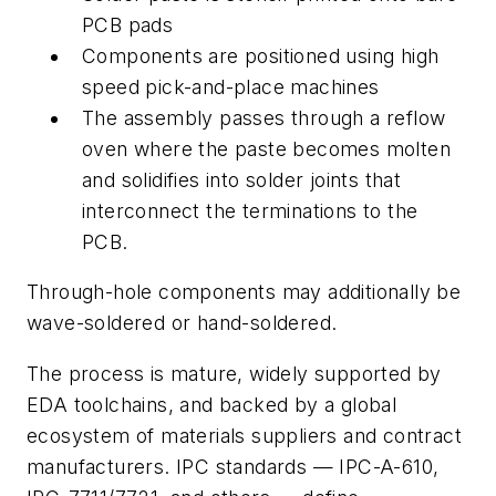
PCB pads
Components are positioned using high
speed pick-and-place machines
The assembly passes through a reflow
oven where the paste becomes molten
and solidifies into solder joints that
interconnect the terminations to the
PCB.
Through-hole components may additionally be
wave-soldered or hand-soldered.
The process is mature, widely supported by
EDA toolchains, and backed by a global
ecosystem of materials suppliers and contract
manufacturers. IPC standards — IPC-A-610,