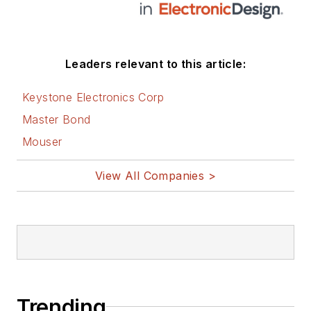
Leaders relevant to this article:
Keystone Electronics Corp
Master Bond
Mouser
View All Companies >
Trending