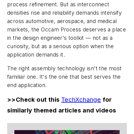
process refinement. But as interconnect
densities rise and reliability demands intensify
across automotive, aerospace, and medical
markets, the Occam Process deserves a place
in the design engineer's toolkit — not as a
curiosity, but as a serious option when the
application demands it.
The right assembly technology isn't the most
familiar one. It's the one that best serves the
end application.
>>Check out this
TechXchange
for
similarly themed articles and videos