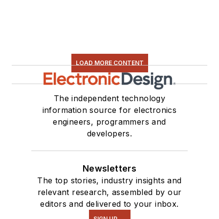
LOAD MORE CONTENT
The independent technology
information source for electronics
engineers, programmers and
developers.
Newsletters
The top stories, industry insights and
relevant research, assembled by our
editors and delivered to your inbox.
SIGN UP