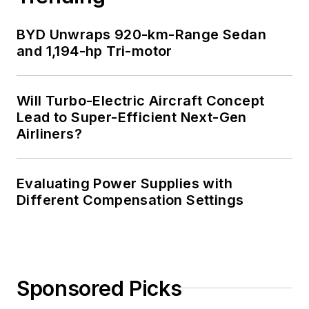
BYD Unwraps 920-km-Range Sedan
and 1,194-hp Tri-motor
Will Turbo-Electric Aircraft Concept
Lead to Super-Efficient Next-Gen
Airliners?
Evaluating Power Supplies with
Different Compensation Settings
Sponsored Picks