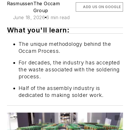
Rasmussen
The Occam
ADD US ON GOOGLE
Group
June 18, 2026
6 min read
What you'll learn:
The unique methodology behind the
Occam Process.
For decades, the industry has accepted
the waste associated with the soldering
process.
Half of the assembly industry is
dedicated to making solder work.