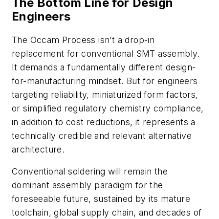
The Bottom Line for Design
Engineers
The Occam Process isn’t a drop-in
replacement for conventional SMT assembly.
It demands a fundamentally different design-
for-manufacturing mindset. But for engineers
targeting reliability, miniaturized form factors,
or simplified regulatory chemistry compliance,
in addition to cost reductions, it represents a
technically credible and relevant alternative
architecture.
Conventional soldering will remain the
dominant assembly paradigm for the
foreseeable future, sustained by its mature
toolchain, global supply chain, and decades of