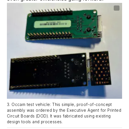
3. Occam test vehicle: This simple, proof-of-concept
assembly was ordered by the Executive Agent for Printed
Circuit Boards (DOD). It was fabricated using existing
design tools and processes.