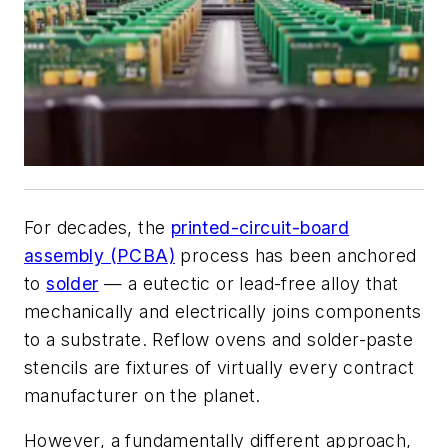
For decades, the
printed-circuit-board
assembly (PCBA)
process has been anchored
to
solder
— a eutectic or lead-free alloy that
mechanically and electrically joins components
to a substrate. Reflow ovens and solder-paste
stencils are fixtures of virtually every contract
manufacturer on the planet.
However, a fundamentally different approach,