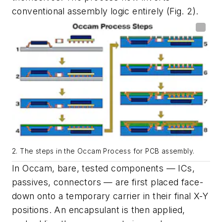
conventional assembly logic entirely
(Fig. 2)
.
2. The steps in the Occam Process for PCB assembly.
In Occam
, bare, tested components — ICs,
passives, connectors — are first placed face-
down onto a temporary carrier in their final X-Y
positions. An encapsulant is then applied,