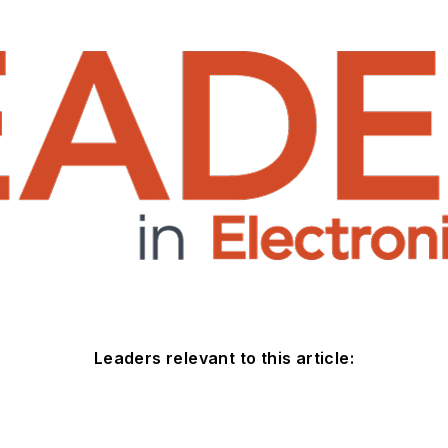
Leaders relevant to this article: