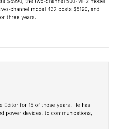
sts $6990, the two-channel 500-MHz model
 two-channel model 432 costs $5190, and
or three years.
 Editor for 15 of those years. He has