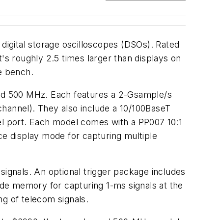
 digital storage oscilloscopes (DSOs). Rated
's roughly 2.5 times larger than displays on
e bench.
 and 500 MHz. Each features a 2-Gsample/s
channel). They also include a 10/100BaseT
lel port. Each model comes with a PP007 10:1
e display mode for capturing multiple
o signals. An optional trigger package includes
clude memory for capturing 1-ms signals at the
ng of telecom signals.