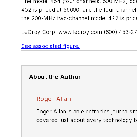
The model 454 (four channels, 500 MHz) c
452 is priced at $6690, and the four-chan
the 200-MHz two-channel model 422 is priced
LeCroy Corp.
www.lecroy.com
(800) 453-2
See associated figure.
About the Author
Roger Allan
Roger Allan is an electronics journali
covered just about every technology beat from semiconductors, components, packaging and power devices, to communications,
test and measurement, automotive electronics, robotics, medical electronics, military electronics, robotics, and industrial