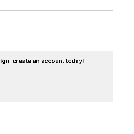
ign, create an account today!