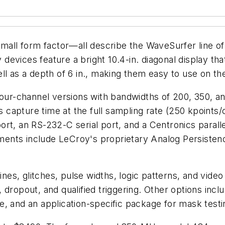
small form factor—all describe the WaveSurfer line of
evices feature a bright 10.4-in. diagonal display that
ll as a depth of 6 in., making them easy to use on th
 four-channel versions with bandwidths of 200, 350,
capture time at the full sampling rate (250 kpoints/
ort, an RS-232-C serial port, and a Centronics paral
ents include LeCroy's proprietary Analog Persistenc
ines, glitches, pulse widths, logic patterns, and vide
n), dropout, and qualified triggering. Other options in
, and an application-specific package for mask testi