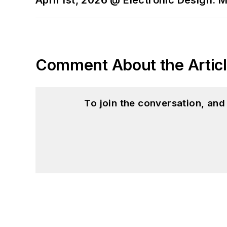
Comment About the Artic
To join the conversation, an