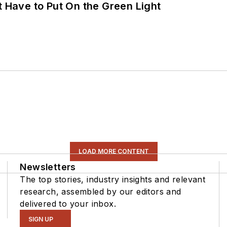
t Have to Put On the Green Light
LOAD MORE CONTENT
Newsletters
The top stories, industry insights and relevant
research, assembled by our editors and
delivered to your inbox.
SIGN UP