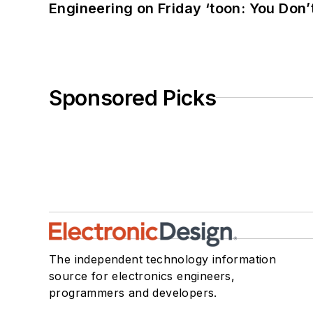
Engineering on Friday ‘toon: You Don’
Sponsored Picks
The independent technology information
source for electronics engineers,
programmers and developers.