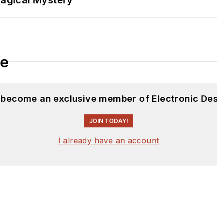
le
d become an exclusive member of Electronic Des
JOIN TODAY!
I already have an account