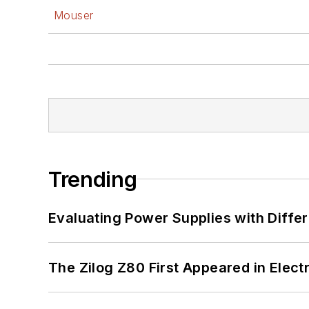
Mouser
Trending
Evaluating Power Supplies with Diffe
The Zilog Z80 First Appeared in Ele