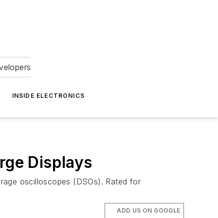
velopers
INSIDE ELECTRONICS
rge Displays
torage oscilloscopes (DSOs). Rated for
ADD US ON GOOGLE