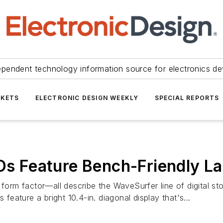
ependent technology information source for electronics de
KETS
ELECTRONIC DESIGN WEEKLY
SPECIAL REPORTS
 Feature Bench-Friendly La
 form factor—all describe the WaveSurfer line of digital s
ature a bright 10.4-in. diagonal display that's...