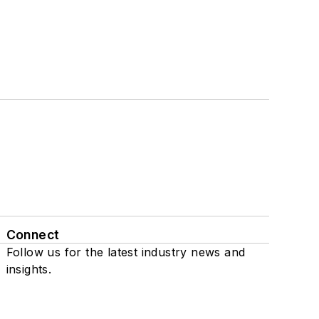
Connect
Follow us for the latest industry news and
insights.