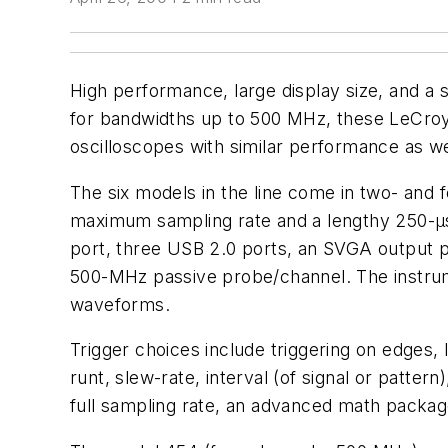
High performance, large display size, and a 
for bandwidths up to 500 MHz, these LeCroy d
oscilloscopes with similar performance as we
The six models in the line come in two- and
maximum sampling rate and a lengthy 250-µs 
port, three USB 2.0 ports, an SVGA output p
500-MHz passive probe/channel. The instrum
waveforms.
Trigger choices include triggering on edges, l
runt, slew-rate, interval (of signal or patter
full sampling rate, an advanced math package