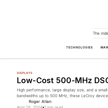
The ind
TECHNOLOGIES
MAR
DISPLAYS
Low-Cost 500-MHz DSOs
High performance, large display size, and a small
bandwidths up to 500 MHz, these LeCroy devices fe
Roger Allan
April 26, 2004
2 min read