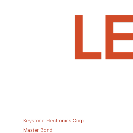
Keystone Electronics Corp
Master Bond