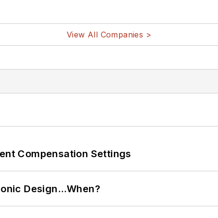
View All Companies >
rent Compensation Settings
ctronic Design…When?