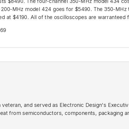
osts $8490. The four-channel 350-MHz model 434 co
nel 200-MHz model 424 goes for $5490. The 350-MHz
 at $4190. All of the oscilloscopes are warranteed f
769
sm veteran, and served as
Electronic Design's
Executive