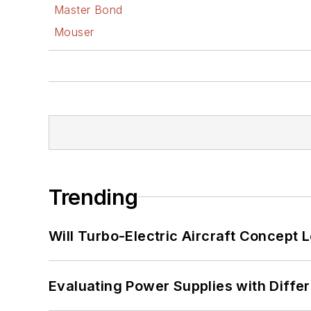
Master Bond
Mouser
Trending
Will Turbo-Electric Aircraft Concept 
Evaluating Power Supplies with Diffe