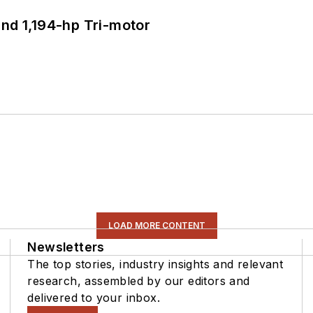
d 1,194-hp Tri-motor
LOAD MORE CONTENT
Newsletters
The top stories, industry insights and relevant
research, assembled by our editors and
delivered to your inbox.