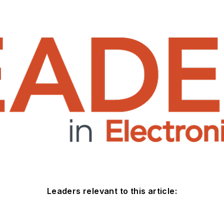
Leaders relevant to this article: