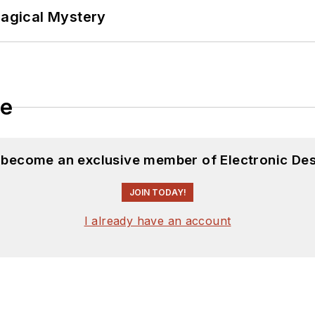
Magical Mystery
le
d become an exclusive member of Electronic Des
JOIN TODAY!
I already have an account