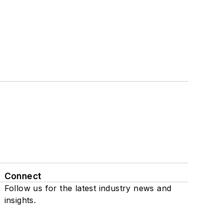
Connect
Follow us for the latest industry news and
insights.