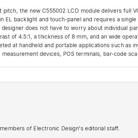
ot pitch, the new C555002 LCD module delivers full VG
-in EL backlight and touch-panel and requires a singl
designer does not have to worry about individual par
rast of 4.5:1, a thickness of 8 mm, and an wide oper
ted at handheld and portable applications such as in
d measurement devices, POS terminals, bar-code sca
 members of Electronic Design's editorial staff.