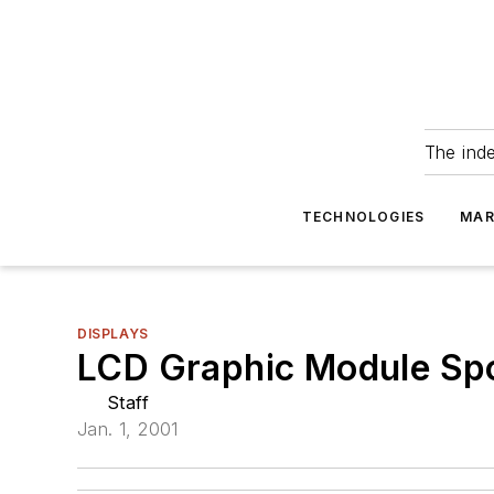
The ind
TECHNOLOGIES
MAR
DISPLAYS
LCD Graphic Module Spor
Staff
Jan. 1, 2001