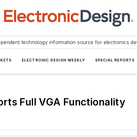
ependent technology information source for electronics de
KETS
ELECTRONIC DESIGN WEEKLY
SPECIAL REPORTS
ts Full VGA Functionality