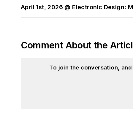
April 1st, 2026 @ Electronic Design: 
Comment About the Artic
To join the conversation, an