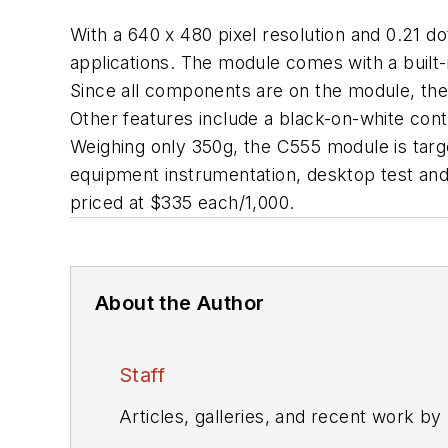
With a 640 x 480 pixel resolution and 0.21 d
applications. The module comes with a built
Since all components are on the module, the 
Other features include a black-on-white cont
Weighing only 350g, the C555 module is targe
equipment instrumentation, desktop test an
priced at $335 each/1,000.
About the Author
Staff
Articles, galleries, and recent work by