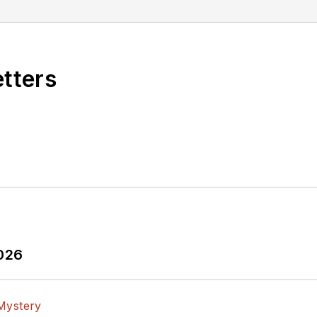
etters
2026