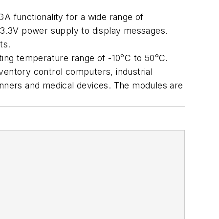
A functionality for a wide range of
e 3.3V power supply to display messages.
ts.
ating temperature range of -10°C to 50°C.
ventory control computers, industrial
nners and medical devices. The modules are