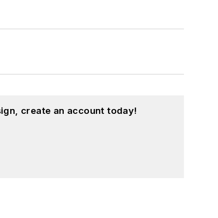
ign, create an account today!