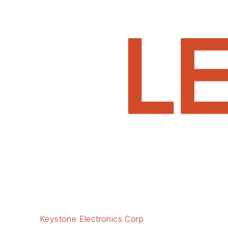
Keystone Electronics Corp