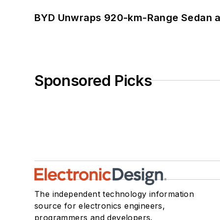
BYD Unwraps 920-km-Range Sedan an
Sponsored Picks
The independent technology information
source for electronics engineers,
programmers and developers.