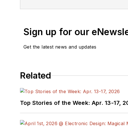
Sign up for our eNewsl
Get the latest news and updates
Related
Top Stories of the Week: Apr. 13-17, 