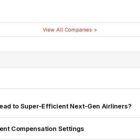
View All Companies >
Lead to Super-Efficient Next-Gen Airliners?
rent Compensation Settings