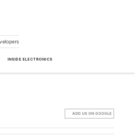
velopers
INSIDE ELECTRONICS
ADD US ON GOOGLE