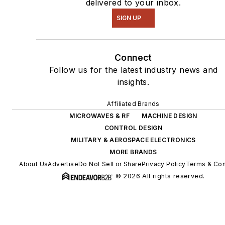
delivered to your inbox.
SIGN UP
Connect
Follow us for the latest industry news and
insights.
Affiliated Brands
MICROWAVES & RF
MACHINE DESIGN
CONTROL DESIGN
MILITARY & AEROSPACE ELECTRONICS
MORE BRANDS
About Us
Advertise
Do Not Sell or Share
Privacy Policy
Terms & Con
© 2026 All rights reserved.