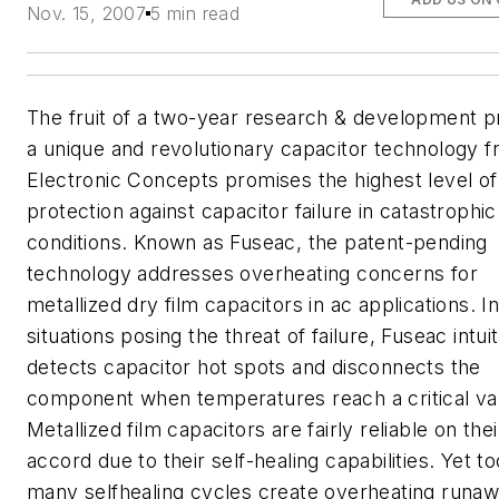
Nov. 15, 2007
5 min read
The fruit of a two-year research & development p
a unique and revolutionary capacitor technology 
Electronic Concepts promises the highest level of
protection against capacitor failure in catastrophic
conditions. Known as Fuseac, the patent-pending
technology addresses overheating concerns for
metallized dry film capacitors in ac applications. I
situations posing the threat of failure, Fuseac intuit
detects capacitor hot spots and disconnects the
component when temperatures reach a critical va
Metallized film capacitors are fairly reliable on the
accord due to their self-healing capabilities. Yet to
many selfhealing cycles create overheating runa