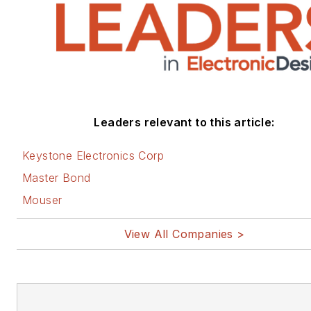
Leaders relevant to this article:
Keystone Electronics Corp
Master Bond
Mouser
View All Companies >