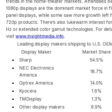
trends in the home-theater markets. Attendees b
1080p displays are the dominant market force in fl
panel displays, while some saw more growth left 
720p products. There’s also lukewarm interest fo
Hz or extended color gamut technologies. For deta
visit
www.insightmedia.info
.
Leading display makers shipping to U.S. OE
Display Maker
Market Share
Sharp
54.5%
NEC Electronics
18.7%
America
Optrex America
14.0%
Kyocera
1.6%
TMDisplay
1.3%
Other display makers
9.9%