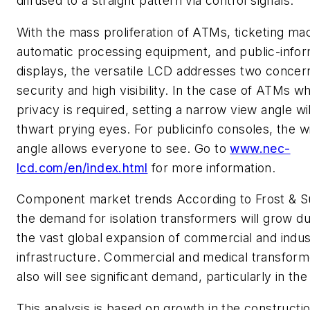
diffused to a straight pattern via control signals.
With the mass proliferation of ATMs, ticketing ma
automatic processing equipment, and public-infor
displays, the versatile LCD addresses two concer
security and high visibility. In the case of ATMs w
privacy is required, setting a narrow view angle wil
thwart prying eyes. For publicinfo consoles, the w
angle allows everyone to see. Go to
www.nec-
lcd.com/en/index.html
for more information.
Component market trends
According to Frost & Su
the demand for isolation transformers will grow du
the vast global expansion of commercial and indust
infrastructure. Commercial and medical transform
also will see significant demand, particularly in the
This analysis is based on growth in the constructi