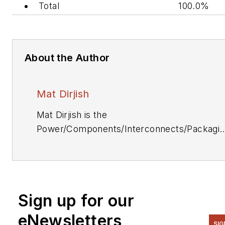
Total
100.0%
About the Author
Mat Dirjish
Mat Dirjish is the
Power/Components/Interconnects/Packagi
& Optoelectronics Editor. He can be reache
at (212) 204-4364.
Sign up for our
eNewsletters
SIG