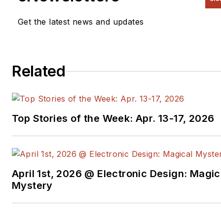
Get the latest news and updates
Related
Top Stories of the Week: Apr. 13-17, 2026
April 1st, 2026 @ Electronic Design: Magic
Mystery