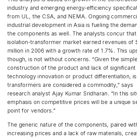
industry and emerging energy-efficiency specifica
from UL, the CSA, and NEMA. Ongoing commerci
industrial development in Asia is fueling the dema
the components as well. The analysts concur that
isolation-transformer market earned revenues of 
million in 2006 with a growth rate of 1.7%. This up
though, is not without concerns. “Given the simpl
construction of the product and lack of significant
technology innovation or product differentiation, is
transformers are considered a commodity,” says
research analyst Ajay Kumar Sridharan. “In this sit
emphasis on competitive prices will be a unique se
point for vendors.”
The generic nature of the components, paired wit
increasing prices and a lack of raw materials, crea