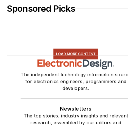
Sponsored Picks
LOAD MORE CONTENT
The independent technology information sour
for electronics engineers, programmers and
developers.
Newsletters
The top stories, industry insights and relevan
research, assembled by our editors and