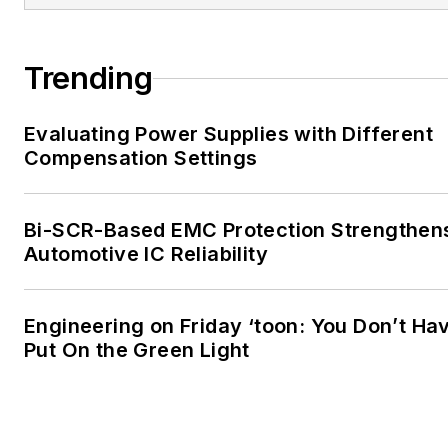
Trending
Evaluating Power Supplies with Different
Compensation Settings
Bi-SCR-Based EMC Protection Strengthen
Automotive IC Reliability
Engineering on Friday ‘toon: You Don’t Ha
Put On the Green Light