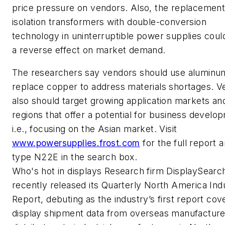
price pressure on vendors. Also, the replacement
isolation transformers with double-conversion
technology in uninterruptible power supplies coul
a reverse effect on market demand.
The researchers say vendors should use aluminu
replace copper to address materials shortages. V
also should target growing application markets an
regions that offer a potential for business develo
i.e., focusing on the Asian market. Visit
www.powersupplies.frost.com
for the full report 
type N22E in the search box.
Who's hot in displays
Research firm DisplaySearc
recently released its Quarterly North America Indu
Report, debuting as the industry’s first report cov
display shipment data from overseas manufacture