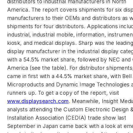
distributors to industrial manufacturers in North
America. The report covers shipments for six dis
manufacturers to their OEMs and distributors as w
shipments for four distributors. Applications inclu
industrial, industrial mobile, information, instrumen
kiosk, and medical displays. Sharp was the leadin
display manufacturer in the industrial display cate
with a 54.5% market share, followed by NEC and
America (see the table). For distributor shipments
came in first with a 44.5% market share, with Bell
Microproducts and Dynamic Image Technologies 
runners up. To get a copy of the report, visit
www.displaysearch.com
. Meanwhile, Insight Medi
analysts attending the Custom Electronic Design 
Installation Association (CEDIA) trade show last
September in Japan came back with a look at em