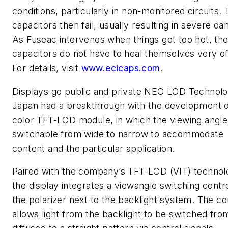
conditions, particularly in non-monitored circuits.
capacitors then fail, usually resulting in severe d
As Fuseac intervenes when things get too hot, th
capacitors do not have to heal themselves very of
For details, visit
www.ecicaps.com
.
Displays go public and private
NEC LCD Technolog
Japan had a breakthrough with the development of
color TFT-LCD module, in which the viewing angle
switchable from wide to narrow to accommodate
content and the particular application.
Paired with the company’s TFT-LCD (VIT) technol
the display integrates a viewangle switching contr
the polarizer next to the backlight system. The co
allows light from the backlight to be switched fro