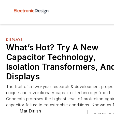
DISPLAYS
What’s Hot? Try A New
Capacitor Technology,
Isolation Transformers, An
Displays
The fruit of a two-year research & development projec
unique and revolutionary capacitor technology from El
Concepts promises the highest level of protection agai
capacitor failure in catastrophic conditions. Known as
Mat Dirjish
ADD US ON