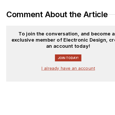
Comment About the Article
To join the conversation, and become 
exclusive member of Electronic Design, cr
an account today!
JOIN TODAY!
I already have an account