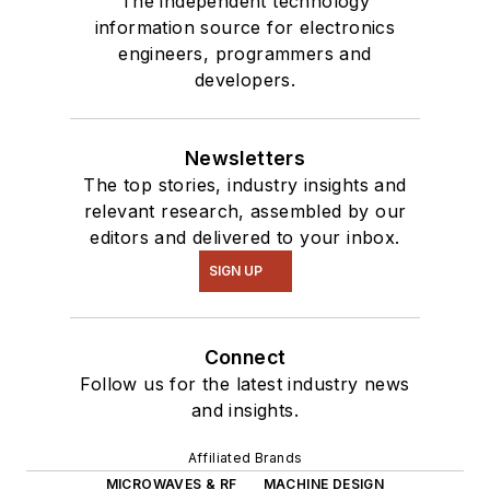
The independent technology
information source for electronics
engineers, programmers and
developers.
Newsletters
The top stories, industry insights and
relevant research, assembled by our
editors and delivered to your inbox.
SIGN UP
Connect
Follow us for the latest industry news
and insights.
Affiliated Brands
MICROWAVES & RF
MACHINE DESIGN