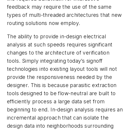
feedback may require the use of the same
types of multi-threaded architectures that new
routing solutions now employ.
The ability to provide in-design electrical
analysis at such speeds requires significant
changes to the architecture of verification
tools. Simply integrating today’s signoff
technologies into existing layout tools will not
provide the responsiveness needed by the
designer. This is because parasitic extraction
tools designed to be flow-neutral are built to
efficiently process a large data set from
beginning to end. In-design analysis requires an
incremental approach that can isolate the
design data into neighborhoods surrounding