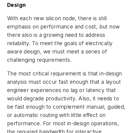
Design
With each new silicon node, there is still
emphasis on performance and cost, but now
there also is a growing need to address
reliability. To meet the goals of electrically
aware design, we must meet a series of
challenging requirements.
The most critical requirement is that in-design
analysis must occur fast enough that a layout
engineer experiences no lag or latency that
would degrade productivity. Also, it needs to
be fast enough to complement manual, guided,
or automatic routing with little effect on
performance. For most in-design operations,
the required bandwidth for interactive