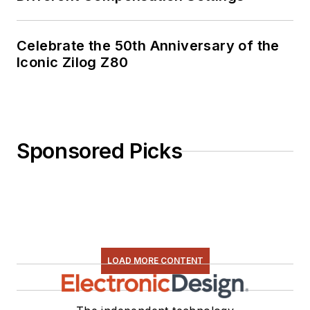
Celebrate the 50th Anniversary of the
Iconic Zilog Z80
Sponsored Picks
LOAD MORE CONTENT