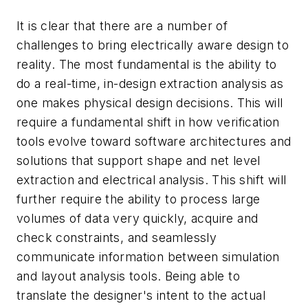
It is clear that there are a number of
challenges to bring electrically aware design to
reality. The most fundamental is the ability to
do a real-time, in-design extraction analysis as
one makes physical design decisions. This will
require a fundamental shift in how verification
tools evolve toward software architectures and
solutions that support shape and net level
extraction and electrical analysis. This shift will
further require the ability to process large
volumes of data very quickly, acquire and
check constraints, and seamlessly
communicate information between simulation
and layout analysis tools. Being able to
translate the designer's intent to the actual