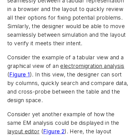
seamlessly between a tabular representation
in a browser and the layout to quickly review
all their options for fixing potential problems.
Similarly, the designer would be able to move
seamlessly between simulation and the layout
to verify it meets their intent.
Consider the example of a tabular view and a
graphical view of an
electromigration analysis
(
Figure 1
). In this view, the designer can sort
by columns, quickly search and compare data,
and cross-probe between the table and the
design space.
Consider yet another example of how the
same EM analysis could be displayed in the
layout editor
(
Figure 2
). Here, the layout