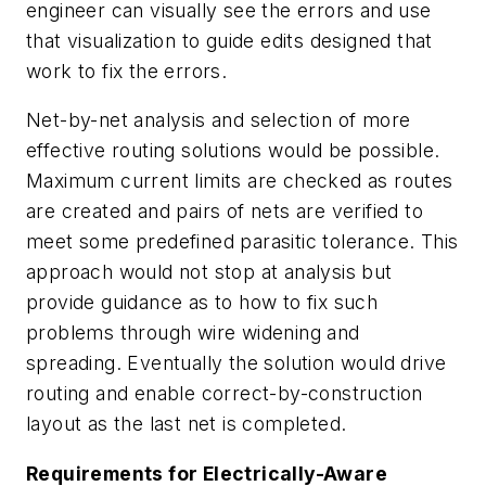
engineer can visually see the errors and use
that visualization to guide edits designed that
work to fix the errors.
Net-by-net analysis and selection of more
effective routing solutions would be possible.
Maximum current limits are checked as routes
are created and pairs of nets are verified to
meet some predefined parasitic tolerance. This
approach would not stop at analysis but
provide guidance as to how to fix such
problems through wire widening and
spreading. Eventually the solution would drive
routing and enable correct-by-construction
layout as the last net is completed.
Requirements for Electrically-Aware