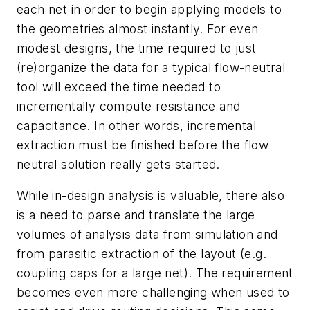
each net in order to begin applying models to
the geometries almost instantly. For even
modest designs, the time required to just
(re)organize the data for a typical flow-neutral
tool will exceed the time needed to
incrementally compute resistance and
capacitance. In other words, incremental
extraction must be finished before the flow
neutral solution really gets started.
While in-design analysis is valuable, there also
is a need to parse and translate the large
volumes of analysis data from simulation and
from parasitic extraction of the layout (e.g.
coupling caps for a large net). The requirement
becomes even more challenging when used to