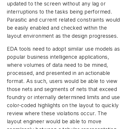
updated to the screen without any lag or
interruptions to the tasks being performed.
Parasitic and current related constraints would
be easily enabled and checked within the
layout environment as the design progresses.
EDA tools need to adopt similar use models as
popular business intelligence applications,
where volumes of data need to be mined,
processed, and presented in an actionable
format. As such, users would be able to view
those nets and segments of nets that exceed
foundry or internally determined limits and use
color-coded highlights on the layout to quickly
review where these violations occur. The
layout engineer would be able to move