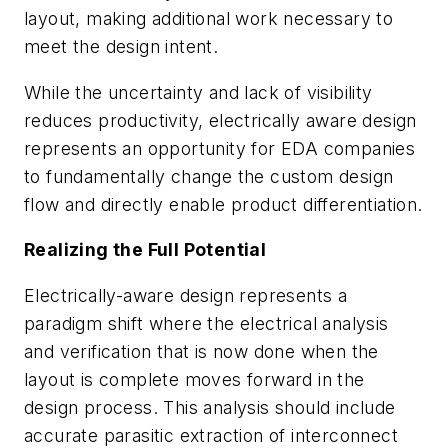
layout, making additional work necessary to
meet the design intent.
While the uncertainty and lack of visibility
reduces productivity, electrically aware design
represents an opportunity for EDA companies
to fundamentally change the custom design
flow and directly enable product differentiation.
Realizing the Full Potential
Electrically-aware design represents a
paradigm shift where the electrical analysis
and verification that is now done when the
layout is complete moves forward in the
design process. This analysis should include
accurate parasitic extraction of interconnect