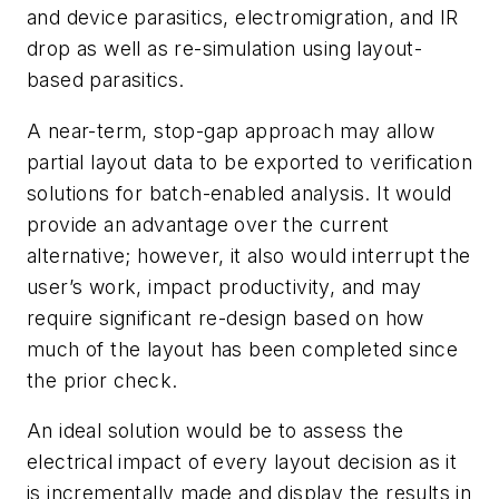
and device parasitics, electromigration, and IR
drop as well as re-simulation using layout-
based parasitics.
A near-term, stop-gap approach may allow
partial layout data to be exported to verification
solutions for batch-enabled analysis. It would
provide an advantage over the current
alternative; however, it also would interrupt the
user’s work, impact productivity, and may
require significant re-design based on how
much of the layout has been completed since
the prior check.
An ideal solution would be to assess the
electrical impact of every layout decision as it
is incrementally made and display the results in