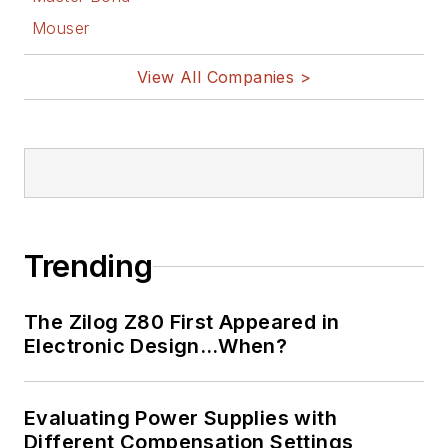
Mouser
View All Companies >
Trending
The Zilog Z80 First Appeared in
Electronic Design…When?
Evaluating Power Supplies with
Different Compensation Settings