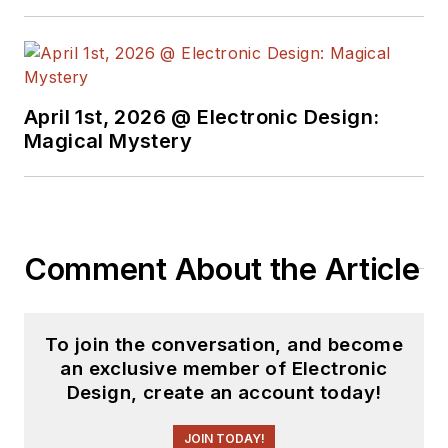
April 1st, 2026 @ Electronic Design:
Magical Mystery
Comment About the Article
To join the conversation, and become
an exclusive member of Electronic
Design, create an account today!
JOIN TODAY!