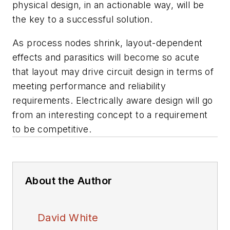
physical design, in an actionable way, will be
the key to a successful solution.
As process nodes shrink, layout-dependent
effects and parasitics will become so acute
that layout may drive circuit design in terms of
meeting performance and reliability
requirements. Electrically aware design will go
from an interesting concept to a requirement
to be competitive.
About the Author
David White