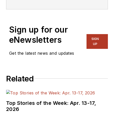
Sign up for our
eNewsletters
SIGN
UP
Get the latest news and updates
Related
Top Stories of the Week: Apr. 13-17,
2026