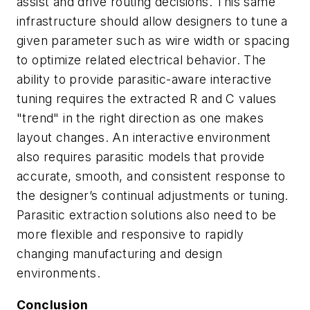
assist and drive routing decisions. This same
infrastructure should allow designers to tune a
given parameter such as wire width or spacing
to optimize related electrical behavior. The
ability to provide parasitic-aware interactive
tuning requires the extracted R and C values
"trend" in the right direction as one makes
layout changes. An interactive environment
also requires parasitic models that provide
accurate, smooth, and consistent response to
the designer’s continual adjustments or tuning.
Parasitic extraction solutions also need to be
more flexible and responsive to rapidly
changing manufacturing and design
environments.
Conclusion