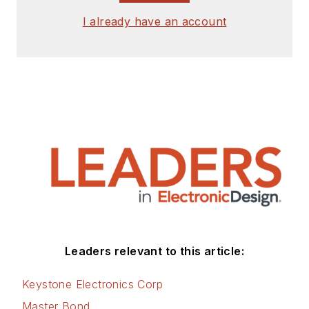
I already have an account
Leaders relevant to this article:
Keystone Electronics Corp
Master Bond