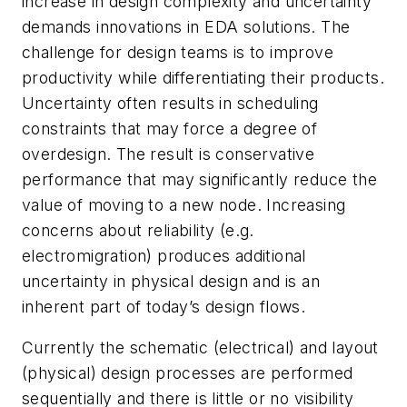
increase in design complexity and uncertainty
demands innovations in EDA solutions. The
challenge for design teams is to improve
productivity while differentiating their products.
Uncertainty often results in scheduling
constraints that may force a degree of
overdesign. The result is conservative
performance that may significantly reduce the
value of moving to a new node. Increasing
concerns about reliability (e.g.
electromigration) produces additional
uncertainty in physical design and is an
inherent part of today’s design flows.
Currently the schematic (electrical) and layout
(physical) design processes are performed
sequentially and there is little or no visibility