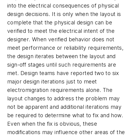
into the electrical consequences of physical
design decisions. It is only when the layout is
complete that the physical design can be
verified to meet the electrical intent of the
designer. When verified behavior does not
meet performance or reliability requirements,
the design iterates between the layout and
sign-off stages until such requirements are
met. Design teams have reported two to six
major design iterations just to meet
electromigration requirements alone. The
layout changes to address the problem may
not be apparent and additional iterations may
be required to determine what to fix and how.
Even when the fix is obvious, these
modifications may influence other areas of the