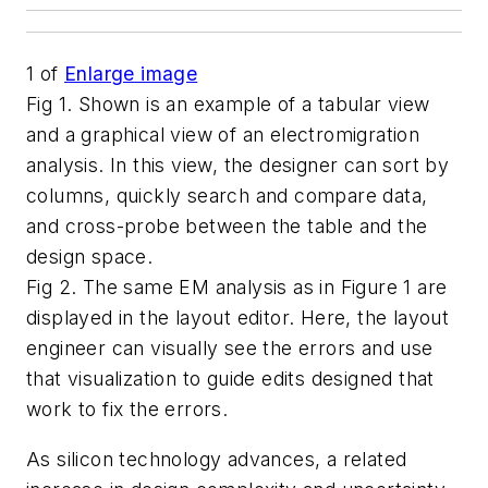
1
of
Enlarge image
Fig 1. Shown is an example of a tabular view
and a graphical view of an electromigration
analysis. In this view, the designer can sort by
columns, quickly search and compare data,
and cross-probe between the table and the
design space.
Fig 2. The same EM analysis as in Figure 1 are
displayed in the layout editor. Here, the layout
engineer can visually see the errors and use
that visualization to guide edits designed that
work to fix the errors.
As silicon technology advances, a related