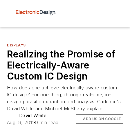
DISPLAYS
Realizing the Promise of
Electrically-Aware
Custom IC Design
How does one achieve electrically aware custom
IC design? For one thing, through real-time, in-
design parasitic extraction and analysis. Cadence's
David White and Michael McSherry explain.
David White
ADD US ON GOOGLE
Aug. 9, 2011
9 min read