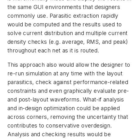
the same GUI environments that designers
commonly use. Parasitic extraction rapidly
would be computed and the results used to
solve current distribution and multiple current
density checks (e.g. average, RMS, and peak)
throughout each net as it is routed.
This approach also would allow the designer to
re-run simulation at any time with the layout
parasitics, check against performance-related
constraints and even graphically evaluate pre-
and post-layout waveforms. What-if analysis
and in-design optimization could be applied
across corners, removing the uncertainty that
contributes to conservative overdesign.
Analysis and checking results would be