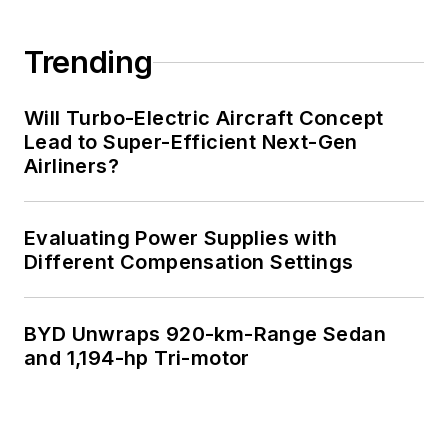
Trending
Will Turbo-Electric Aircraft Concept
Lead to Super-Efficient Next-Gen
Airliners?
Evaluating Power Supplies with
Different Compensation Settings
BYD Unwraps 920-km-Range Sedan
and 1,194-hp Tri-motor