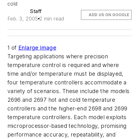
cold
Staff
ADD US ON GOOGLE
Feb. 3, 2005
2 min read
1
of
Enlarge image
Targeting applications where precision
temperature control is required and where
time and/or temperature must be displayed,
four temperature controllers accommodate a
variety of scenarios. These include the models
2696 and 2697 hot and cold temperature
controllers and the higher-end 2698 and 2699
temperature controllers. Each model exploits
microprocessor-based technology, promising
performance accuracy, repeatability, and