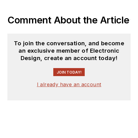
Comment About the Article
To join the conversation, and become
an exclusive member of Electronic
Design, create an account today!
JOIN TODAY!
I already have an account