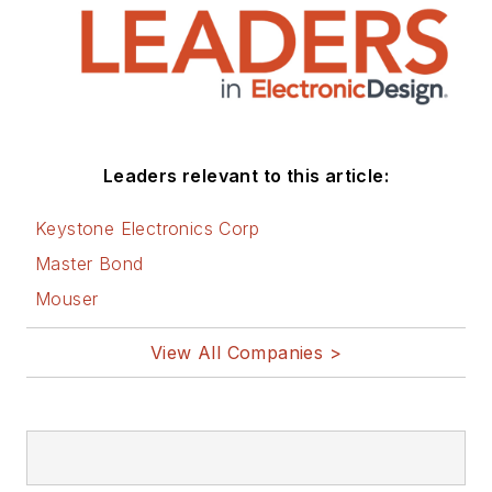
Leaders relevant to this article:
Keystone Electronics Corp
Master Bond
Mouser
View All Companies >