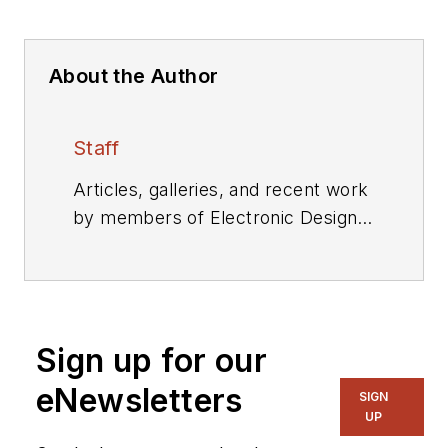
About the Author
Staff
Articles, galleries, and recent work
by members of Electronic Design's
editorial staff.
Sign up for our
eNewsletters
SIGN
UP