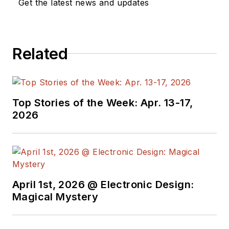
Get the latest news and updates
Related
Top Stories of the Week: Apr. 13-17,
2026
April 1st, 2026 @ Electronic Design:
Magical Mystery