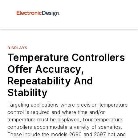
DISPLAYS
Temperature Controllers
Offer Accuracy,
Repeatability And
Stability
Targeting applications where precision temperature
control is required and where time and/or
temperature must be displayed, four temperature
controllers accommodate a variety of scenarios.
These include the models 2696 and 2697 hot and