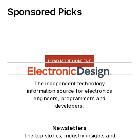
Sponsored Picks
LOAD MORE CONTENT
The independent technology
information source for electronics
engineers, programmers and
developers.
Newsletters
The top stories, industry insights and