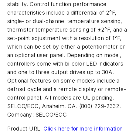
stability. Control function performance
characteristics include a differential of 2°F,
single- or dual-channel temperature sensing,
thermistor temperature sensing of ±2°F, and a
set-point adjustment with a resolution of 1°F,
which can be set by either a potentiometer or
an optional user panel. Depending on model,
controllers come with bi-color LED indicators
and one to three output drives up to 30A.
Optional features on some models include a
defrost cycle and a remote display or remote-
control panel. All models are UL pending.
SELCO/ECC, Anaheim, CA. (800) 229-2332.
Company:
SELCO/ECC
Product URL:
Click here for more information