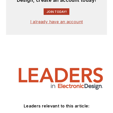
Design, create an account today!
JOIN TODAY!
I already have an account
Leaders relevant to this article: