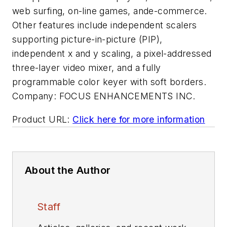
web surfing, on-line games, ande-commerce.
Other features include independent scalers
supporting picture-in-picture (PIP),
independent x and y scaling, a pixel-addressed
three-layer video mixer, and a fully
programmable color keyer with soft borders.
Company:
FOCUS ENHANCEMENTS INC.
Product URL:
Click here for more information
About the Author
Staff