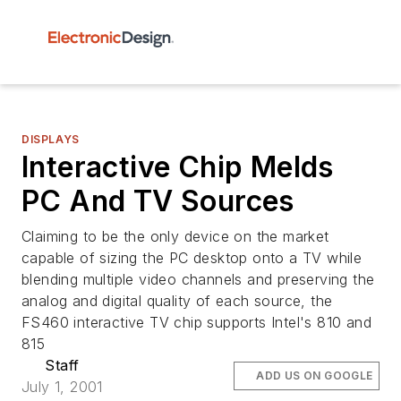
DISPLAYS
Interactive Chip Melds
PC And TV Sources
Claiming to be the only device on the market
capable of sizing the PC desktop onto a TV while
blending multiple video channels and preserving the
analog and digital quality of each source, the
FS460 interactive TV chip supports Intel's 810 and
815
Staff
ADD US ON GOOGLE
July 1, 2001