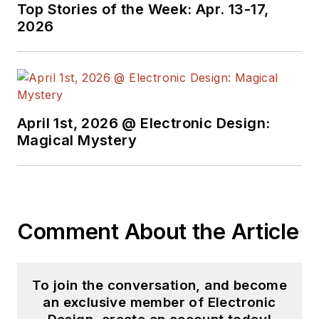
Top Stories of the Week: Apr. 13-17,
2026
April 1st, 2026 @ Electronic Design:
Magical Mystery
Comment About the Article
To join the conversation, and become
an exclusive member of Electronic