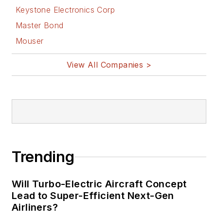
Keystone Electronics Corp
Master Bond
Mouser
View All Companies >
Trending
Will Turbo-Electric Aircraft Concept
Lead to Super-Efficient Next-Gen
Airliners?