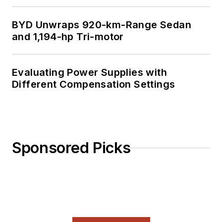
BYD Unwraps 920-km-Range Sedan
and 1,194-hp Tri-motor
Evaluating Power Supplies with
Different Compensation Settings
Sponsored Picks