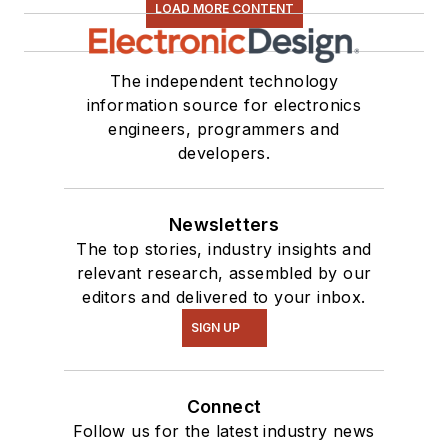
LOAD MORE CONTENT
The independent technology
information source for electronics
engineers, programmers and
developers.
Newsletters
The top stories, industry insights and
relevant research, assembled by our
editors and delivered to your inbox.
SIGN UP
Connect
Follow us for the latest industry news