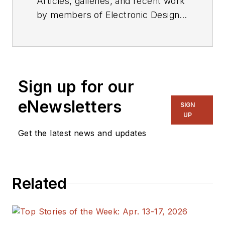
Articles, galleries, and recent work
by members of Electronic Design's
editorial staff.
Sign up for our
eNewsletters
SIGN
UP
Get the latest news and updates
Related