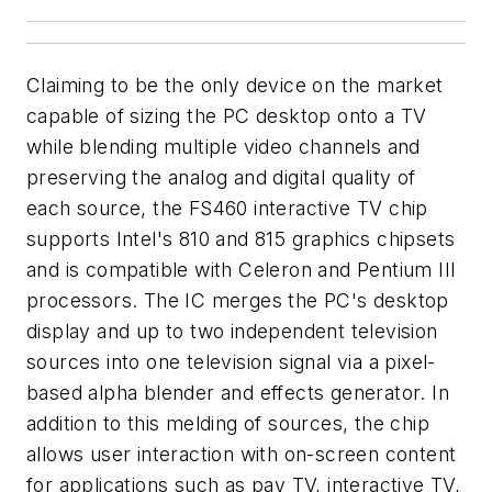
Claiming to be the only device on the market
capable of sizing the PC desktop onto a TV
while blending multiple video channels and
preserving the analog and digital quality of
each source, the FS460 interactive TV chip
supports Intel's 810 and 815 graphics chipsets
and is compatible with Celeron and Pentium III
processors. The IC merges the PC's desktop
display and up to two independent television
sources into one television signal via a pixel-
based alpha blender and effects generator. In
addition to this melding of sources, the chip
allows user interaction with on-screen content
for applications such as pay TV, interactive TV,