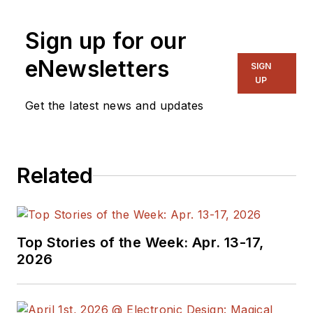
Sign up for our
eNewsletters
SIGN
UP
Get the latest news and updates
Related
Top Stories of the Week: Apr. 13-17,
2026