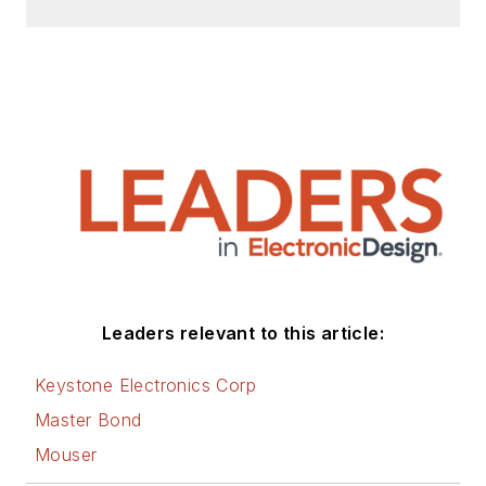
Leaders relevant to this article:
Keystone Electronics Corp
Master Bond
Mouser