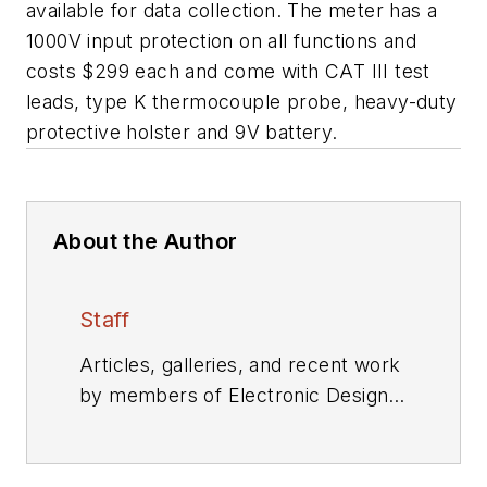
available for data collection. The meter has a
1000V input protection on all functions and
costs $299 each and come with CAT III test
leads, type K thermocouple probe, heavy-duty
protective holster and 9V battery.
About the Author
Staff
Articles, galleries, and recent work
by members of Electronic Design's
editorial staff.