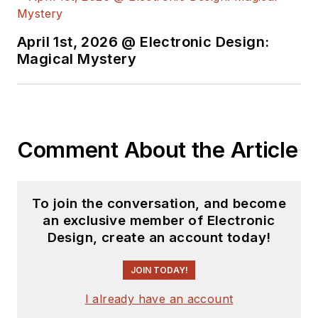
April 1st, 2026 @ Electronic Design:
Magical Mystery
Comment About the Article
To join the conversation, and become
an exclusive member of Electronic
Design, create an account today!
JOIN TODAY!
I already have an account