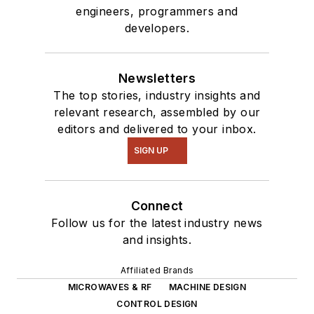
engineers, programmers and
developers.
Newsletters
The top stories, industry insights and
relevant research, assembled by our
editors and delivered to your inbox.
SIGN UP
Connect
Follow us for the latest industry news
and insights.
Affiliated Brands
MICROWAVES & RF
MACHINE DESIGN
CONTROL DESIGN