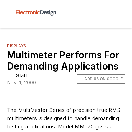
DISPLAYS
Multimeter Performs For
Demanding Applications
Staff
ADD US ON GOOGLE
Nov. 1, 2000
The MultiMaster Series of precision true RMS
multimeters is designed to handle demanding
testing applications. Model MM570 gives a