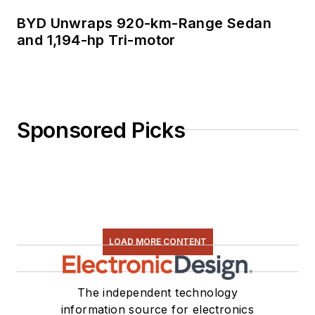
BYD Unwraps 920-km-Range Sedan
and 1,194-hp Tri-motor
Sponsored Picks
LOAD MORE CONTENT
The independent technology
information source for electronics