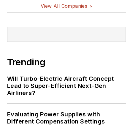
View All Companies >
Trending
Will Turbo-Electric Aircraft Concept
Lead to Super-Efficient Next-Gen
Airliners?
Evaluating Power Supplies with
Different Compensation Settings