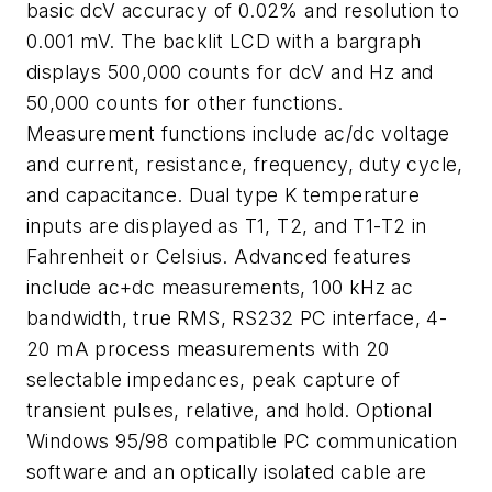
basic dcV accuracy of 0.02% and resolution to
0.001 mV. The backlit LCD with a bargraph
displays 500,000 counts for dcV and Hz and
50,000 counts for other functions.
Measurement functions include ac/dc voltage
and current, resistance, frequency, duty cycle,
and capacitance. Dual type K temperature
inputs are displayed as T1, T2, and T1-T2 in
Fahrenheit or Celsius. Advanced features
include ac+dc measurements, 100 kHz ac
bandwidth, true RMS, RS232 PC interface, 4-
20 mA process measurements with 20
selectable impedances, peak capture of
transient pulses, relative, and hold. Optional
Windows 95/98 compatible PC communication
software and an optically isolated cable are