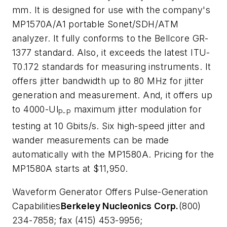
mm. It is designed for use with the company's
MP1570A/A1 portable Sonet/SDH/ATM
analyzer. It fully conforms to the Bellcore GR-
1377 standard. Also, it exceeds the latest ITU-
T0.172 standards for measuring instruments. It
offers jitter bandwidth up to 80 MHz for jitter
generation and measurement. And, it offers up
to 4000-Ul
maximum jitter modulation for
P-P
testing at 10 Gbits/s. Six high-speed jitter and
wander measurements can be made
automatically with the MP1580A. Pricing for the
MP1580A starts at $11,950.
Waveform Generator Offers Pulse-Generation
Capabilities
Berkeley Nucleonics Corp.
(800)
234-7858; fax (415) 453-9956;