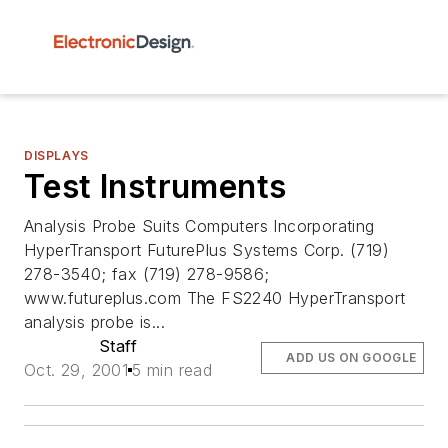
DISPLAYS
Test Instruments
Analysis Probe Suits Computers Incorporating
HyperTransport FuturePlus Systems Corp. (719)
278-3540; fax (719) 278-9586;
www.futureplus.com The FS2240 HyperTransport
analysis probe is...
Staff
ADD US ON GOOGLE
Oct. 29, 2001
5 min read