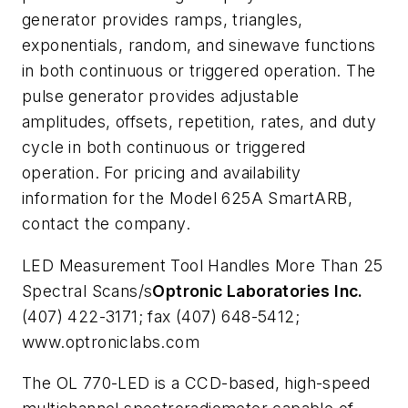
generator provides ramps, triangles,
exponentials, random, and sinewave functions
in both continuous or triggered operation. The
pulse generator provides adjustable
amplitudes, offsets, repetition, rates, and duty
cycle in both continuous or triggered
operation. For pricing and availability
information for the Model 625A SmartARB,
contact the company.
LED Measurement Tool Handles More Than 25
Spectral Scans/s
Optronic Laboratories Inc.
(407) 422-3171; fax (407) 648-5412;
www.optroniclabs.com
The OL 770-LED is a CCD-based, high-speed