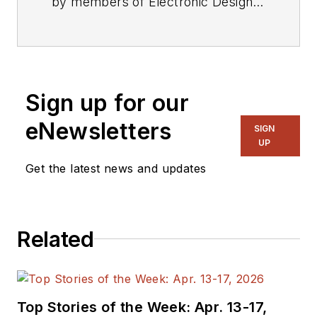
by members of Electronic Design's
editorial staff.
Sign up for our
eNewsletters
SIGN
UP
Get the latest news and updates
Related
Top Stories of the Week: Apr. 13-17,