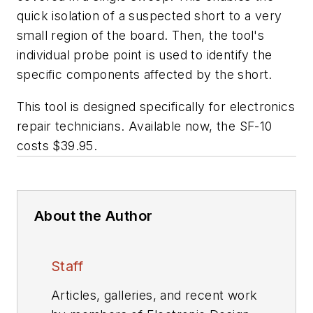
quick isolation of a suspected short to a very
small region of the board. Then, the tool's
individual probe point is used to identify the
specific components affected by the short.
This tool is designed specifically for electronics
repair technicians. Available now, the SF-10
costs $39.95.
About the Author
Staff
Articles, galleries, and recent work