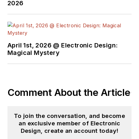
2026
April 1st, 2026 @ Electronic Design:
Magical Mystery
Comment About the Article
To join the conversation, and become
an exclusive member of Electronic
Design, create an account today!