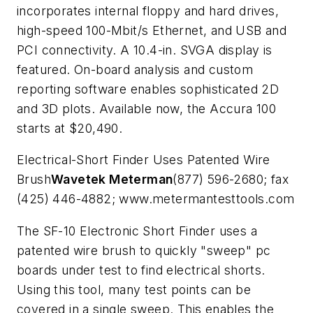
incorporates internal floppy and hard drives,
high-speed 100-Mbit/s Ethernet, and USB and
PCI connectivity. A 10.4-in. SVGA display is
featured. On-board analysis and custom
reporting software enables sophisticated 2D
and 3D plots. Available now, the Accura 100
starts at $20,490.
Electrical-Short Finder Uses Patented Wire
Brush
Wavetek Meterman
(877) 596-2680; fax
(425) 446-4882; www.metermantesttools.com
The SF-10 Electronic Short Finder uses a
patented wire brush to quickly "sweep" pc
boards under test to find electrical shorts.
Using this tool, many test points can be
covered in a single sweep. This enables the