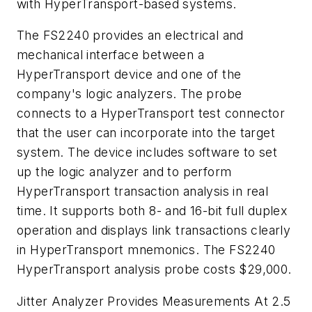
with HyperTransport-based systems.
The FS2240 provides an electrical and
mechanical interface between a
HyperTransport device and one of the
company's logic analyzers. The probe
connects to a HyperTransport test connector
that the user can incorporate into the target
system. The device includes software to set
up the logic analyzer and to perform
HyperTransport transaction analysis in real
time. It supports both 8- and 16-bit full duplex
operation and displays link transactions clearly
in HyperTransport mnemonics. The FS2240
HyperTransport analysis probe costs $29,000.
Jitter Analyzer Provides Measurements At 2.5