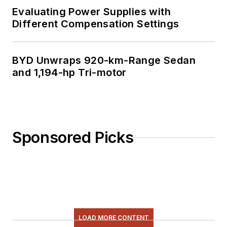
Evaluating Power Supplies with
Different Compensation Settings
BYD Unwraps 920-km-Range Sedan
and 1,194-hp Tri-motor
Sponsored Picks
LOAD MORE CONTENT