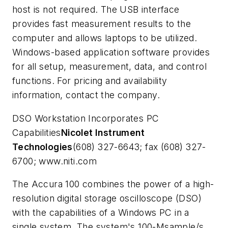
host is not required. The USB interface
provides fast measurement results to the
computer and allows laptops to be utilized.
Windows-based application software provides
for all setup, measurement, data, and control
functions. For pricing and availability
information, contact the company.
DSO Workstation Incorporates PC
Capabilities
Nicolet Instrument
Technologies
(608) 327-6643; fax (608) 327-
6700; www.niti.com
The Accura 100 combines the power of a high-
resolution digital storage oscilloscope (DSO)
with the capabilities of a Windows PC in a
single system. The system's 100-Msample/s