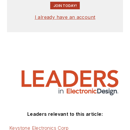
JOIN TODAY!
I already have an account
Leaders relevant to this article:
Keystone Electronics Corp