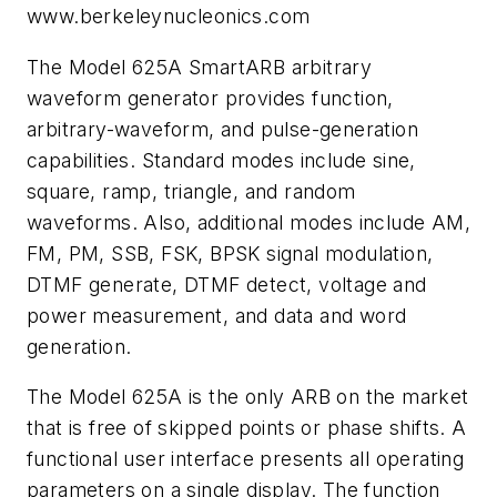
www.berkeleynucleonics.com
The Model 625A SmartARB arbitrary
waveform generator provides function,
arbitrary-waveform, and pulse-generation
capabilities. Standard modes include sine,
square, ramp, triangle, and random
waveforms. Also, additional modes include AM,
FM, PM, SSB, FSK, BPSK signal modulation,
DTMF generate, DTMF detect, voltage and
power measurement, and data and word
generation.
The Model 625A is the only ARB on the market
that is free of skipped points or phase shifts. A
functional user interface presents all operating
parameters on a single display. The function