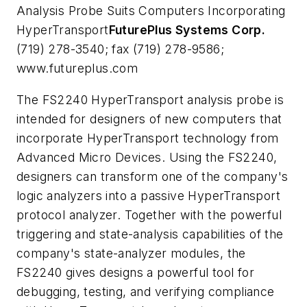
Analysis Probe Suits Computers Incorporating
HyperTransport
FuturePlus Systems Corp.
(719) 278-3540; fax (719) 278-9586;
www.futureplus.com
The FS2240 HyperTransport analysis probe is
intended for designers of new computers that
incorporate HyperTransport technology from
Advanced Micro Devices. Using the FS2240,
designers can transform one of the company's
logic analyzers into a passive HyperTransport
protocol analyzer. Together with the powerful
triggering and state-analysis capabilities of the
company's state-analyzer modules, the
FS2240 gives designs a powerful tool for
debugging, testing, and verifying compliance