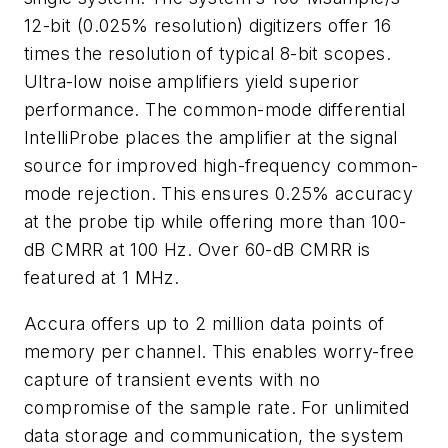
12-bit (0.025% resolution) digitizers offer 16
times the resolution of typical 8-bit scopes.
Ultra-low noise amplifiers yield superior
performance. The common-mode differential
IntelliProbe places the amplifier at the signal
source for improved high-frequency common-
mode rejection. This ensures 0.25% accuracy
at the probe tip while offering more than 100-
dB CMRR at 100 Hz. Over 60-dB CMRR is
featured at 1 MHz.
Accura offers up to 2 million data points of
memory per channel. This enables worry-free
capture of transient events with no
compromise of the sample rate. For unlimited
data storage and communication, the system