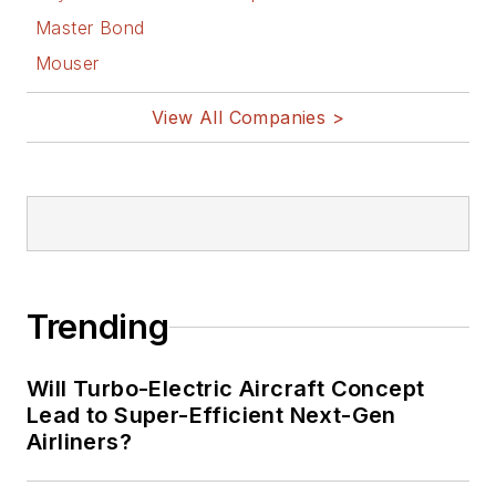
Master Bond
Mouser
View All Companies >
Trending
Will Turbo-Electric Aircraft Concept
Lead to Super-Efficient Next-Gen
Airliners?