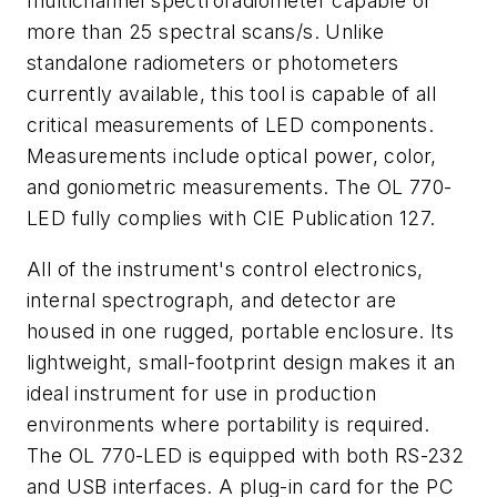
multichannel spectroradiometer capable of
more than 25 spectral scans/s. Unlike
standalone radiometers or photometers
currently available, this tool is capable of all
critical measurements of LED components.
Measurements include optical power, color,
and goniometric measurements. The OL 770-
LED fully complies with CIE Publication 127.
All of the instrument's control electronics,
internal spectrograph, and detector are
housed in one rugged, portable enclosure. Its
lightweight, small-footprint design makes it an
ideal instrument for use in production
environments where portability is required.
The OL 770-LED is equipped with both RS-232
and USB interfaces. A plug-in card for the PC