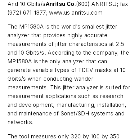
And 10 Gbits/s
Anritsu Co.
(800) ANRITSU; fax
(972) 671-1877; www.us.anritsu.com
The MP1580A is the world's smallest jitter
analyzer that provides highly accurate
measurements of jitter characteristics at 2.5
and 10 Gbits/s. According to the company, the
MP1580A is the only analyzer that can
generate variable types of TDEV masks at 10
Gbits/s when conducting wander
measurements. This jitter analyzer is suited for
measurement applications such as research
and development, manufacturing, installation,
and maintenance of Sonet/SDH systems and
networks.
The tool measures only 320 by 100 by 350