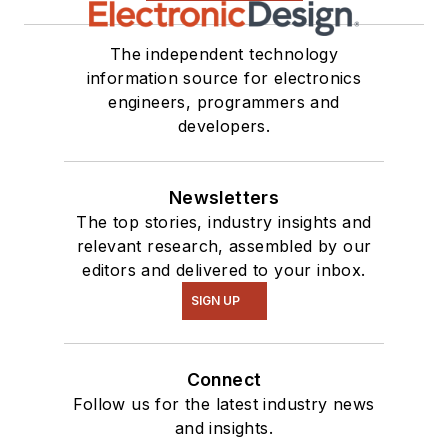
The independent technology
information source for electronics
engineers, programmers and
developers.
Newsletters
The top stories, industry insights and
relevant research, assembled by our
editors and delivered to your inbox.
SIGN UP
Connect
Follow us for the latest industry news
and insights.