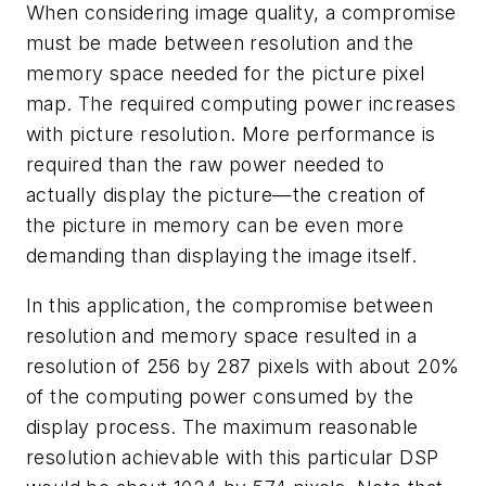
When considering image quality, a compromise
must be made between resolution and the
memory space needed for the picture pixel
map. The required computing power increases
with picture resolution. More performance is
required than the raw power needed to
actually display the picture—the creation of
the picture in memory can be even more
demanding than displaying the image itself.
In this application, the compromise between
resolution and memory space resulted in a
resolution of 256 by 287 pixels with about 20%
of the computing power consumed by the
display process. The maximum reasonable
resolution achievable with this particular DSP