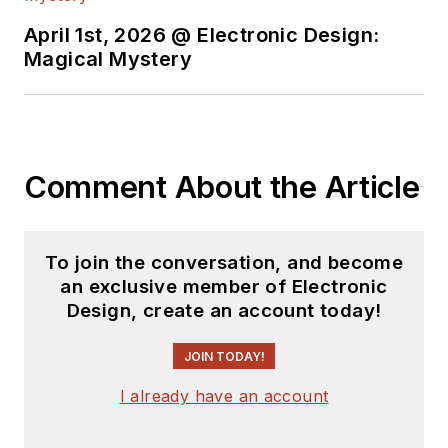
April 1st, 2026 @ Electronic Design:
Magical Mystery
Comment About the Article
To join the conversation, and become
an exclusive member of Electronic
Design, create an account today!
JOIN TODAY!
I already have an account