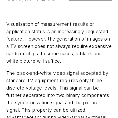
Visualization of measurement results or
application status is an increasingly requested
feature. However, the generation of images on
a TV screen does not always require expensive
cards or chips. In some cases, a black-and-
white picture will suffice.
The black-and-white video signal accepted by
standard TV equipment requires only three
discrete voltage levels. This signal can be
further separated into two binary components:
the synchronization signal and the picture
signal. This property can be utilized
advantageously during video-signal synthesis.