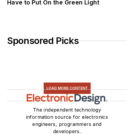
Have to Put On the Green Light
Sponsored Picks
LOAD MORE CONTENT
The independent technology
information source for electronics
engineers, programmers and
developers.