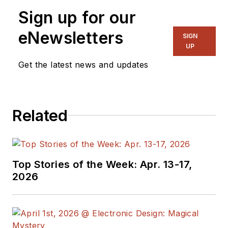
Sign up for our
eNewsletters
SIGN
UP
Get the latest news and updates
Related
Top Stories of the Week: Apr. 13-17,
2026