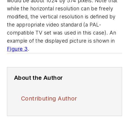
would be about 1024 by 574 pixels. Note that
while the horizontal resolution can be freely
modified, the vertical resolution is defined by
the appropriate video standard (a PAL-
compatible TV set was used in this case). An
example of the displayed picture is shown in
Figure 3
.
About the Author
Contributing Author