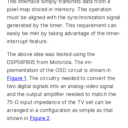
This interface simply transmits data from a
pixel map stored in memory. This operation
must be aligned with the synchronization signal
generated by the timer. This requirement can
easily be met by taking advantage of the timer-
interrupt feature.
The above idea was tested using the
DSP56F805 from Motorola. The im-
plementation of the OSD circuit is shown in
Figure 1
. The circuitry needed to convert the
two digital signals into an analog-video signal
and the output amplifier needed to match the
75-Ω input impedance of the TV set can be
arranged in a configuration as simple as that
shown in
Figure 2
.