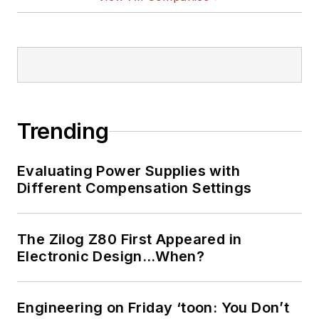
Trending
Evaluating Power Supplies with
Different Compensation Settings
The Zilog Z80 First Appeared in
Electronic Design…When?
Engineering on Friday ‘toon: You Don’t