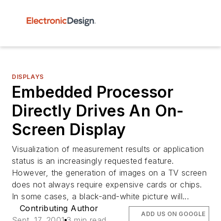
DISPLAYS
Embedded Processor
Directly Drives An On-
Screen Display
Visualization of measurement results or application
status is an increasingly requested feature.
However, the generation of images on a TV screen
does not always require expensive cards or chips.
In some cases, a black-and-white picture will...
Contributing Author
ADD US ON GOOGLE
Sept. 17, 2001
3 min read