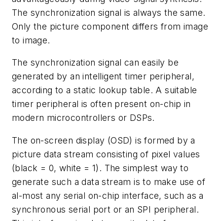
The synchronization signal is always the same.
Only the picture component differs from image
to image.
The synchronization signal can easily be
generated by an intelligent timer peripheral,
according to a static lookup table. A suitable
timer peripheral is often present on-chip in
modern microcontrollers or DSPs.
The on-screen display (OSD) is formed by a
picture data stream consisting of pixel values
(black = 0, white = 1). The simplest way to
generate such a data stream is to make use of
al-most any serial on-chip interface, such as a
synchronous serial port or an SPI peripheral.