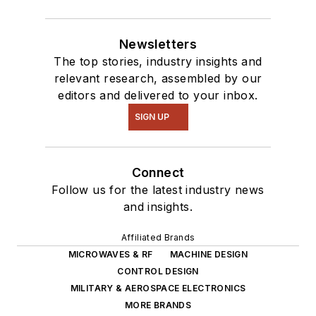
Newsletters
The top stories, industry insights and
relevant research, assembled by our
editors and delivered to your inbox.
SIGN UP
Connect
Follow us for the latest industry news
and insights.
Affiliated Brands
MICROWAVES & RF
MACHINE DESIGN
CONTROL DESIGN
MILITARY & AEROSPACE ELECTRONICS
MORE BRANDS