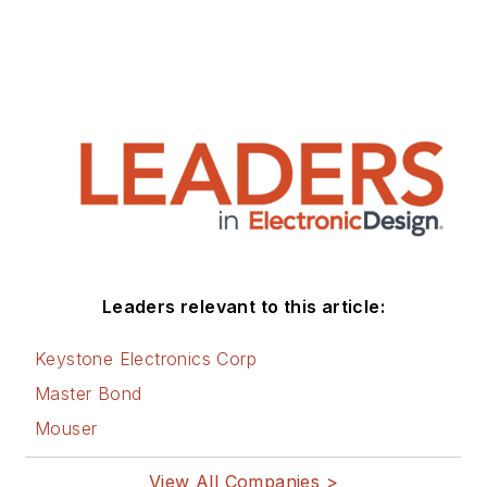
Leaders relevant to this article:
Keystone Electronics Corp
Master Bond
Mouser
View All Companies >