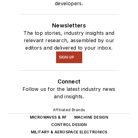
developers.
Newsletters
The top stories, industry insights and
relevant research, assembled by our
editors and delivered to your inbox.
SIGN UP
Connect
Follow us for the latest industry news
and insights.
Affiliated Brands
MICROWAVES & RF
MACHINE DESIGN
CONTROL DESIGN
MILITARY & AEROSPACE ELECTRONICS