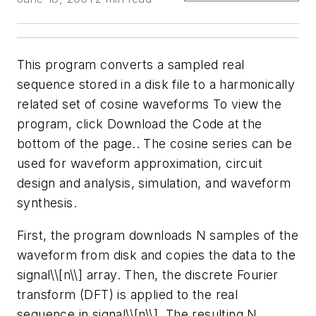
This program converts a sampled real
sequence stored in a disk file to a harmonically
related set of cosine waveforms
To view the
program, click Download the Code at the
bottom of the page.
. The cosine series can be
used for waveform approximation, circuit
design and analysis, simulation, and waveform
synthesis.
First, the program downloads N samples of the
waveform from disk and copies the data to the
signal\\[n\\] array. Then, the discrete Fourier
transform (DFT) is applied to the real
sequence in signal\\[n\\]. The resulting N