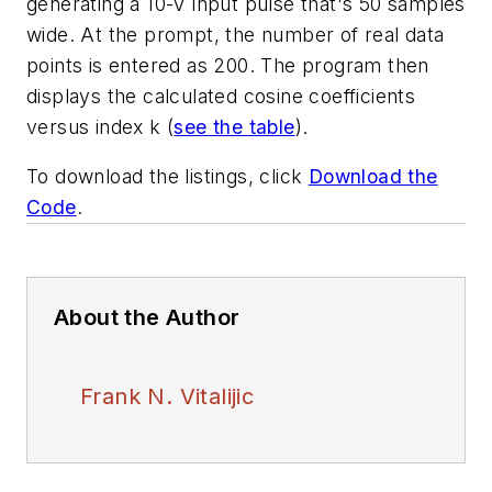
generating a 10-V input pulse that's 50 samples
wide. At the prompt, the number of real data
points is entered as 200. The program then
displays the calculated cosine coefficients
versus index k
(
see the table
)
.
To download the listings, click
Download the
Code
.
About the Author
Frank N. Vitalijic