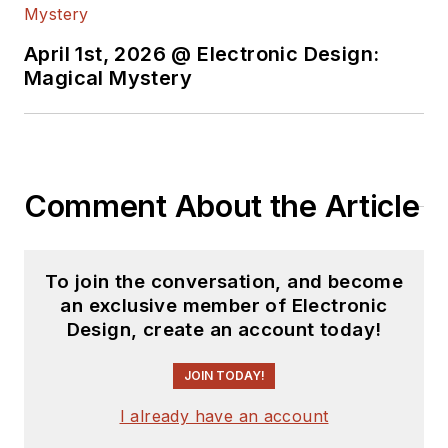
April 1st, 2026 @ Electronic Design:
Magical Mystery
Comment About the Article
To join the conversation, and become
an exclusive member of Electronic
Design, create an account today!
JOIN TODAY!
I already have an account