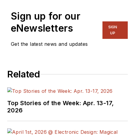
Sign up for our
eNewsletters
SIGN
UP
Get the latest news and updates
Related
Top Stories of the Week: Apr. 13-17,
2026