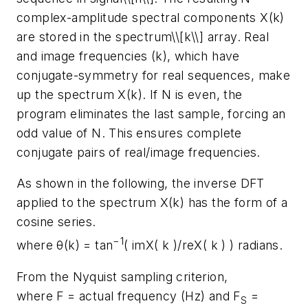
complex-amplitude spectral components X(k)
are stored in the spectrum\\[k\\] array. Real
and image frequencies (k), which have
conjugate-symmetry for real sequences, make
up the spectrum X(k). If N is even, the
program eliminates the last sample, forcing an
odd value of N. This ensures complete
conjugate pairs of real/image frequencies.
As shown in the following, the inverse DFT
applied to the spectrum X(k) has the form of a
cosine series.
−1
where θ(k) = tan
( imX( k )/reX( k ) ) radians.
From the Nyquist sampling criterion,
where F = actual frequency (Hz) and F
=
S