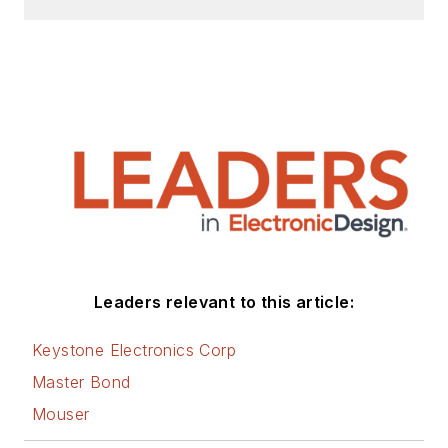
Leaders relevant to this article:
Keystone Electronics Corp
Master Bond
Mouser