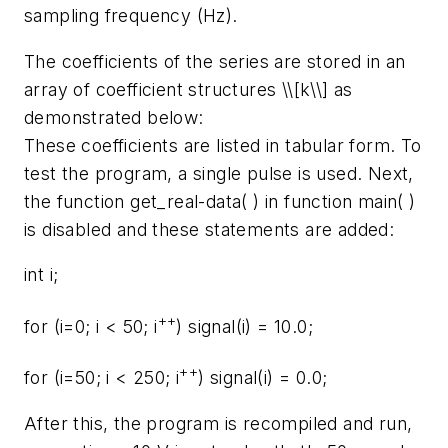
sampling frequency (Hz).
The coefficients of the series are stored in an
array of coefficient structures \\[k\\] as
demonstrated below:
These coefficients are listed in tabular form. To
test the program, a single pulse is used. Next,
the function get_real-data( ) in function main( )
is disabled and these statements are added:
int i;
++
for (i=0; i < 50; i
) signal(i) = 10.0;
++
for (i=50; i < 250; i
) signal(i) = 0.0;
After this, the program is recompiled and run,