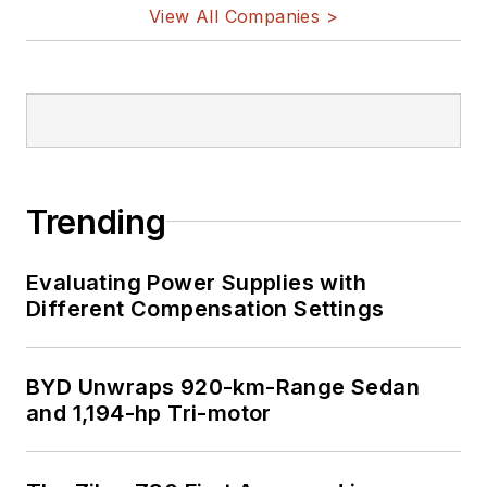
View All Companies >
Trending
Evaluating Power Supplies with
Different Compensation Settings
BYD Unwraps 920-km-Range Sedan
and 1,194-hp Tri-motor