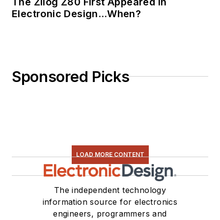
The Zilog Z80 First Appeared in
Electronic Design…When?
Sponsored Picks
LOAD MORE CONTENT
The independent technology
information source for electronics
engineers, programmers and