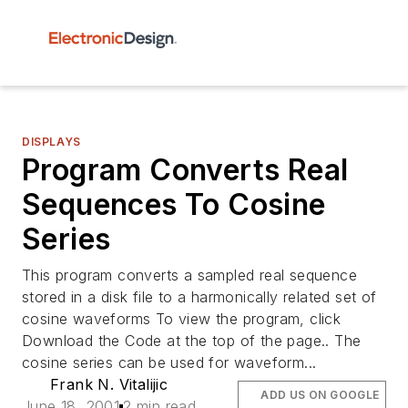
DISPLAYS
Program Converts Real
Sequences To Cosine
Series
This program converts a sampled real sequence
stored in a disk file to a harmonically related set of
cosine waveforms To view the program, click
Download the Code at the top of the page.. The
cosine series can be used for waveform...
Frank N. Vitalijic
ADD US ON GOOGLE
June 18, 2001
2 min read