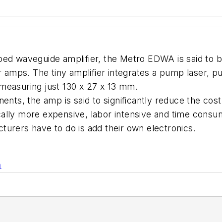
ped waveguide amplifier, the Metro EDWA is said to 
er amps. The tiny amplifier integrates a pump laser, 
e measuring just 130 x 27 x 13 mm.
nts, the amp is said to significantly reduce the cost 
ally more expensive, labor intensive and time consu
urers have to do is add their own electronics.
n