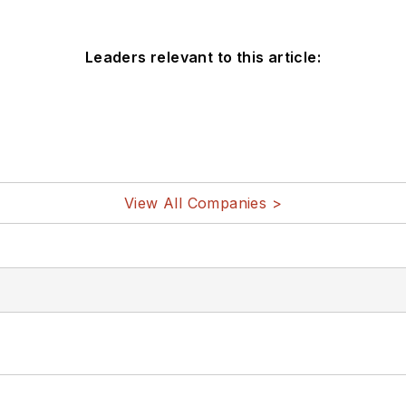
Leaders relevant to this article:
View All Companies >