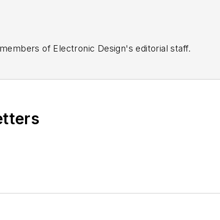
 members of Electronic Design's editorial staff.
etters