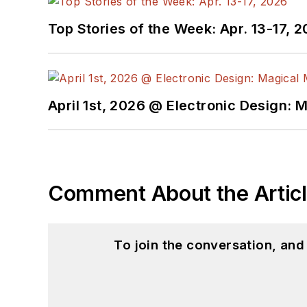
Top Stories of the Week: Apr. 13-17, 
April 1st, 2026 @ Electronic Design: 
Comment About the Artic
To join the conversation, an