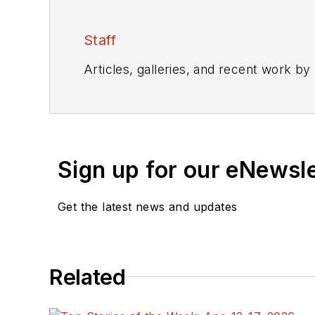
Staff
Articles, galleries, and recent work by
Sign up for our eNewsl
Get the latest news and updates
Related