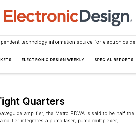
ependent technology information source for electronics de
KETS
ELECTRONIC DESIGN WEEKLY
SPECIAL REPORTS
ight Quarters
waveguide amplifier, the Metro EDWA is said to be half th
amplifier integrates a pump laser, pump multiplexer,