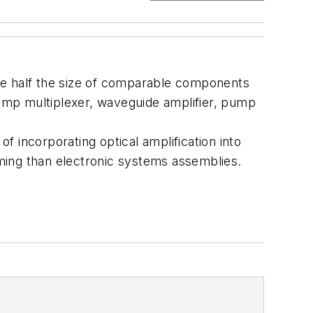
be half the size of comparable components
pump multiplexer, waveguide amplifier, pump
of incorporating optical amplification into
ming than electronic systems assemblies.