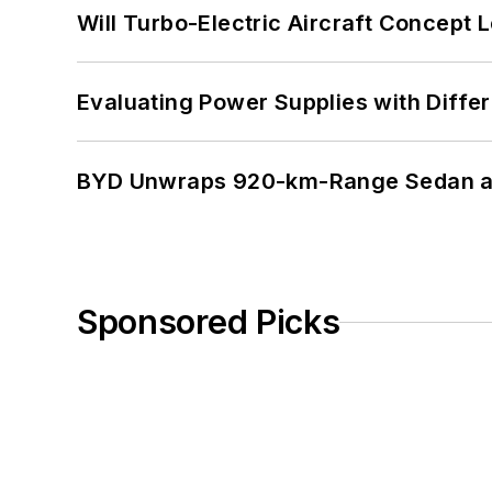
Will Turbo-Electric Aircraft Concept 
Evaluating Power Supplies with Diffe
BYD Unwraps 920-km-Range Sedan an
Sponsored Picks