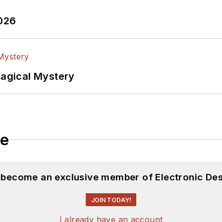
2026
Magical Mystery
le
d become an exclusive member of Electronic Des
JOIN TODAY!
I already have an account