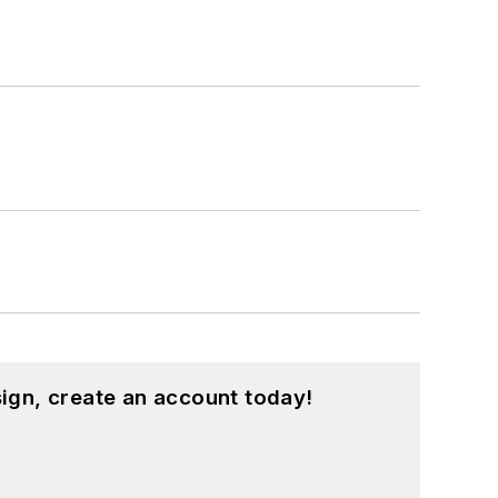
ign, create an account today!