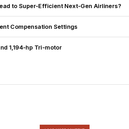
Lead to Super-Efficient Next-Gen Airliners?
rent Compensation Settings
d 1,194-hp Tri-motor