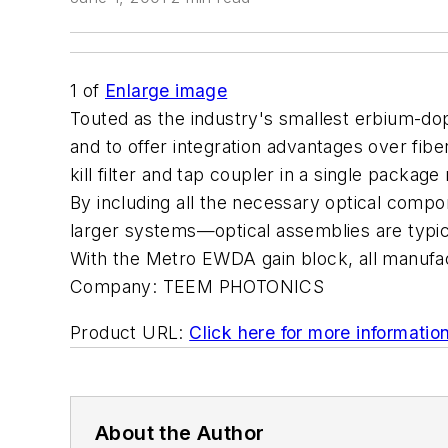
1
of
Enlarge image
Touted as the industry's smallest erbium-do
and to offer integration advantages over fib
kill filter and tap coupler in a single packag
By including all the necessary optical compone
larger systems—optical assemblies are typic
With the Metro EWDA gain block, all manufact
Company:
TEEM PHOTONICS
Product URL:
Click here for more informatio
About the Author