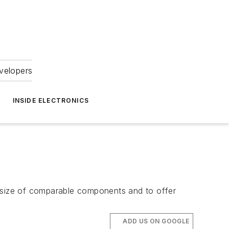
velopers
INSIDE ELECTRONICS
e size of comparable components and to offer
ADD US ON GOOGLE