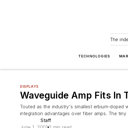
The ind
TECHNOLOGIES
MAR
DISPLAYS
Waveguide Amp Fits In T
Touted as the industry's smallest erbium-doped 
integration advantages over fiber amps. The tiny 
Staff
June 1, 2001
2 min read