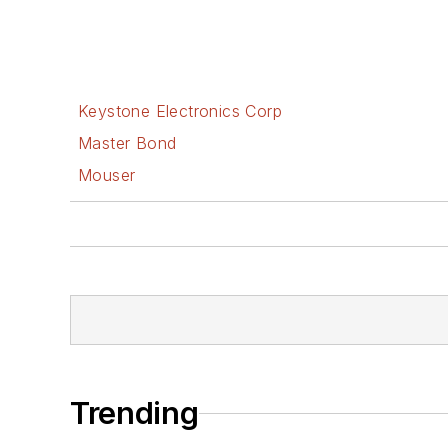
Keystone Electronics Corp
Master Bond
Mouser
Trending