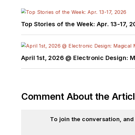
Top Stories of the Week: Apr. 13-17, 
April 1st, 2026 @ Electronic Design: 
Comment About the Artic
To join the conversation, an