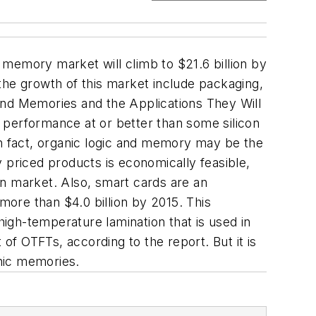
d memory market will climb to $21.6 billion by
the growth of this market include packaging,
and Memories and the Applications They Will
 performance at or better than some silicon
. In fact, organic logic and memory may be the
 priced products is economically feasible,
ion market. Also, smart cards are an
ore than $4.0 billion by 2015. This
igh-temperature lamination that is used in
f OTFTs, according to the report. But it is
anic memories.