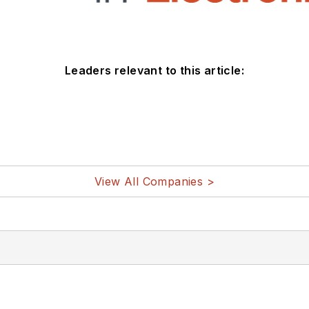
Leaders relevant to this article:
View All Companies >