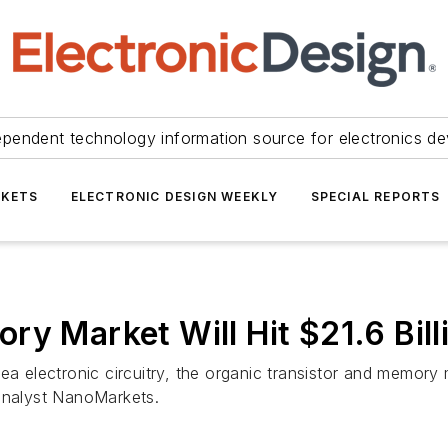
ependent technology information source for electronics de
KETS
ELECTRONIC DESIGN WEEKLY
SPECIAL REPORTS
ry Market Will Hit $21.6 Bill
a electronic circuitry, the organic transistor and memory m
 analyst NanoMarkets.