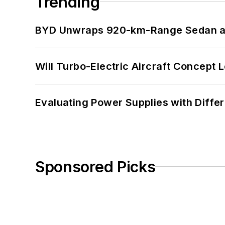
Trending
BYD Unwraps 920-km-Range Sedan an
Will Turbo-Electric Aircraft Concept 
Evaluating Power Supplies with Diffe
Sponsored Picks