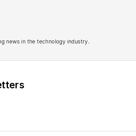
ng news in the technology industry.
etters