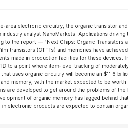
e-area electronic circuitry, the organic transistor an
 industry analyst NanoMarkets. Applications driving 
ng to the report — "Next Chips: Organic Transistors 
-film transistors (OTFTs) and memories have achieved
tments made in production facilities for these devices
ID to a point where item-level tracking of moderately
 that uses organic circuitry will become an $11.6 bill
s and memory, with the market expected to be worth m
ns are developed to get around the problems of the h
velopment of organic memory has lagged behind that o
on in electronic products are expected to contain org