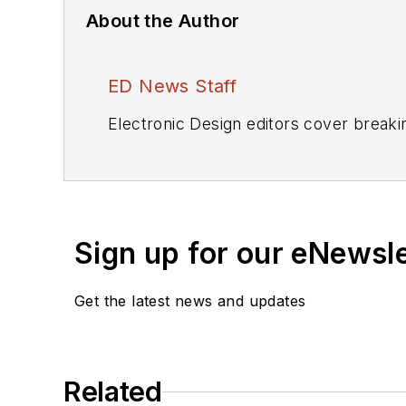
About the Author
ED News Staff
Electronic Design editors cover breaki
Sign up for our eNewsl
Get the latest news and updates
Related