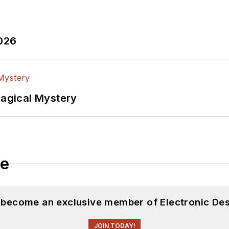
2026
Magical Mystery
le
d become an exclusive member of Electronic Des
JOIN TODAY!