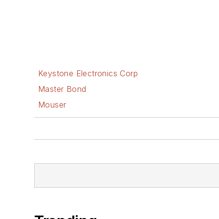
Keystone Electronics Corp
Master Bond
Mouser