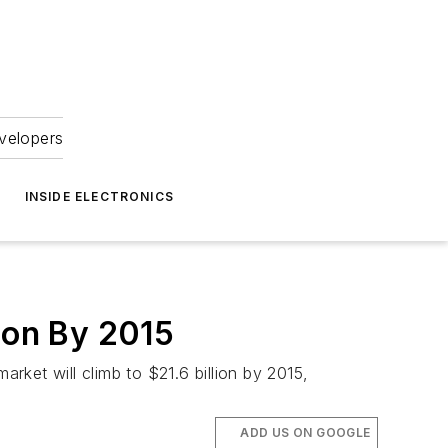
velopers
INSIDE ELECTRONICS
ion By 2015
arket will climb to $21.6 billion by 2015,
ADD US ON GOOGLE