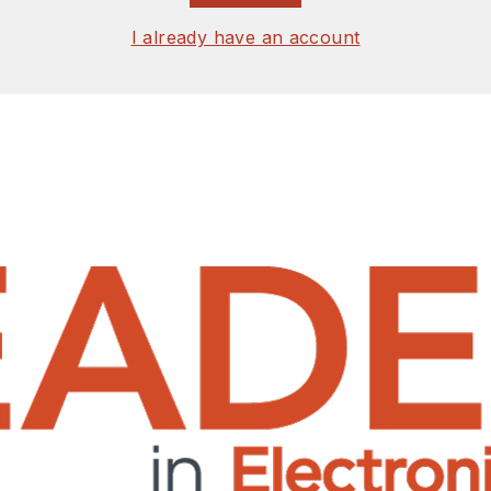
I already have an account