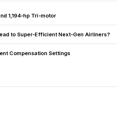
d 1,194-hp Tri-motor
Lead to Super-Efficient Next-Gen Airliners?
rent Compensation Settings