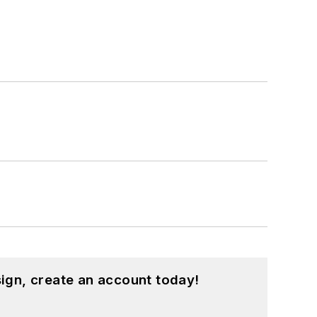
ign, create an account today!