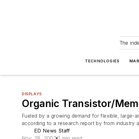
The ind
TECHNOLOGIES
MAR
DISPLAYS
Organic Transistor/Memo
Fueled by a growing demand for flexible, large-are
according to a research report by from industry
ED News Staff
Nov. 28, 2007
2 min read