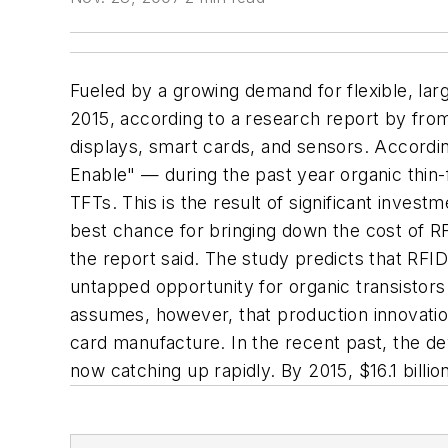
Fueled by a growing demand for flexible, larg
2015, according to a research report by from
displays, smart cards, and sensors. Accordi
Enable" — during the past year organic thin
TFTs. This is the result of significant inves
best chance for bringing down the cost of RF
the report said. The study predicts that RFID
untapped opportunity for organic transistor
assumes, however, that production innovatio
card manufacture. In the recent past, the de
now catching up rapidly. By 2015, $16.1 billi