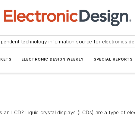
ependent technology information source for electronics de
KETS
ELECTRONIC DESIGN WEEKLY
SPECIAL REPORTS
an LCD? Liquid crystal displays (LCDs) are a type of elec