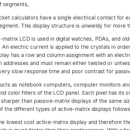
of segments,
ket calculators have a single electrical contact for 
segment. This display structure is unwieldy for more 
e-matrix LCD is used in digital watches, PDAs, and o
n electric current is applied to the crystals in order
play has a row and column assignment with an electron
n addresses and must remain either twisted or untwi
a very slow response time and poor contrast for pass
ducts as notebook computers, computer monitors and f
and color filters of the LCD panel. Each pixel has its
 sharper than passive-matrix displays of the same si
f the different types of active-matrix displays follows
 the lowest cost active-matrix display and therefore