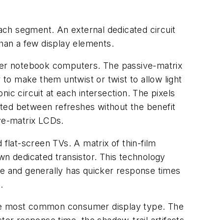
each segment. An external dedicated circuit
than a few display elements.
lder notebook computers. The passive-matrix
 to make them untwist or twist to allow light
ic circuit at each intersection. The pixels
sted between refreshes without the benefit
ive-matrix LCDs.
lat-screen TVs. A matrix of thin-film
 own dedicated transistor. This technology
ze and generally has quicker response times
.
 the most common consumer display type. The