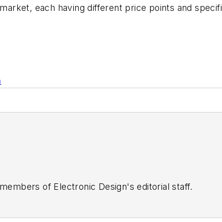
 market, each having different price points and specif
n
 members of Electronic Design's editorial staff.