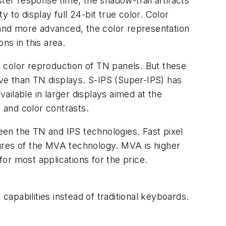
ter response time, the shadow-trail artifacts
y to display full 24-bit true color. Color
and more advanced, the color representation
ns in this area.
 color reproduction of TN panels. But these
ve than TN displays. S-IPS (Super-IPS) has
vailable in larger displays aimed at the
 and color contrasts.
een the TN and IPS technologies. Fast pixel
tures of the MVA technology. MVA is higher
or most applications for the price.
pabilities instead of traditional keyboards.