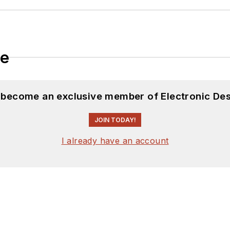
le
d become an exclusive member of Electronic Des
JOIN TODAY!
I already have an account