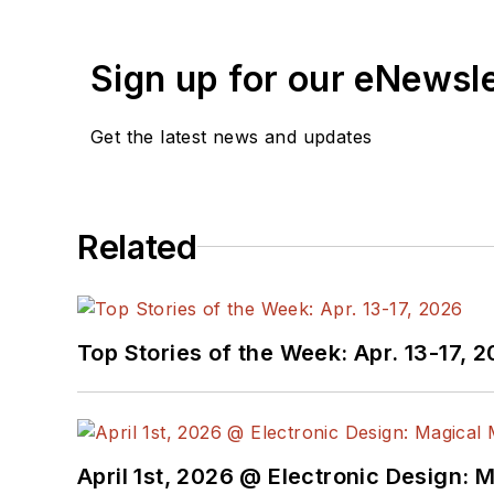
Sign up for our eNewsl
Get the latest news and updates
Related
Top Stories of the Week: Apr. 13-17, 
April 1st, 2026 @ Electronic Design: 