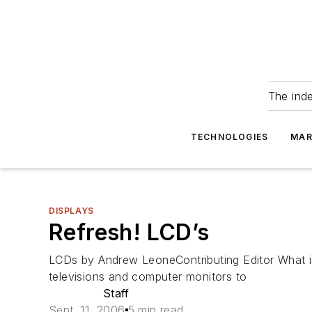
The ind
TECHNOLOGIES
MAR
DISPLAYS
Refresh! LCD’s
LCDs by Andrew LeoneContributing Editor What is 
televisions and computer monitors to
Staff
Sept. 11, 2006
5 min read