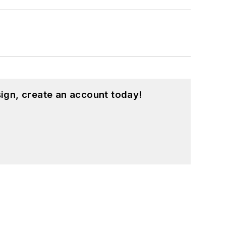
ign, create an account today!