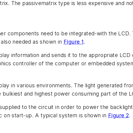
ix. The passivematrix type is less expensive and not a
r components need to be integrated-with the LCD. T
e also needed as shown in
Figure 1
.
splay information and sends it to the appropriate LCD
phics controller of the computer or embedded system.
play in various environments. The light generated fr
e bulkiest and highest power consuming part of the 
supplied to the circuit in order to power the backlig
 on start-up. A typical system is shown in
Figure 2
.