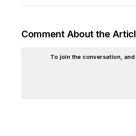
Comment About the Artic
To join the conversation, an