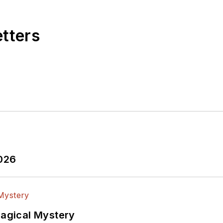
etters
2026
Magical Mystery