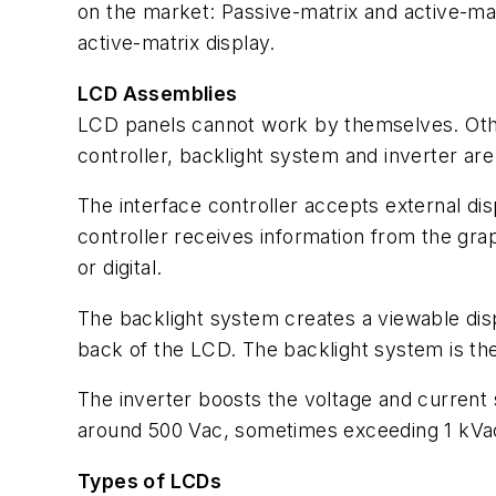
on the market: Passive-matrix and active-matr
active-matrix display.
LCD Assemblies
LCD panels cannot work by themselves. Othe
controller, backlight system and inverter ar
The interface controller accepts external di
controller receives information from the gra
or digital.
The backlight system creates a viewable dis
back of the LCD. The backlight system is th
The inverter boosts the voltage and current 
around 500 Vac, sometimes exceeding 1 kVac
Types of LCDs