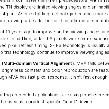
els is much faster than their predecessors. With a fas
he TN display are limited viewing angles and an inabilit
most part. As backlighting technology becomes more 
e proving to be a lot better than other implementatio
ut 10 years ago to improve on the viewing angles and
me. In addition, older IPS panels were more expensi
ed pixel refresh timing. S-IPS technology is usually a
 this technology continue to improve viewing angles
(Multi-domain Vertical Alignment)
. MVA falls betw
 brightness contrast and color reproduction are fea
 MVA has fast pixel response, it isn't fast enough f
ding embedded applications, are using touch screen ca
e used as a product specific "input" device.