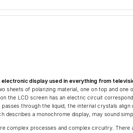
f electronic display used in everything from televis
 sheets of polarizing material, one on top and one on
n the LCD screen has an electric circuit correspondi
passes through the liquid, the internal crystals align
hich describes a monochrome display, may sound simple
re complex processes and complex circuitry. There are