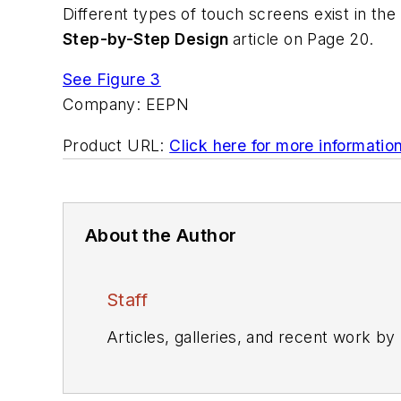
Different types of touch screens exist in the
Step-by-Step Design
article on Page 20.
See Figure 3
Company:
EEPN
Product URL:
Click here for more informatio
About the Author
Staff
Articles, galleries, and recent work by