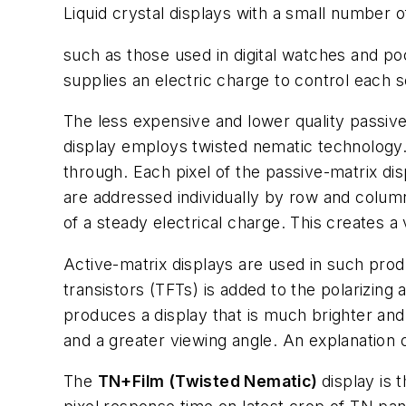
Liquid crystal displays with a small number 
such as those used in digital watches and poc
supplies an electric charge to control each 
The less expensive and lower quality passiv
display employs twisted nematic technology. A
through. Each pixel of the passive-matrix dis
are addressed individually by row and colum
of a steady electrical charge. This creates 
Active-matrix displays are used in such pro
transistors (TFTs) is added to the polarizing 
produces a display that is much brighter and
and a greater viewing angle. An explanation o
The
TN+Film (Twisted Nematic)
display is