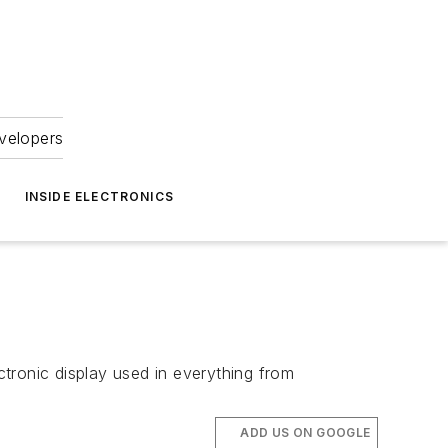
velopers
INSIDE ELECTRONICS
tronic display used in everything from
ADD US ON GOOGLE