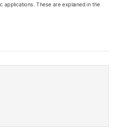
ic applications. These are explained in the