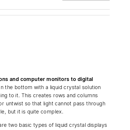
ions and computer monitors to digital
 the bottom with a liquid crystal solution
ng to it. This creates rows and columns
 or untwist so that light cannot pass through
, but it is quite complex.
 two basic types of liquid crystal displays