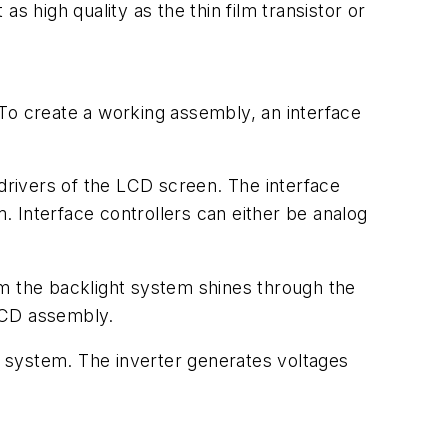
s high quality as the thin film transistor or
o create a working assembly, an interface
 drivers of the LCD screen. The interface
 Interface controllers can either be analog
om the backlight system shines through the
LCD assembly.
ht system. The inverter generates voltages