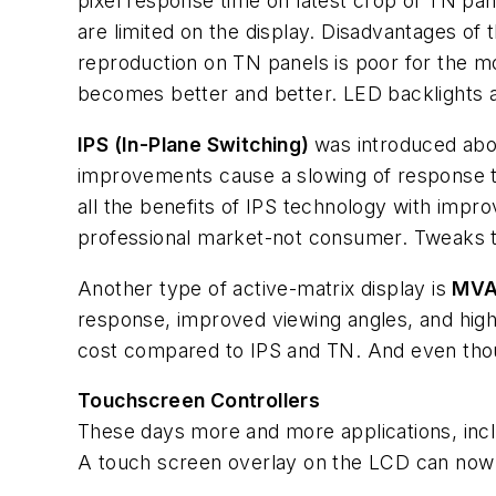
pixel response time on latest crop of TN pan
are limited on the display. Disadvantages of t
reproduction on TN panels is poor for the 
becomes better and better. LED backlights ar
IPS (In-Plane Switching)
was introduced abo
improvements cause a slowing of response ti
all the benefits of IPS technology with improv
professional market-not consumer. Tweaks to
Another type of active-matrix display is
MVA 
response, improved viewing angles, and high
cost compared to IPS and TN. And even though
Touchscreen Controllers
These days more and more applications, inclu
A touch screen overlay on the LCD can now b