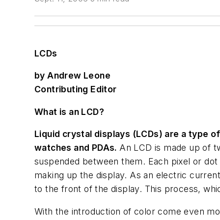
LCDs
by Andrew Leone
Contributing Editor
What is an LCD?
Liquid crystal displays (LCDs) are a type o
watches and PDAs.
An LCD is made up of two
suspended between them. Each pixel or dot o
making up the display. As an electric current 
to the front of the display. This process, w
With the introduction of color come even mo