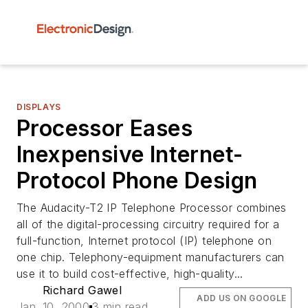
DISPLAYS
Processor Eases
Inexpensive Internet-
Protocol Phone Design
The Audacity-T2 IP Telephone Processor combines
all of the digital-processing circuitry required for a
full-function, Internet protocol (IP) telephone on
one chip. Telephony-equipment manufacturers can
use it to build cost-effective, high-quality...
Richard Gawel
ADD US ON GOOGLE
Jan. 10, 2000
3 min read