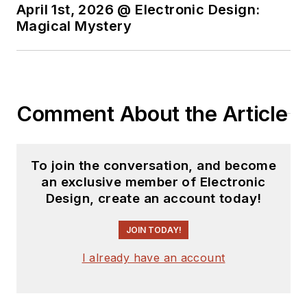
April 1st, 2026 @ Electronic Design:
Magical Mystery
Comment About the Article
To join the conversation, and become
an exclusive member of Electronic
Design, create an account today!
JOIN TODAY!
I already have an account