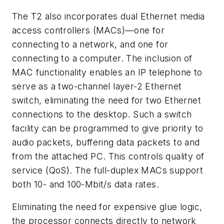
The T2 also incorporates dual Ethernet media
access controllers (MACs)—one for
connecting to a network, and one for
connecting to a computer. The inclusion of
MAC functionality enables an IP telephone to
serve as a two-channel layer-2 Ethernet
switch, eliminating the need for two Ethernet
connections to the desktop. Such a switch
facility can be programmed to give priority to
audio packets, buffering data packets to and
from the attached PC. This controls quality of
service (QoS). The full-duplex MACs support
both 10- and 100-Mbit/s data rates.
Eliminating the need for expensive glue logic,
the processor connects directly to network