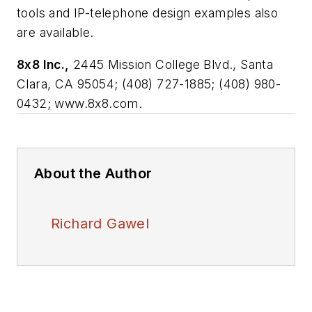
tools and IP-telephone design examples also
are available.
8x8 Inc.,
2445 Mission College Blvd., Santa
Clara, CA 95054; (408) 727-1885; (408) 980-
0432; www.8x8.com.
About the Author
Richard Gawel