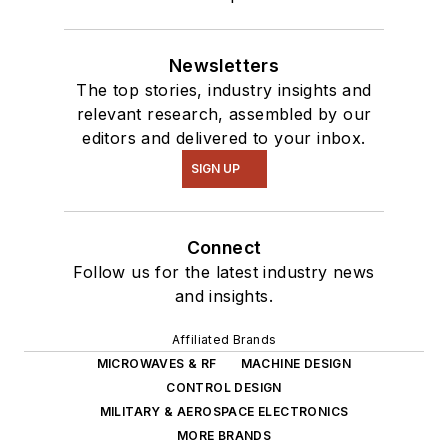
Newsletters
The top stories, industry insights and
relevant research, assembled by our
editors and delivered to your inbox.
SIGN UP
Connect
Follow us for the latest industry news
and insights.
Affiliated Brands
MICROWAVES & RF
MACHINE DESIGN
CONTROL DESIGN
MILITARY & AEROSPACE ELECTRONICS
MORE BRANDS