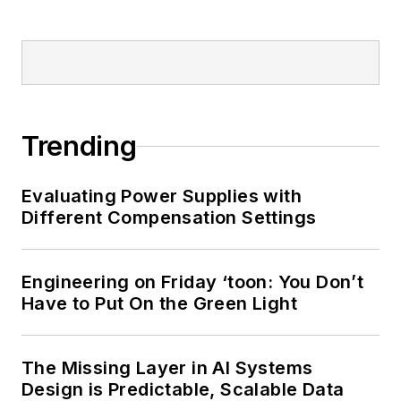
Trending
Evaluating Power Supplies with
Different Compensation Settings
Engineering on Friday ‘toon: You Don’t
Have to Put On the Green Light
The Missing Layer in AI Systems
Design is Predictable, Scalable Data