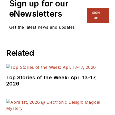
Sign up for our
eNewsletters
SIGN
UP
Get the latest news and updates
Related
Top Stories of the Week: Apr. 13-17,
2026