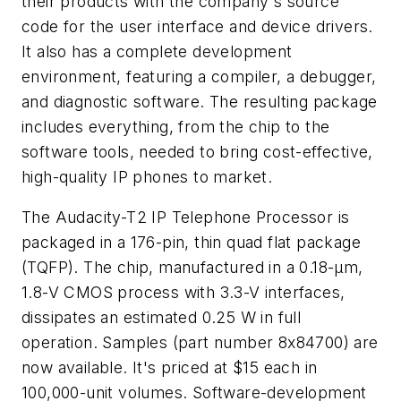
their products with the company's source
code for the user interface and device drivers.
It also has a complete development
environment, featuring a compiler, a debugger,
and diagnostic software. The resulting package
includes everything, from the chip to the
software tools, needed to bring cost-effective,
high-quality IP phones to market.
The Audacity-T2 IP Telephone Processor is
packaged in a 176-pin, thin quad flat package
(TQFP). The chip, manufactured in a 0.18-µm,
1.8-V CMOS process with 3.3-V interfaces,
dissipates an estimated 0.25 W in full
operation. Samples (part number 8x84700) are
now available. It's priced at $15 each in
100,000-unit volumes. Software-development