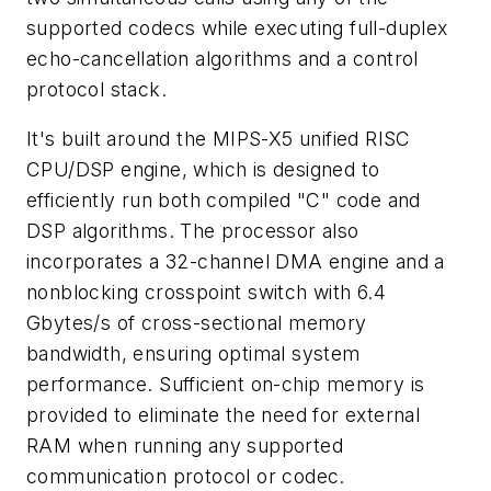
supported codecs while executing full-duplex
echo-cancellation algorithms and a control
protocol stack.
It's built around the MIPS-X5 unified RISC
CPU/DSP engine, which is designed to
efficiently run both compiled "C" code and
DSP algorithms. The processor also
incorporates a 32-channel DMA engine and a
nonblocking crosspoint switch with 6.4
Gbytes/s of cross-sectional memory
bandwidth, ensuring optimal system
performance. Sufficient on-chip memory is
provided to eliminate the need for external
RAM when running any supported
communication protocol or codec.