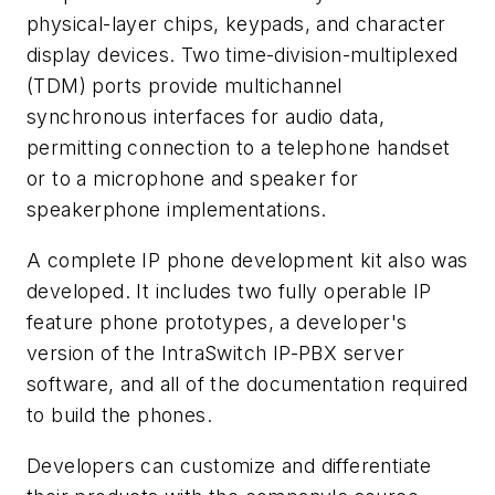
physical-layer chips, keypads, and character
display devices. Two time-division-multiplexed
(TDM) ports provide multichannel
synchronous interfaces for audio data,
permitting connection to a telephone handset
or to a microphone and speaker for
speakerphone implementations.
A complete IP phone development kit also was
developed. It includes two fully operable IP
feature phone prototypes, a developer's
version of the IntraSwitch IP-PBX server
software, and all of the documentation required
to build the phones.
Developers can customize and differentiate