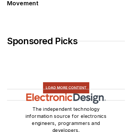
Movement
Sponsored Picks
LOAD MORE CONTENT
The independent technology
information source for electronics
engineers, programmers and
developers.