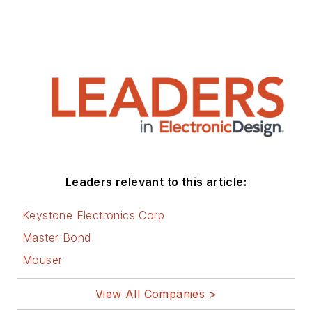
Leaders relevant to this article:
Keystone Electronics Corp
Master Bond
Mouser
View All Companies >