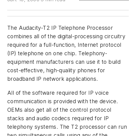
The Audacity-T2 IP Telephone Processor
combines all of the digital-processing circuitry
required for a full-function, Internet protocol
(IP) telephone on one chip. Telephony-
equipment manufacturers can use it to build
cost-effective, high-quality phones for
broadband IP network applications.
All of the software required for IP voice
communication is provided with the device.
OEMs also get all of the control protocol
stacks and audio codecs required for IP
telephony systems. The T2 processor can run
two simultaneous calls using any of the