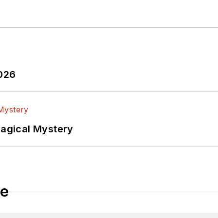
2026
Magical Mystery
le