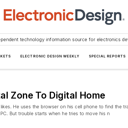
ependent technology information source for electronics de
KETS
ELECTRONIC DESIGN WEEKLY
SPECIAL REPORTS
al Zone To Digital Home
 likes. He uses the browser on his cell phone to find the 
 PC. But trouble starts when he tries to move his n