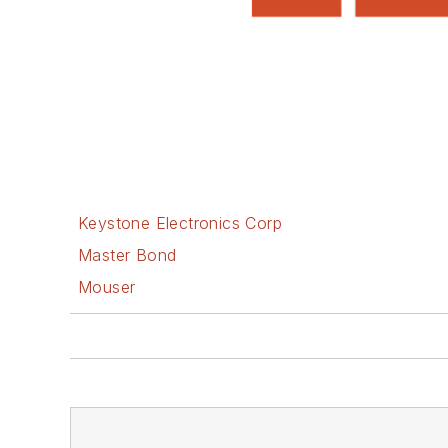
Keystone Electronics Corp
Master Bond
Mouser