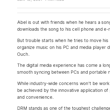
Abel is out with friends when he hears a son
downloads the song to his cell phone and e-m
But trouble starts when he tries to move hi
organize music on his PC and media player d
Ouch.
The digital media experience has come a lo
smooth syncing between PCs and portable med
While industry-wide concerns won't be worke
be achieved by the innovative application 
and convenience.
DRM stands as one of the toughest challeng