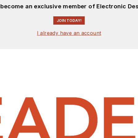
d become an exclusive member of Electronic Des
JOIN TODAY!
I already have an account