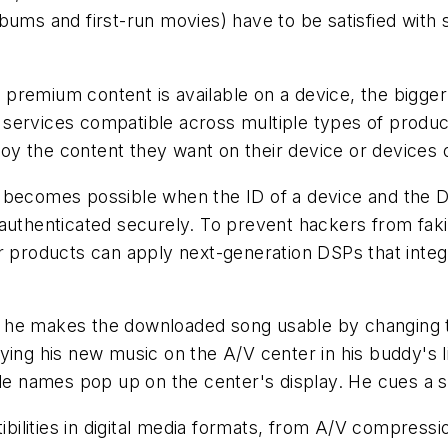
ums and first-run movies) have to be satisfied with s
premium content is available on a device, the bigger 
 services compatible across multiple types of prod
njoy the content they want on their device or devices 
 becomes possible when the ID of a device and the D
-authenticated securely. To prevent hackers from fak
er products can apply next-generation DSPs that int
, he makes the downloaded song usable by changing
aying his new music on the A/V center in his buddy's 
ile names pop up on the center's display. He cues a s
lities in digital media formats, from A/V compressio