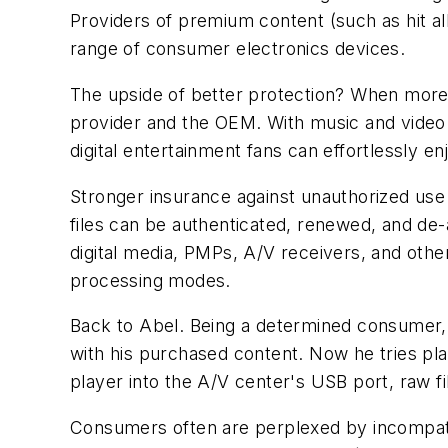
Providers of premium content (such as hit alb
range of consumer electronics devices.
The upside of better protection? When more 
provider and the OEM. With music and video
digital entertainment fans can effortlessly e
Stronger insurance against unauthorized use
files can be authenticated, renewed, and de
digital media, PMPs, A/V receivers, and oth
processing modes.
Back to Abel. Being a determined consumer
with his purchased content. Now he tries pl
player into the A/V center's USB port, raw f
Consumers often are perplexed by incompatibi