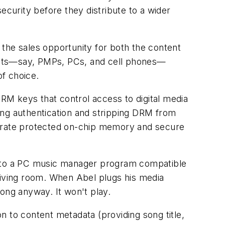
ecurity before they distribute to a wider
the sales opportunity for both the content
ucts—say, PMPs, PCs, and cell phones—
of choice.
RM keys that control access to digital media
ing authentication and stripping DRM from
egrate protected on-chip memory and secure
 to a PC music manager program compatible
living room. When Abel plugs his media
ong anyway. It won't play.
n to content metadata (providing song title,