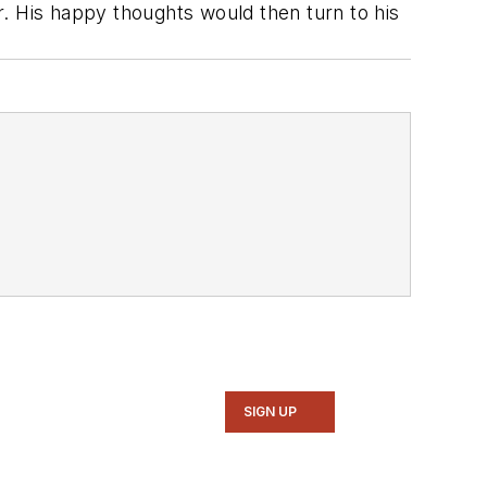
er. His happy thoughts would then turn to his
SIGN UP