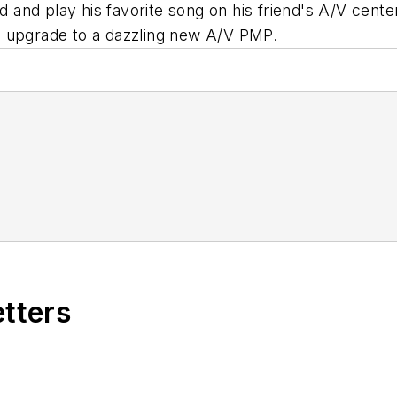
nd and play his favorite song on his friend's A/V cent
o upgrade to a dazzling new A/V PMP.
etters