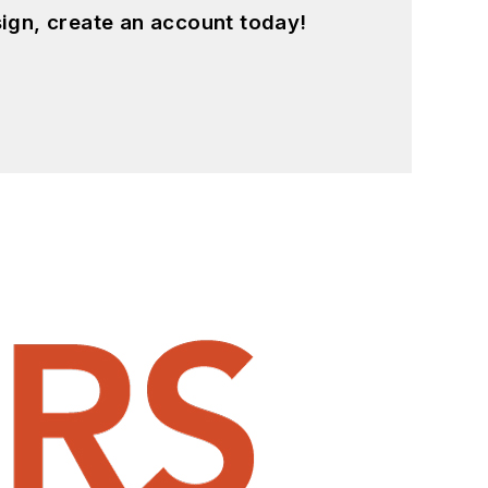
ign, create an account today!