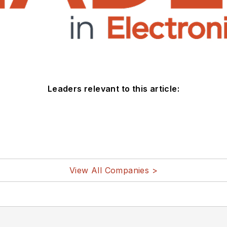
Leaders relevant to this article:
View All Companies >