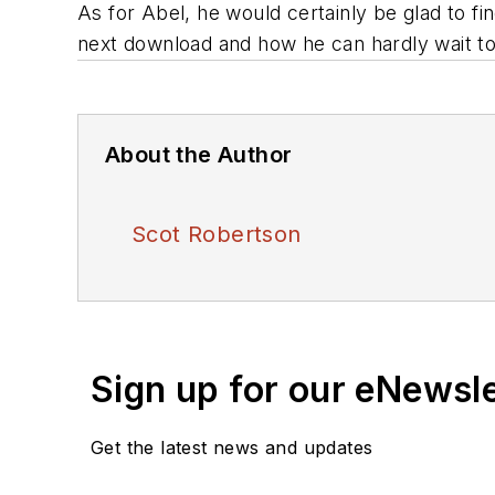
As for Abel, he would certainly be glad to fi
next download and how he can hardly wait t
About the Author
Scot Robertson
Sign up for our eNewsl
Get the latest news and updates