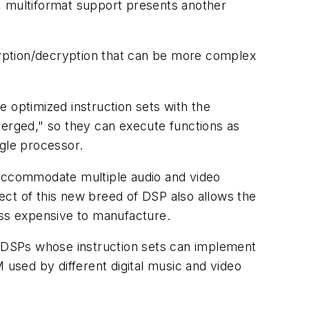
, multiformat support presents another
yption/decryption that can be more complex
optimized instruction sets with the
verged," so they can execute functions as
ngle processor.
 accommodate multiple audio and video
ect of this new breed of DSP also allows the
ess expensive to manufacture.
 DSPs whose instruction sets can implement
used by different digital music and video