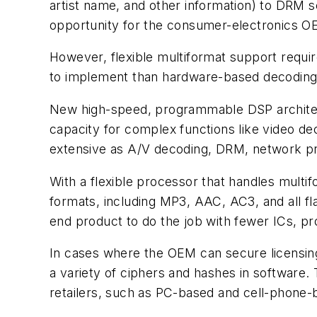
artist name, and other information) to DRM 
opportunity for the consumer-electronics O
However, flexible multiformat support requ
to implement than hardware-based decoding
New high-speed, programmable DSP architect
capacity for complex functions like video de
extensive as A/V decoding, DRM, network proc
With a flexible processor that handles mult
formats, including MP3, AAC, AC3, and all f
end product to do the job with fewer ICs, pr
In cases where the OEM can secure licensin
a variety of ciphers and hashes in software
retailers, such as PC-based and cell-phone-