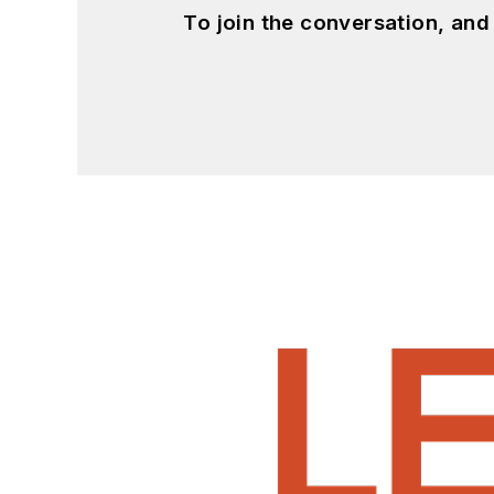
To join the conversation, an