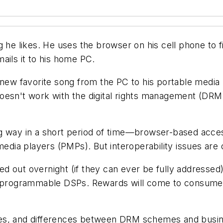
g he likes. He uses the
browser on his cell phone to f
ails it to his home PC.
s new favorite song from the PC to his portable medi
oesn't work with the digital rights management (DRM)
ng way in a short period of time—browser-based acce
ia players (PMPs). But interoperability issues are o
d out overnight (if they can ever be fully addressed
of programmable DSPs. Rewards will come to consumer
es, and differences between DRM schemes and busine