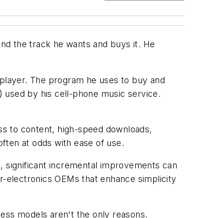
ind the track he wants and buys it. He
a player. The program he uses to buy and
 used by his cell-phone music service.
ss to content, high-speed downloads,
ften at odds with ease of use.
), significant incremental improvements can
-electronics OEMs that enhance simplicity
ss models aren't the only reasons.