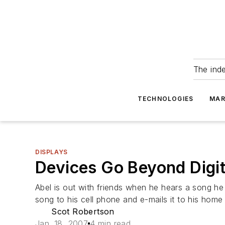
The ind
TECHNOLOGIES
MAR
DISPLAYS
Devices Go Beyond Digit
Abel is out with friends when he hears a song he
song to his cell phone and e-mails it to his home
Scot Robertson
Jan. 18, 2007
4 min read