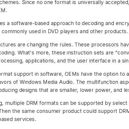
schemes. Since no one format is universally accepted
EM.
ires a software-based approach to decoding and encr
 commonly used in DVD players and other products.
ures are changing the rules. These processors have 
coding. What's more, these instruction sets are "con
essing, applications, and the user interface in a si
iformat support in software, OEMs have the option to
lavors of Windows Media Audio. The multifunction asp
oducing designs that are smaller, lower power, and l
g, multiple DRM formats can be supported by select
. Then the same consumer product could support DRM 
based services.