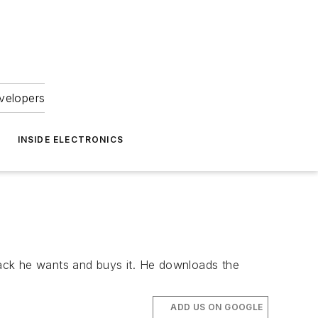
velopers
INSIDE ELECTRONICS
track he wants and buys it. He downloads the
ADD US ON GOOGLE