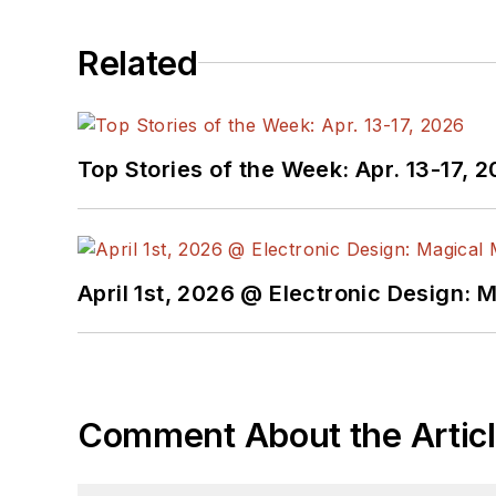
Related
Top Stories of the Week: Apr. 13-17, 
April 1st, 2026 @ Electronic Design: 
Comment About the Artic