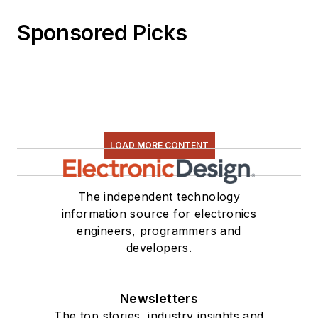
Sponsored Picks
LOAD MORE CONTENT
The independent technology
information source for electronics
engineers, programmers and
developers.
Newsletters
The top stories, industry insights and