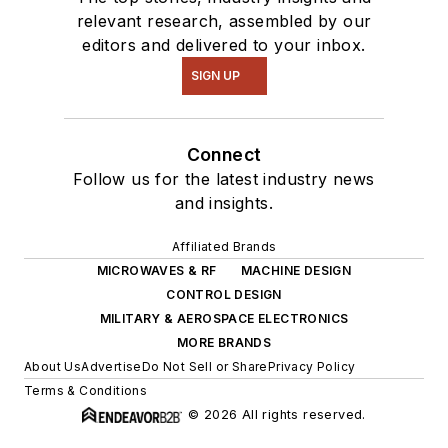
relevant research, assembled by our
editors and delivered to your inbox.
SIGN UP
Connect
Follow us for the latest industry news
and insights.
Affiliated Brands
MICROWAVES & RF
MACHINE DESIGN
CONTROL DESIGN
MILITARY & AEROSPACE ELECTRONICS
MORE BRANDS
About Us
Advertise
Do Not Sell or Share
Privacy Policy
Terms & Conditions
© 2026 All rights reserved.