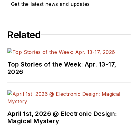
Get the latest news and updates
Related
Top Stories of the Week: Apr. 13-17,
2026
April 1st, 2026 @ Electronic Design:
Magical Mystery