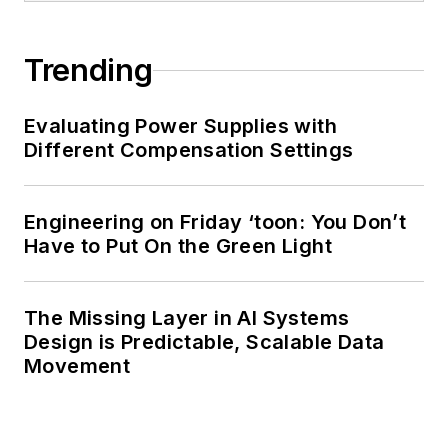
Trending
Evaluating Power Supplies with
Different Compensation Settings
Engineering on Friday ‘toon: You Don’t
Have to Put On the Green Light
The Missing Layer in AI Systems
Design is Predictable, Scalable Data
Movement