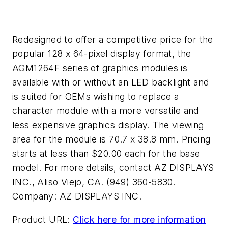
Redesigned to offer a competitive price for the
popular 128 x 64-pixel display format, the
AGM1264F series of graphics modules is
available with or without an LED backlight and
is suited for OEMs wishing to replace a
character module with a more versatile and
less expensive graphics display. The viewing
area for the module is 70.7 x 38.8 mm. Pricing
starts at less than $20.00 each for the base
model. For more details, contact AZ DISPLAYS
INC., Aliso Viejo, CA. (949) 360-5830.
Company:
AZ DISPLAYS INC.
Product URL:
Click here for more information