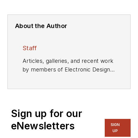
About the Author
Staff
Articles, galleries, and recent work
by members of Electronic Design's
editorial staff.
Sign up for our
eNewsletters
SIGN
UP