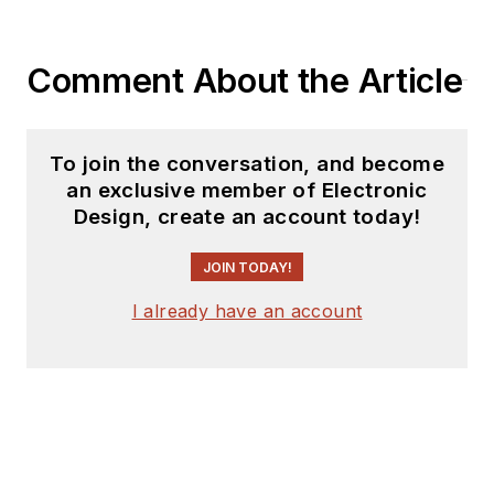
Comment About the Article
To join the conversation, and become
an exclusive member of Electronic
Design, create an account today!
JOIN TODAY!
I already have an account