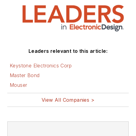
Leaders relevant to this article:
Keystone Electronics Corp
Master Bond
Mouser
View All Companies >