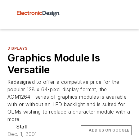
DISPLAYS
Graphics Module Is
Versatile
Redesigned to offer a competitive price for the
popular 128 x 64-pixel display format, the
AGM1264F series of graphics modules is available
with or without an LED backlight and is suited for
OEMs wishing to replace a character module with a
more
Staff
ADD US ON GOOGLE
Dec. 1, 2001