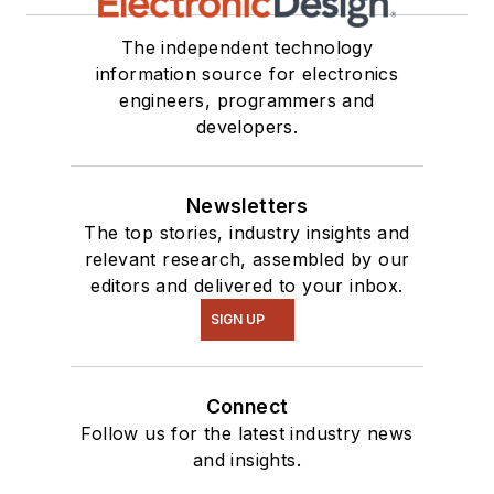
our
TechXchange
Talk
videos. I am
The independent technology
information source for electronics
interested in a range
engineers, programmers and
of projects from
developers.
robotics to artificial
intelligence.
Newsletters
The top stories, industry insights and
relevant research, assembled by our
editors and delivered to your inbox.
SIGN UP
Connect
Follow us for the latest industry news
and insights.