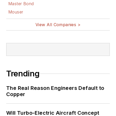
Bill Wong on
Master Bond
Facebook
Mouser
@AltEmbedded
on Twitter
View All Companies >
Bill Wong on
LinkedIn
I earned a Bachelor
of Electrical
Engineering at the
Georgia Institute of
Trending
Technology and a
Masters in Computer
The Real Reason Engineers Default to
Science from
Copper
Rutgers University. I
still do a bit of
Will Turbo-Electric Aircraft Concept
programming using