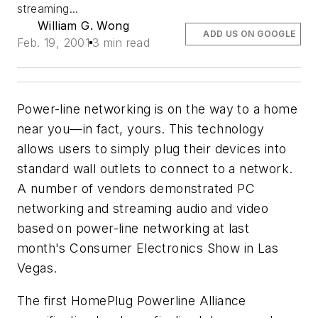
streaming...
William G. Wong
ADD US ON GOOGLE
Feb. 19, 2001
3 min read
Power-line networking is on the way to a home
near you—in fact, yours. This technology
allows users to simply plug their devices into
standard wall outlets to connect to a network.
A number of vendors demonstrated PC
networking and streaming audio and video
based on power-line networking at last
month's Consumer Electronics Show in Las
Vegas.
The first HomePlug Powerline Alliance