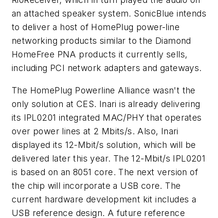
an attached speaker system. SonicBlue intends
to deliver a host of HomePlug power-line
networking products similar to the Diamond
HomeFree PNA products it currently sells,
including PCI network adapters and gateways.
The HomePlug Powerline Alliance wasn't the
only solution at CES. Inari is already delivering
its IPL0201 integrated MAC/PHY that operates
over power lines at 2 Mbits/s. Also, Inari
displayed its 12-Mbit/s solution, which will be
delivered later this year. The 12-Mbit/s IPL0201
is based on an 8051 core. The next version of
the chip will incorporate a USB core. The
current hardware development kit includes a
USB reference design. A future reference