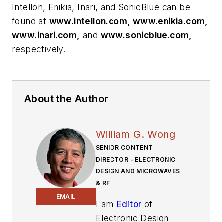
Intellon, Enikia, Inari, and SonicBlue can be
found at
www.intellon.com, www.enikia.com,
www.inari.com,
and
www.sonicblue.com,
respectively.
About the Author
William G. Wong
SENIOR CONTENT
DIRECTOR - ELECTRONIC
DESIGN AND MICROWAVES
& RF
EMAIL
I am
Editor
of
Electronic Design