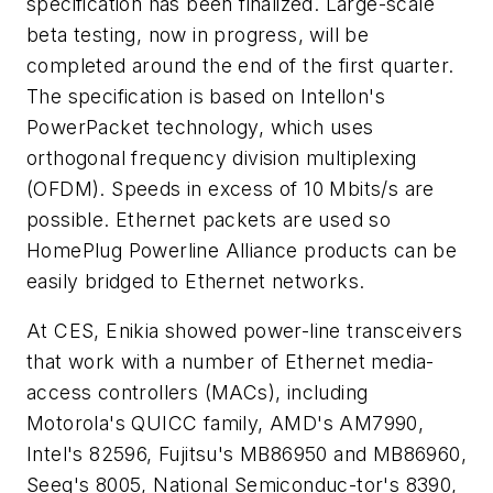
specification has been finalized. Large-scale
beta testing, now in progress, will be
completed around the end of the first quarter.
The specification is based on Intellon's
PowerPacket technology, which uses
orthogonal frequency division multiplexing
(OFDM). Speeds in excess of 10 Mbits/s are
possible. Ethernet packets are used so
HomePlug Powerline Alliance products can be
easily bridged to Ethernet networks.
At CES, Enikia showed power-line transceivers
that work with a number of Ethernet media-
access controllers (MACs), including
Motorola's QUICC family, AMD's AM7990,
Intel's 82596, Fujitsu's MB86950 and MB86960,
Seeq's 8005, National Semiconduc-tor's 8390,