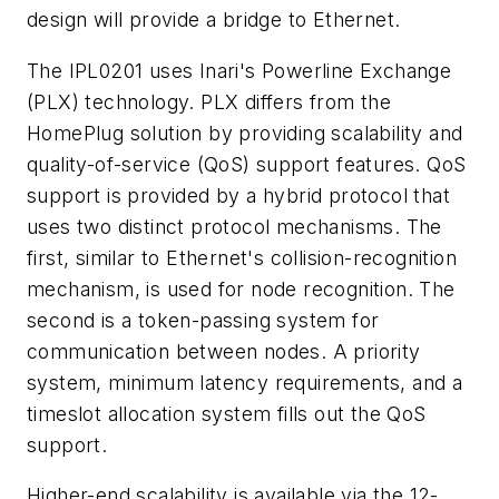
design will provide a bridge to Ethernet.
The IPL0201 uses Inari's Powerline Exchange
(PLX) technology. PLX differs from the
HomePlug solution by providing scalability and
quality-of-service (QoS) support features. QoS
support is provided by a hybrid protocol that
uses two distinct protocol mechanisms. The
first, similar to Ethernet's collision-recognition
mechanism, is used for node recognition. The
second is a token-passing system for
communication between nodes. A priority
system, minimum latency requirements, and a
timeslot allocation system fills out the QoS
support.
Higher-end scalability is available via the 12-