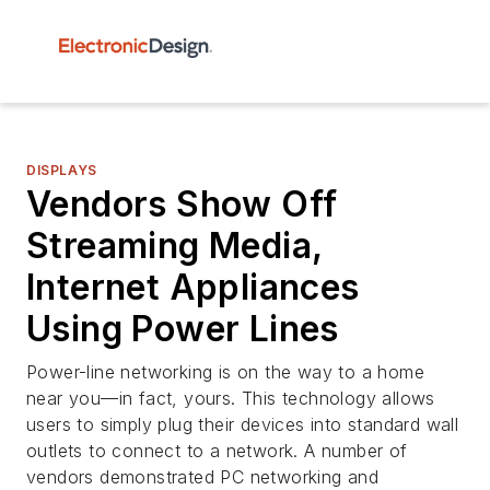
DISPLAYS
Vendors Show Off
Streaming Media,
Internet Appliances
Using Power Lines
Power-line networking is on the way to a home
near you—in fact, yours. This technology allows
users to simply plug their devices into standard wall
outlets to connect to a network. A number of
vendors demonstrated PC networking and