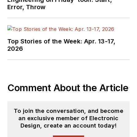
basis. Check out our
Error, Throw
free newsletters
to
see the latest
content.
Top Stories of the Week: Apr. 13-17,
You can send press
2026
releases for new
products for possible
coverage on the
website. I am also
Comment About the Article
interested in
receiving
contributed
articles
for
To join the conversation, and become
publishing on our
an exclusive member of Electronic
website. Use our
Design, create an account today!
template and send to