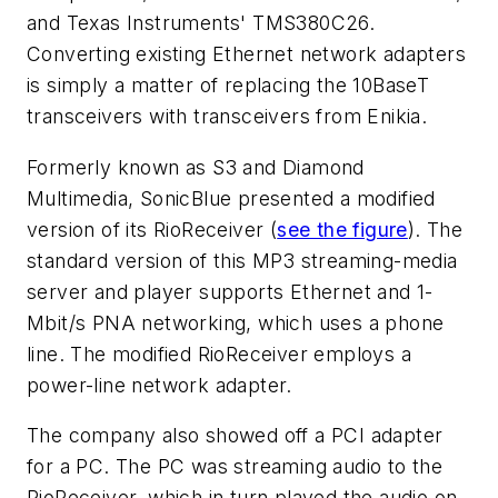
and Texas Instruments' TMS380C26.
Converting existing Ethernet network adapters
is simply a matter of replacing the 10BaseT
transceivers with transceivers from Enikia.
Formerly known as S3 and Diamond
Multimedia, SonicBlue presented a modified
version of its RioReceiver
(
see the figure
)
. The
standard version of this MP3 streaming-media
server and player supports Ethernet and 1-
Mbit/s PNA networking, which uses a phone
line. The modified RioReceiver employs a
power-line network adapter.
The company also showed off a PCI adapter
for a PC. The PC was streaming audio to the
RioReceiver, which in turn played the audio on