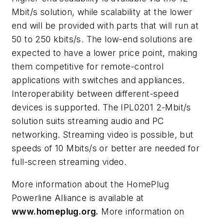
Mbit/s solution, while scalability at the lower
end will be provided with parts that will run at
50 to 250 kbits/s. The low-end solutions are
expected to have a lower price point, making
them competitive for remote-control
applications with switches and appliances.
Interoperability between different-speed
devices is supported. The IPL0201 2-Mbit/s
solution suits streaming audio and PC
networking. Streaming video is possible, but
speeds of 10 Mbits/s or better are needed for
full-screen streaming video.
More information about the HomePlug
Powerline Alliance is available at
www.homeplug.org.
More information on