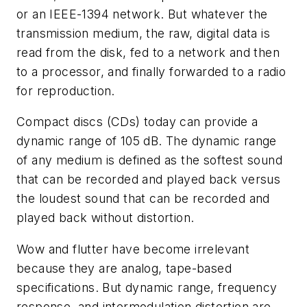
or an IEEE-1394 network. But whatever the
transmission medium, the raw, digital data is
read from the disk, fed to a network and then
to a processor, and finally forwarded to a radio
for reproduction.
Compact discs (CDs) today can provide a
dynamic range of 105 dB. The dynamic range
of any medium is defined as the softest sound
that can be recorded and played back versus
the loudest sound that can be recorded and
played back without distortion.
Wow and flutter have become irrelevant
because they are analog, tape-based
specifications. But dynamic range, frequency
response, and intermodulation distortion are