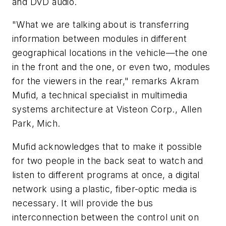
and DVD audio.
"What we are talking about is transferring
information between modules in different
geographical locations in the vehicle—the one
in the front and the one, or even two, modules
for the viewers in the rear," remarks Akram
Mufid, a technical specialist in multimedia
systems architecture at Visteon Corp., Allen
Park, Mich.
Mufid acknowledges that to make it possible
for two people in the back seat to watch and
listen to different programs at once, a digital
network using a plastic, fiber-optic media is
necessary. It will provide the bus
interconnection between the control unit on