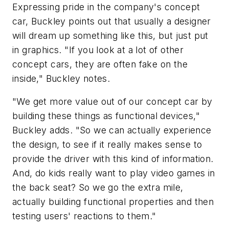
Expressing pride in the company's concept
car, Buckley points out that usually a designer
will dream up something like this, but just put
in graphics. "If you look at a lot of other
concept cars, they are often fake on the
inside," Buckley notes.
"We get more value out of our concept car by
building these things as functional devices,"
Buckley adds. "So we can actually experience
the design, to see if it really makes sense to
provide the driver with this kind of information.
And, do kids really want to play video games in
the back seat? So we go the extra mile,
actually building functional properties and then
testing users' reactions to them."