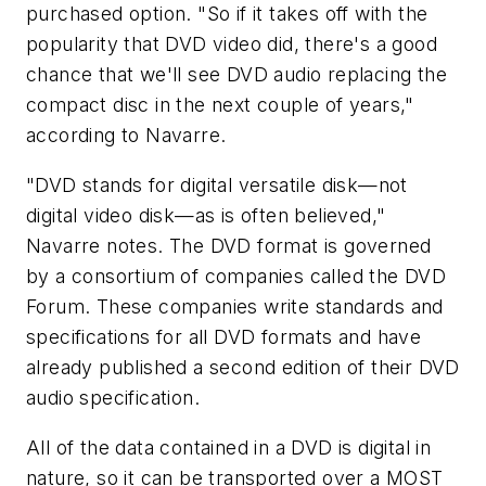
purchased option. "So if it takes off with the
popularity that DVD video did, there's a good
chance that we'll see DVD audio replacing the
compact disc in the next couple of years,"
according to Navarre.
"DVD stands for digital versatile disk—not
digital video disk—as is often believed,"
Navarre notes. The DVD format is governed
by a consortium of companies called the DVD
Forum. These companies write standards and
specifications for all DVD formats and have
already published a second edition of their DVD
audio specification.
All of the data contained in a DVD is digital in
nature, so it can be transported over a MOST