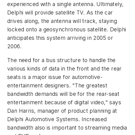
experienced with a single antenna. Ultimately,
Delphi will provide satellite TV. As the car
drives along, the antenna will track, staying
locked onto a geosynchronous satellite. Delphi
anticipates this system arriving in 2005 or
2006.
The need for a bus structure to handle the
various kinds of data in the front and the rear
seats is a major issue for automotive-
entertainment designers. "The greatest
bandwidth demands will be for the rear-seat
entertainment because of digital video," says
Dan Harris, manager of product planning at
Delphi Automotive Systems. Increased
bandwidth also is important to streaming media