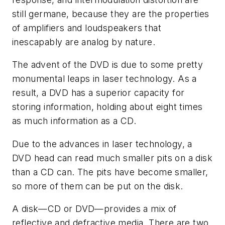
still germane, because they are the properties
of amplifiers and loudspeakers that
inescapably are analog by nature.
The advent of the DVD is due to some pretty
monumental leaps in laser technology. As a
result, a DVD has a superior capacity for
storing information, holding about eight times
as much information as a CD.
Due to the advances in laser technology, a
DVD head can read much smaller pits on a disk
than a CD can. The pits have become smaller,
so more of them can be put on the disk.
A disk—CD or DVD—provides a mix of
reflective and defractive media. There are two