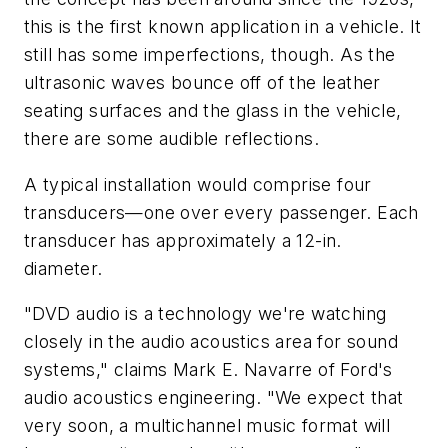
this is the first known application in a vehicle. It
still has some imperfections, though. As the
ultrasonic waves bounce off of the leather
seating surfaces and the glass in the vehicle,
there are some audible reflections.
A typical installation would comprise four
transducers—one over every passenger. Each
transducer has approximately a 12-in.
diameter.
"DVD audio is a technology we're watching
closely in the audio acoustics area for sound
systems," claims Mark E. Navarre of Ford's
audio acoustics engineering. "We expect that
very soon, a multichannel music format will