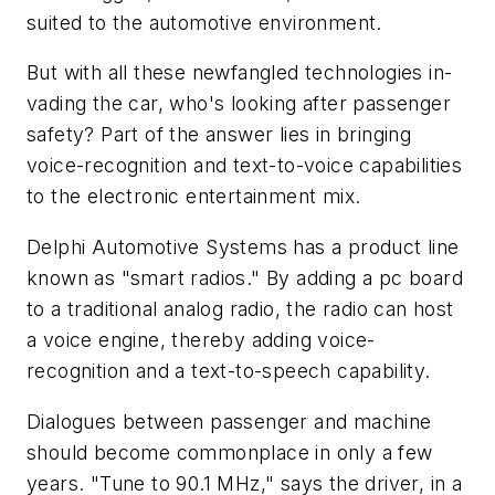
suited to the automotive environment.
But with all these newfangled technologies in-
vading the car, who's looking after passenger
safety? Part of the answer lies in bringing
voice-recognition and text-to-voice capabilities
to the electronic entertainment mix.
Delphi Automotive Systems has a product line
known as "smart radios." By adding a pc board
to a traditional analog radio, the radio can host
a voice engine, thereby adding voice-
recognition and a text-to-speech capability.
Dialogues between passenger and machine
should become commonplace in only a few
years. "Tune to 90.1 MHz," says the driver, in a