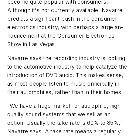
become quite popular with consumers."
Although it's not currently available, Navarre
predicts a significant push in the consumer
electronics industry, with perhaps a large an-
nouncement at the Consumer Electronics
Show in Las Vegas.
Navarre says the recording industry is looking
to the automotive industry to help catalyze the
introduction of DVD audio. This makes sense,
as most people listen to music principally in
their automobiles, rather than in their homes.
"We have a huge market for audiophile, high-
quality sound systems that we sell as an
option. Usually the take rate is 60% to 85%,"
Navarre says. A take rate means a regularly