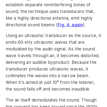
establish separate noninterfering zones of
sound, the technique uses transducers that,
like a highly directional antenna, emit highly
directional sound beams
(
Fig. 4, again
)
.
Using an ultrasonic transducer as the source, it
emits 60-kHz ultrasonic waves that are
modulated by the audio signal. As the sound
wave travels through air, it becomes distorted,
delivering an audible byproduct. Because the
transducer produces ultrasonic waves, it
collimates the waves into a narrow beam.
When it's aimed at just 10° from the listener,
the sound falls off and becomes inaudible.
The air itself demodulates the sound. Though
the concept has been around since the 1920s,