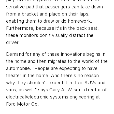
sensitive pad that passengers can take down
from a bracket and place on their laps,
enabling them to draw or do homework.
Furthermore, because it's in the back seat,
these monitors don't visually distract the
driver.
Demand for any of these innovations begins in
the home and then migrates to the world of the
automobile. "People are expecting to have
theater in the home. And there's no reason
why they shouldn't expect it in their SUVs and
vans, as well," says Cary A. Wilson, director of
electrical/electronic systems engineering at
Ford Motor Co.