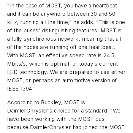
"In the case of MOST, you have a heartbeat,
and it can be anywhere between 30 and 50
kHz, running all the time," he adds. "This is one
of the buses' distinguishing features. MOST is
a fully synchronous network, meaning that all
of the nodes are running off one heartbeat.
With MOST, an effective speed rate is 24.5
Mbits/s, which is optimal for today's current
LED technology. We are prepared to use either
MOST, or perhaps an automotive version of
IEEE 1394."
According to Buckley, MOST is
DaimlerChrysler's choice for a standard. "We
have been working with the MOST bus
because DaimlerChrysler had joined the MOST