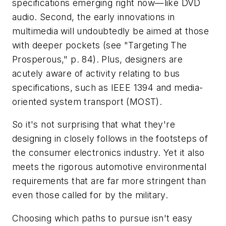
specifications emerging right now—like DVD
audio. Second, the early innovations in
multimedia will undoubtedly be aimed at those
with deeper pockets
(see "Targeting The
Prosperous," p. 84)
. Plus, designers are
acutely aware of activity relating to bus
specifications, such as IEEE 1394 and media-
oriented system transport (MOST).
So it's not surprising that what they're
designing in closely follows in the footsteps of
the consumer electronics industry. Yet it also
meets the rigorous automotive environmental
requirements that are far more stringent than
even those called for by the military.
Choosing which paths to pursue isn't easy