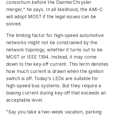
consortium before the DaimlerChrysler
merger," he says. In all likelihood, the AMI-C
will adopt MOST if the legal issues can be
solved.
The limiting factor for high-speed automotive
networks might not be constrained by the
network topology, whether it turns out to be
MOST or IEEE 1394. Instead, it may come
down to the key-off current. This term denotes
how much current is drawn when the ignition
switch is off. Today's LEDs are suitable for
high-speed bus systems. But they require a
biasing current during key-off that exceeds an
acceptable level.
"Say you take a two-week vacation, parking