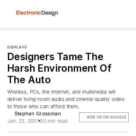
DISPLAYS
Designers Tame The
Harsh Environment Of
The Auto
Wireless, PCs, the Internet, and multimedia will
deliver living-room audio and cinema-quality video
to those who can afford them.
Stephen Grossman
ADD US ON GOOGLE
Jan. 22, 2001
20 min read