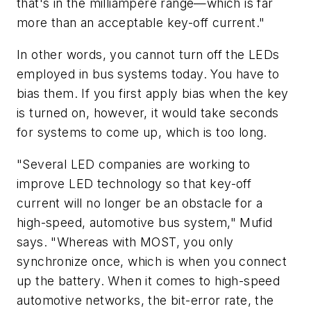
that's in the milliampere range—which is far
more than an acceptable key-off current."
In other words, you cannot turn off the LEDs
employed in bus systems today. You have to
bias them. If you first apply bias when the key
is turned on, however, it would take seconds
for systems to come up, which is too long.
"Several LED companies are working to
improve LED technology so that key-off
current will no longer be an obstacle for a
high-speed, automotive bus system," Mufid
says. "Whereas with MOST, you only
synchronize once, which is when you connect
up the battery. When it comes to high-speed
automotive networks, the bit-error rate, the