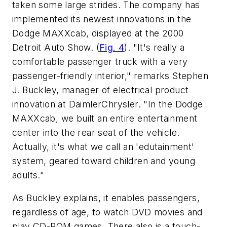
taken some large strides. The company has
implemented its newest innovations in the
Dodge MAXXcab, displayed at the 2000
Detroit Auto Show.
(
Fig. 4
).
"It's really a
comfortable passenger truck with a very
passenger-friendly interior," remarks Stephen
J. Buckley, manager of electrical product
innovation at DaimlerChrysler. "In the Dodge
MAXXcab, we built an entire entertainment
center into the rear seat of the vehicle.
Actually, it's what we call an 'edutainment'
system, geared toward children and young
adults."
As Buckley explains, it enables passengers,
regardless of age, to watch DVD movies and
play CD-ROM games. There also is a touch-