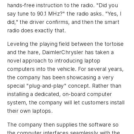
hands-free instruction to the radio. "Did you
say tune to 90.1 MHz?" the radio asks. "Yes, I
did," the driver confirms, and then the smart
radio does exactly that.
Leveling the playing field between the tortoise
and the hare, DaimlerChrysler has taken a
novel approach to introducing laptop
computers into the vehicle. For several years,
the company has been showcasing a very
special "plug-and-play" concept. Rather than
installing a dedicated, on-board computer
system, the company will let customers install
their own laptops.
The company then supplies the software so
the computer interfaces seamlessly with the