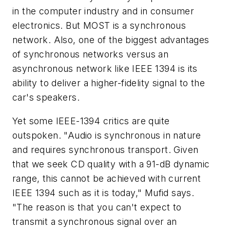
in the computer industry and in consumer
electronics. But MOST is a synchronous
network. Also, one of the biggest advantages
of synchronous networks versus an
asynchronous network like IEEE 1394 is its
ability to deliver a higher-fidelity signal to the
car's speakers.
Yet some IEEE-1394 critics are quite
outspoken. "Audio is synchronous in nature
and requires synchronous transport. Given
that we seek CD quality with a 91-dB dynamic
range, this cannot be achieved with current
IEEE 1394 such as it is today," Mufid says.
"The reason is that you can't expect to
transmit a synchronous signal over an