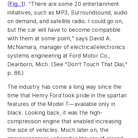
(
Fig. 1
)
. "There are some 20 entertainment
initiatives, such as MP3, Surroundsound, audio
on demand, and satellite radio. I could go on,
but the car will have to become compatible
with them at some point," says David A.
McNamara, manager of electrical/electronics
systems engineering at Ford Motor Co.,
Dearborn, Mich.
(See "Don't Touch That Dial,"
p. 86.)
The industry has come a long way since the
time that Henry Ford took pride in the spartan
features of the Model T—available only in
black. Looking back, it was the high-
compression engine that enabled increasing
the size of vehicles. Much later on, the