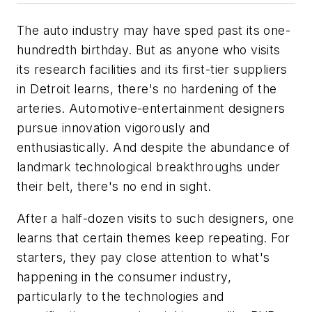
The auto industry may have sped past its one-
hundredth birthday. But as anyone who visits
its research facilities and its first-tier suppliers
in Detroit learns, there's no hardening of the
arteries. Automotive-entertainment designers
pursue innovation vigorously and
enthusiastically. And despite the abundance of
landmark technological breakthroughs under
their belt, there's no end in sight.
After a half-dozen visits to such designers, one
learns that certain themes keep repeating. For
starters, they pay close attention to what's
happening in the consumer industry,
particularly to the technologies and