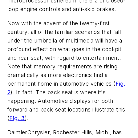
microprocessor ushered in the era of closed-
loop engine controls and anti-skid brakes.
Now with the advent of the twenty-first
century, all of the familiar scenarios that fall
under the umbrella of multimedia will have a
profound effect on what goes in the cockpit
and rear seat, with regard to entertainment.
Note that memory requirements are rising
dramatically as more electronics find a
permanent home in automotive vehicles
(
Fig.
2
)
. In fact, The back seat is where it's
happening. Automotive displays for both
forward and back-seat locations illustrate this
(
Fig. 3
)
.
DaimlerChrysler, Rochester Hills, Mich., has