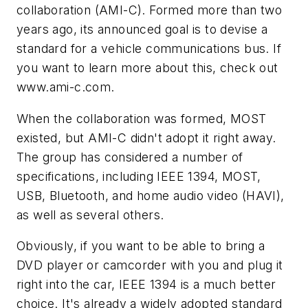
collaboration (AMI-C). Formed more than two
years ago, its announced goal is to devise a
standard for a vehicle communications bus. If
you want to learn more about this, check out
www.ami-c.com.
When the collaboration was formed, MOST
existed, but AMI-C didn't adopt it right away.
The group has considered a number of
specifications, including IEEE 1394, MOST,
USB, Bluetooth, and home audio video (HAVI),
as well as several others.
Obviously, if you want to be able to bring a
DVD player or camcorder with you and plug it
right into the car, IEEE 1394 is a much better
choice. It's already a widely adopted standard