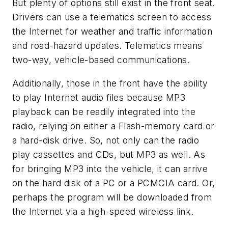
But plenty of options still exist in the front seat.
Drivers can use a telematics screen to access
the Internet for weather and traffic information
and road-hazard updates. Telematics means
two-way, vehicle-based communications.
Additionally, those in the front have the ability
to play Internet audio files because MP3
playback can be readily integrated into the
radio, relying on either a Flash-memory card or
a hard-disk drive. So, not only can the radio
play cassettes and CDs, but MP3 as well. As
for bringing MP3 into the vehicle, it can arrive
on the hard disk of a PC or a PCMCIA card. Or,
perhaps the program will be downloaded from
the Internet via a high-speed wireless link.