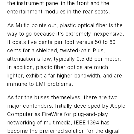
the instrument panel in the front and the
entertainment modules in the rear seats.
As Mufid points out, plastic optical fiber is the
way to go because it's extremely inexpensive.
It costs five cents per foot versus 50 to 60
cents for a shielded, twisted-pair. Plus,
attenuation is low, typically 0.5 dB per meter.
In addition, plastic fiber optics are much
lighter, exhibit a far higher bandwidth, and are
immune to EMI problems.
As for the buses themselves, there are two
major contenders. Initially developed by Apple
Computer as FireWire for plug-and-play
networking of multimedia, IEEE 1394 has
become the preferred solution for the digital