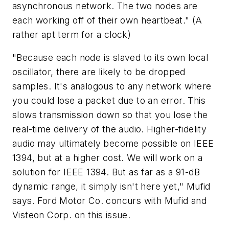
asynchronous network. The two nodes are
each working off of their own heartbeat." (A
rather apt term for a clock)
"Because each node is slaved to its own local
oscillator, there are likely to be dropped
samples. It's analogous to any network where
you could lose a packet due to an error. This
slows transmission down so that you lose the
real-time delivery of the audio. Higher-fidelity
audio may ultimately become possible on IEEE
1394, but at a higher cost. We will work on a
solution for IEEE 1394. But as far as a 91-dB
dynamic range, it simply isn't here yet," Mufid
says. Ford Motor Co. concurs with Mufid and
Visteon Corp. on this issue.