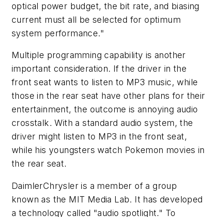
optical power budget, the bit rate, and biasing
current must all be selected for optimum
system performance."
Multiple programming capability is another
important consideration. If the driver in the
front seat wants to listen to MP3 music, while
those in the rear seat have other plans for their
entertainment, the outcome is annoying audio
crosstalk. With a standard audio system, the
driver might listen to MP3 in the front seat,
while his youngsters watch Pokemon movies in
the rear seat.
DaimlerChrysler is a member of a group
known as the MIT Media Lab. It has developed
a technology called "audio spotlight." To