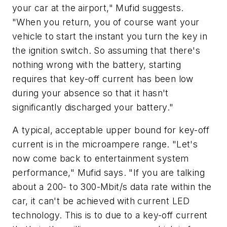
your car at the airport," Mufid suggests.
"When you return, you of course want your
vehicle to start the instant you turn the key in
the ignition switch. So assuming that there's
nothing wrong with the battery, starting
requires that key-off current has been low
during your absence so that it hasn't
significantly discharged your battery."
A typical, acceptable upper bound for key-off
current is in the microampere range. "Let's
now come back to entertainment system
performance," Mufid says. "If you are talking
about a 200- to 300-Mbit/s data rate within the
car, it can't be achieved with current LED
technology. This is to due to a key-off current