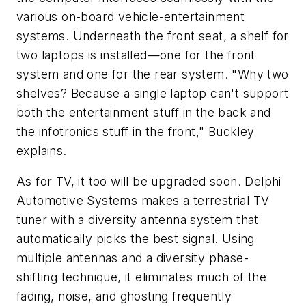
various on-board vehicle-entertainment
systems. Underneath the front seat, a shelf for
two laptops is installed—one for the front
system and one for the rear system. "Why two
shelves? Because a single laptop can't support
both the entertainment stuff in the back and
the infotronics stuff in the front," Buckley
explains.
As for TV, it too will be upgraded soon. Delphi
Automotive Systems makes a terrestrial TV
tuner with a diversity antenna system that
automatically picks the best signal. Using
multiple antennas and a diversity phase-
shifting technique, it eliminates much of the
fading, noise, and ghosting frequently