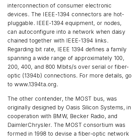
interconnection of consumer electronic
devices. The IEEE-1394 connectors are hot-
pluggable. IEEE-1394 equipment, or nodes,
can autoconfigure into a network when daisy
chained together with IEEE-1394 links.
Regarding bit rate, IEEE 1394 defines a family
spanning a wide range of approximately 100,
200, 400, and 800 Mbits/s over serial or fiber-
optic (1394b) connections. For more details, go
to
www.1394ta.org.
The other contender, the MOST bus, was
originally designed by Oasis Silicon Systems, in
cooperation with BMW, Becker Radio, and
DaimlerChrysler. The MOST consortium was
formed in 1998 to devise a fiber-optic network