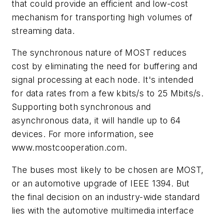
that could provide an efficient and low-cost
mechanism for transporting high volumes of
streaming data.
The synchronous nature of MOST reduces
cost by eliminating the need for buffering and
signal processing at each node. It's intended
for data rates from a few kbits/s to 25 Mbits/s.
Supporting both synchronous and
asynchronous data, it will handle up to 64
devices. For more information, see
www.mostcooperation.com.
The buses most likely to be chosen are MOST,
or an automotive upgrade of IEEE 1394. But
the final decision on an industry-wide standard
lies with the automotive multimedia interface