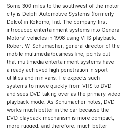
Some 300 miles to the southwest of the motor
city is Delphi Automotive Systems (formerly
Delco) in Kokomo, Ind. The company first
introduced entertainment systems into General
Motors' vehicles in 1998 using VHS playback.
Robert W. Schumacher, general director of the
mobile multimedia/business line, points out
that multimedia entertainment systems have
already achieved high penetration in sport
utilities and minivans. He expects such
systems to move quickly from VHS to DVD
and sees DVD taking over as the primary video
playback mode. As Schumacher notes, DVD
works much better in the car because the
DVD playback mechanism is more compact,
more rugged, and therefore, much better