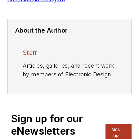
About the Author
Staff
Articles, galleries, and recent work
by members of Electronic Design's
editorial staff.
Sign up for our
eNewsletters
SIGN
UP