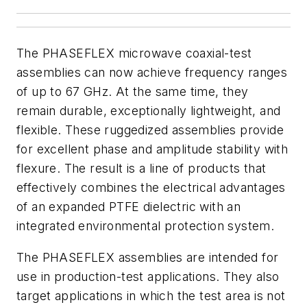
The PHASEFLEX microwave coaxial-test
assemblies can now achieve frequency ranges
of up to 67 GHz. At the same time, they
remain durable, exceptionally lightweight, and
flexible. These ruggedized assemblies provide
for excellent phase and amplitude stability with
flexure. The result is a line of products that
effectively combines the electrical advantages
of an expanded PTFE dielectric with an
integrated environmental protection system.
The PHASEFLEX assemblies are intended for
use in production-test applications. They also
target applications in which the test area is not