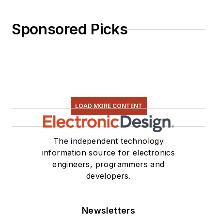
Sponsored Picks
LOAD MORE CONTENT
The independent technology
information source for electronics
engineers, programmers and
developers.
Newsletters