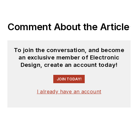
Comment About the Article
To join the conversation, and become
an exclusive member of Electronic
Design, create an account today!
JOIN TODAY!
I already have an account