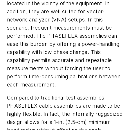
located in the vicinity of the equipment. In
addition, they are well suited for vector-
network-analyzer (VNA) setups. In this
scenario, frequent measurements must be
performed. The PHASEFLEX assemblies can
ease this burden by offering a power-handling
capability with low phase change. This
capability permits accurate and repeatable
measurements without forcing the user to
perform time-consuming calibrations between
each measurement.
Compared to traditional test assemblies,
PHASEFLEX cable assemblies are made to be
highly flexible. In fact, the internally ruggedized
design allows for a 1-in. (2.5-cm) minimum