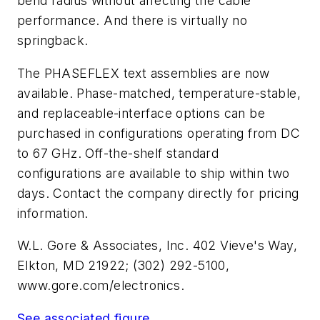
bend radius without affecting the cable
performance. And there is virtually no
springback.
The PHASEFLEX text assemblies are now
available. Phase-matched, temperature-stable,
and replaceable-interface options can be
purchased in configurations operating from DC
to 67 GHz. Off-the-shelf standard
configurations are available to ship within two
days. Contact the company directly for pricing
information.
W.L. Gore & Associates, Inc.
402 Vieve's Way,
Elkton, MD 21922; (302) 292-5100,
www.gore.com/electronics.
See associated figure