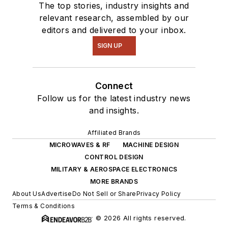
The top stories, industry insights and
relevant research, assembled by our
editors and delivered to your inbox.
SIGN UP
Connect
Follow us for the latest industry news
and insights.
Affiliated Brands
MICROWAVES & RF
MACHINE DESIGN
CONTROL DESIGN
MILITARY & AEROSPACE ELECTRONICS
MORE BRANDS
About Us
Advertise
Do Not Sell or Share
Privacy Policy
Terms & Conditions
© 2026 All rights reserved.