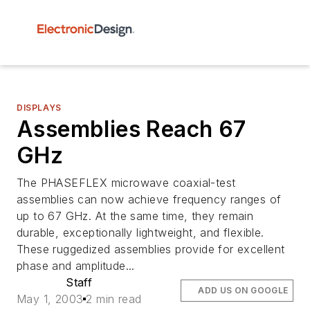
DISPLAYS
Assemblies Reach 67
GHz
The PHASEFLEX microwave coaxial-test
assemblies can now achieve frequency ranges of
up to 67 GHz. At the same time, they remain
durable, exceptionally lightweight, and flexible.
These ruggedized assemblies provide for excellent
phase and amplitude...
Staff
ADD US ON GOOGLE
May 1, 2003
2 min read