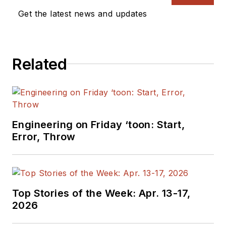
Get the latest news and updates
Related
Engineering on Friday ‘toon: Start,
Error, Throw
Top Stories of the Week: Apr. 13-17,
2026