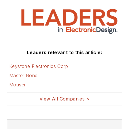
Leaders relevant to this article:
Keystone Electronics Corp
Master Bond
Mouser
View All Companies >