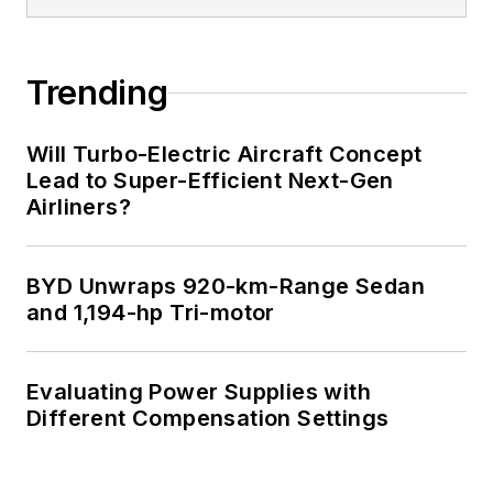
Trending
Will Turbo-Electric Aircraft Concept
Lead to Super-Efficient Next-Gen
Airliners?
BYD Unwraps 920-km-Range Sedan
and 1,194-hp Tri-motor
Evaluating Power Supplies with
Different Compensation Settings