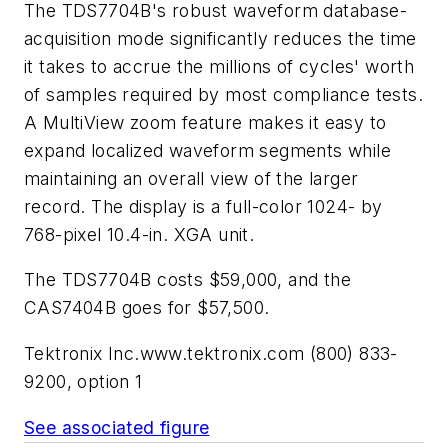
The TDS7704B's robust waveform database-
acquisition mode significantly reduces the time
it takes to accrue the millions of cycles' worth
of samples required by most compliance tests.
A MultiView zoom feature makes it easy to
expand localized waveform segments while
maintaining an overall view of the larger
record. The display is a full-color 1024- by
768-pixel 10.4-in. XGA unit.
The TDS7704B costs $59,000, and the
CAS7404B goes for $57,500.
Tektronix Inc.
www.tektronix.com
(800) 833-
9200, option 1
See associated figure