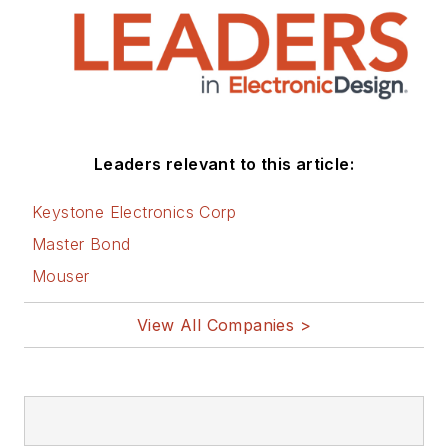
electronics segments as well as
energy efficiency, harvesting and
related technologies. He has also
contributed articles to other
electronics technology magazines
worldwide.
Leaders relevant to this article:
He is a “jack of all trades and a
Keystone Electronics Corp
master in leading-edge
Master Bond
technologies” like MEMS,
Mouser
nanolectronics, autonomous
vehicles, artificial intelligence,
View All Companies >
military electronics, biometrics,
implantable medical devices, and
energy harvesting and related
technologies.