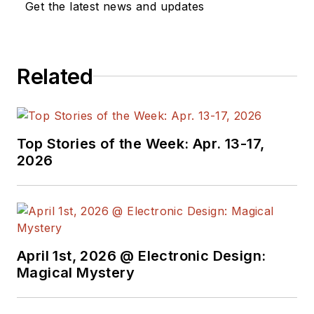
Get the latest news and updates
electronics, robotics, medical
electronics, military electronics,
robotics, and industrial electronics.
Related
His specialties include MEMS and
nanoelectronics technologies. He is
a contributor to the McGraw Hill
Annual Encyclopedia of Science
Top Stories of the Week: Apr. 13-17,
and Technology. He is also a Life
2026
Senior Member of the IEEE and
holds a BSEE from New York
University's School of Engineering
and Science. Roger has worked for
major electronics magazines
April 1st, 2026 @ Electronic Design:
Magical Mystery
besides
Electronic Design
,
including the
IEEE Spectrum,
Electronics, EDN, Electronic