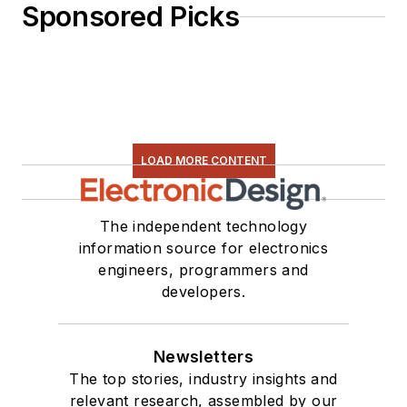
Sponsored Picks
LOAD MORE CONTENT
The independent technology
information source for electronics
engineers, programmers and
developers.
Newsletters
The top stories, industry insights and
relevant research, assembled by our