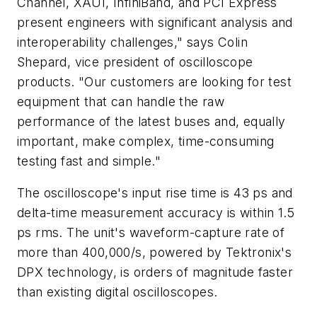
Channel, XAUI, InfiniBand, and PCI Express
present engineers with significant analysis and
interoperability challenges," says Colin
Shepard, vice president of oscilloscope
products. "Our customers are looking for test
equipment that can handle the raw
performance of the latest buses and, equally
important, make complex, time-consuming
testing fast and simple."
The oscilloscope's input rise time is 43 ps and
delta-time measurement accuracy is within 1.5
ps rms. The unit's waveform-capture rate of
more than 400,000/s, powered by Tektronix's
DPX technology, is orders of magnitude faster
than existing digital oscilloscopes.