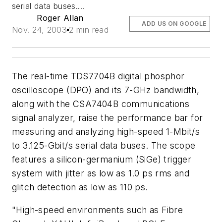
serial data buses....
Roger Allan
ADD US ON GOOGLE
Nov. 24, 2003
2 min read
The real-time TDS7704B digital phosphor
oscilloscope (DPO) and its 7-GHz bandwidth,
along with the CSA7404B communications
signal analyzer, raise the performance bar for
measuring and analyzing high-speed 1-Mbit/s
to 3.125-Gbit/s serial data buses. The scope
features a silicon-germanium (SiGe) trigger
system with jitter as low as 1.0 ps rms and
glitch detection as low as 110 ps.
"High-speed environments such as Fibre