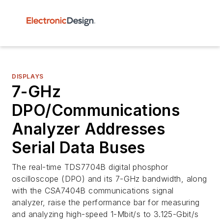
DISPLAYS
7-GHz
DPO/Communications
Analyzer Addresses
Serial Data Buses
The real-time TDS7704B digital phosphor
oscilloscope (DPO) and its 7-GHz bandwidth, along
with the CSA7404B communications signal
analyzer, raise the performance bar for measuring
and analyzing high-speed 1-Mbit/s to 3.125-Gbit/s