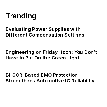
Trending
Evaluating Power Supplies with
Different Compensation Settings
Engineering on Friday ‘toon: You Don’t
Have to Put On the Green Light
Bi-SCR-Based EMC Protection
Strengthens Automotive IC Reliability