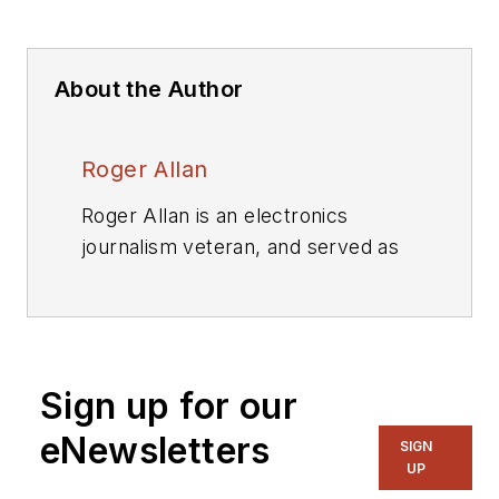
About the Author
Roger Allan
Roger Allan is an electronics
journalism veteran, and served as
Electronic Design's
Executive
Editor for 15 of those years. He has
covered just about every
technology beat from
Sign up for our
semiconductors, components,
packaging and power devices, to
eNewsletters
SIGN
communications, test and
UP
measurement, automotive