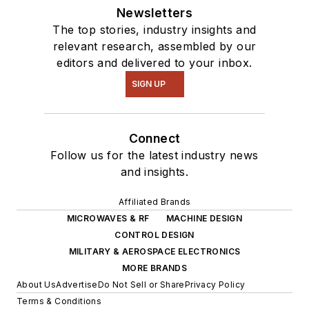
Newsletters
The top stories, industry insights and
relevant research, assembled by our
editors and delivered to your inbox.
SIGN UP
Connect
Follow us for the latest industry news
and insights.
Affiliated Brands
MICROWAVES & RF
MACHINE DESIGN
CONTROL DESIGN
MILITARY & AEROSPACE ELECTRONICS
MORE BRANDS
About Us
Advertise
Do Not Sell or Share
Privacy Policy
Terms & Conditions