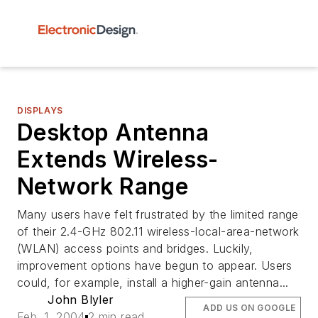
DISPLAYS
Desktop Antenna
Extends Wireless-
Network Range
Many users have felt frustrated by the limited range
of their 2.4-GHz 802.11 wireless-local-area-network
(WLAN) access points and bridges. Luckily,
improvement options have begun to appear. Users
could, for example, install a higher-gain antenna...
John Blyler
ADD US ON GOOGLE
Feb. 1, 2004
2 min read