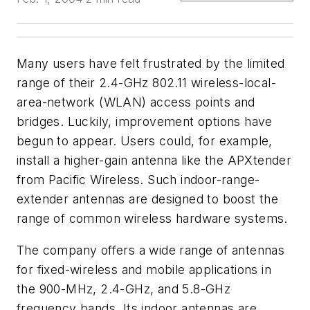
Many users have felt frustrated by the limited
range of their 2.4-GHz 802.11 wireless-local-
area-network (WLAN) access points and
bridges. Luckily, improvement options have
begun to appear. Users could, for example,
install a higher-gain antenna like the APXtender
from Pacific Wireless. Such indoor-range-
extender antennas are designed to boost the
range of common wireless hardware systems.
The company offers a wide range of antennas
for fixed-wireless and mobile applications in
the 900-MHz, 2.4-GHz, and 5.8-GHz
frequency bands. Its indoor antennas are