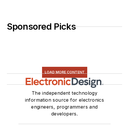
Sponsored Picks
LOAD MORE CONTENT
The independent technology
information source for electronics
engineers, programmers and
developers.