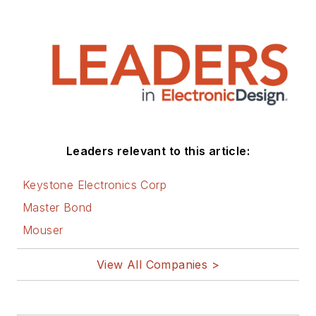
Leaders relevant to this article:
Keystone Electronics Corp
Master Bond
Mouser
View All Companies >