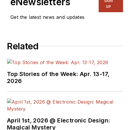
eNewsletters
SIGN
Westinghouse, Grumman and
UP
Rockwell Intern.), government R&D
Get the latest news and updates
(DoD-China Lake) and university
(Idaho State Univ, Portland State
Univ, and Oregon State Univ)
Related
environments. John is currently the
senior technology editor for Penton
Media’s Wireless Systems Design
(WSD) magazine. He is also the
Top Stories of the Week: Apr. 13-17,
executive editor for the WSD
2026
Update e-Newsletter.
Mr. Blyler has co-authored an IEEE
Press (1998) book on computer
systems engineering entitled:
April 1st, 2026 @ Electronic Design:
""What's Size Got To Do With It:
Magical Mystery