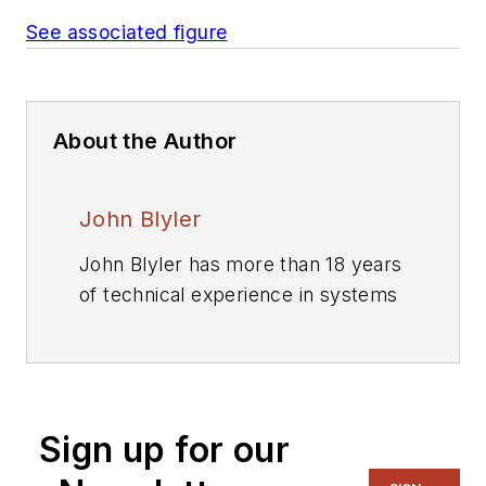
See associated figure
About the Author
John Blyler
John Blyler has more than 18 years
of technical experience in systems
engineering and program
management. His systems
engineering (hardware and
software) background
Sign up for our
encompasses industrial (GenRad
Corp, Wacker Siltronics,