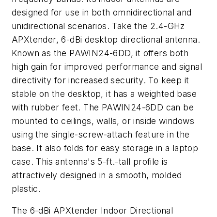
designed for use in both omnidirectional and
unidirectional scenarios. Take the 2.4-GHz
APXtender, 6-dBi desktop directional antenna.
Known as the PAWIN24-6DD, it offers both
high gain for improved performance and signal
directivity for increased security. To keep it
stable on the desktop, it has a weighted base
with rubber feet. The PAWIN24-6DD can be
mounted to ceilings, walls, or inside windows
using the single-screw-attach feature in the
base. It also folds for easy storage in a laptop
case. This antenna's 5-ft.-tall profile is
attractively designed in a smooth, molded
plastic.
The 6-dBi APXtender Indoor Directional