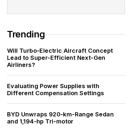
Trending
Will Turbo-Electric Aircraft Concept
Lead to Super-Efficient Next-Gen
Airliners?
Evaluating Power Supplies with
Different Compensation Settings
BYD Unwraps 920-km-Range Sedan
and 1,194-hp Tri-motor