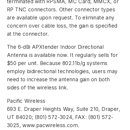
terminated with RPSMA, MC Card, MMCX, or
RP TNC connectors. Other connector types
are available upon request. To eliminate any
concern over cable loss, the gain is specified
at the connector.
The 6-dBi APXtender Indoor Directional
Antenna is available now. It regularly sells for
$50 per unit. Because 802.11b/g systems
employ bidirectional technologies, users may
need to increase the antenna gain on both
sides of the wireless link.
Pacific Wireless
693 E. Draper Heights Way, Suite 210, Draper,
UT 84020; (801) 572-3024, FAX: (801) 572-
3025, www.pacwireless.com.