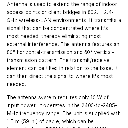
Antenna is used to extend the range of indoor
access points or client bridges in 802.11 2.4-
GHz wireless-LAN environments. It transmits a
signal that can be concentrated where it's
most needed, thereby eliminating most
external interference. The antenna features an
80° horizontal-transmission and 60° vertical-
transmission pattern. The transmit/receive
element can be tilted in relation to the base. It
can then direct the signal to where it's most
needed.
The antenna system requires only 10 W of
input power. It operates in the 2400-to-2485-
MHz frequency range. The unit is supplied with
1.5 m (59 in.) of cable, which can be