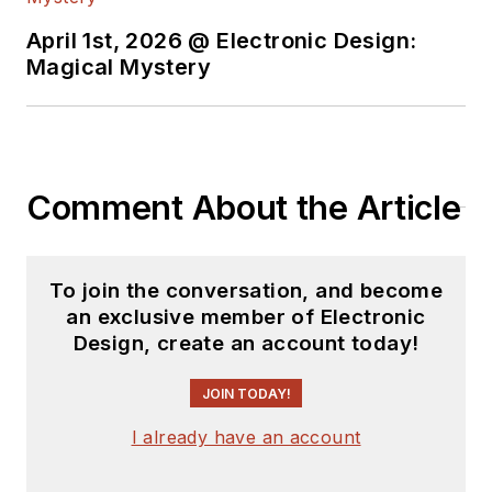
April 1st, 2026 @ Electronic Design:
Magical Mystery
Comment About the Article
To join the conversation, and become
an exclusive member of Electronic
Design, create an account today!
JOIN TODAY!
I already have an account