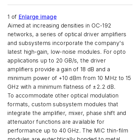
1
of
Enlarge image
Aimed at increasing densities in OC-192
networks, a series of optical driver amplifiers
and subsystems incorporate the company's
latest high-gain, low-noise modules. For opto
applications up to 20 GB/s, the driver
amplifiers provide a gain of 18 dB and a
minimum power of +10 dBm from 10 MHz to 15
GHz with a minimum flatness of ±2.2 dB.
To accommodate other optical modulation
formats, custom subsystem modules that
integrate the amplifier, mixer, phase shift and
attenuator functions are available for
performance up to 40 GHz. The MIC thin-film
modules are eutechtically bonded to metal