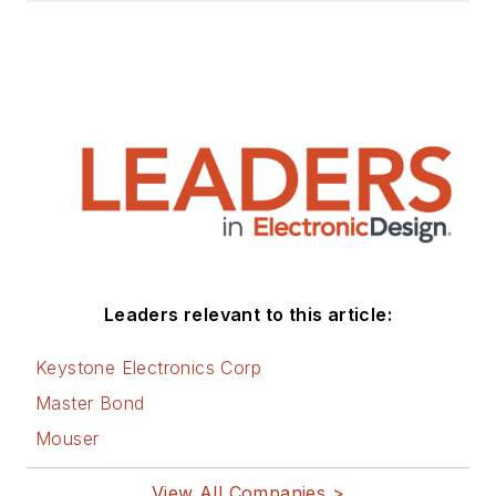
Leaders relevant to this article:
Keystone Electronics Corp
Master Bond
Mouser
View All Companies >