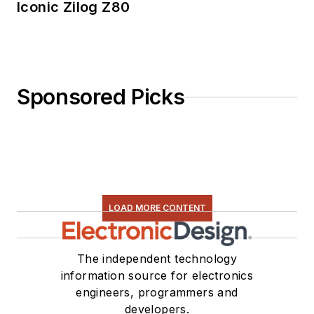
Iconic Zilog Z80
Sponsored Picks
LOAD MORE CONTENT
The independent technology
information source for electronics
engineers, programmers and
developers.