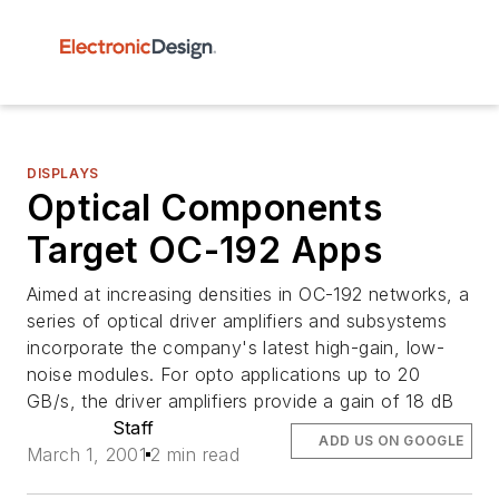
DISPLAYS
Optical Components
Target OC-192 Apps
Aimed at increasing densities in OC-192 networks, a
series of optical driver amplifiers and subsystems
incorporate the company's latest high-gain, low-
noise modules. For opto applications up to 20
GB/s, the driver amplifiers provide a gain of 18 dB
Staff
ADD US ON GOOGLE
March 1, 2001
2 min read