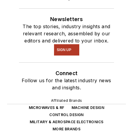
Newsletters
The top stories, industry insights and
relevant research, assembled by our
editors and delivered to your inbox.
SIGN UP
Connect
Follow us for the latest industry news
and insights.
Affiliated Brands
MICROWAVES & RF
MACHINE DESIGN
CONTROL DESIGN
MILITARY & AEROSPACE ELECTRONICS
MORE BRANDS