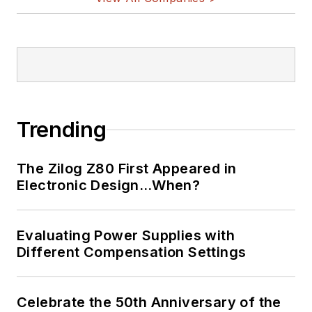
Trending
The Zilog Z80 First Appeared in
Electronic Design…When?
Evaluating Power Supplies with
Different Compensation Settings
Celebrate the 50th Anniversary of the