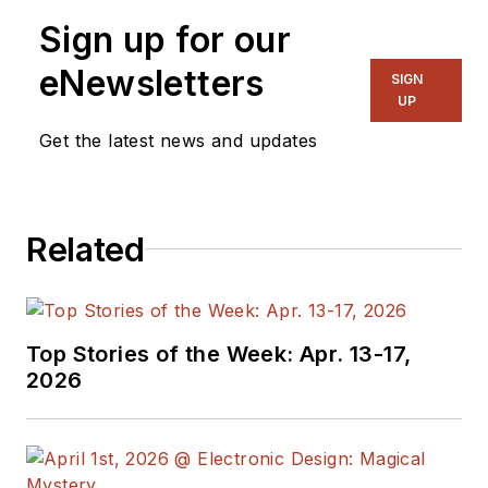
Sign up for our
eNewsletters
SIGN
UP
Get the latest news and updates
Related
Top Stories of the Week: Apr. 13-17,
2026