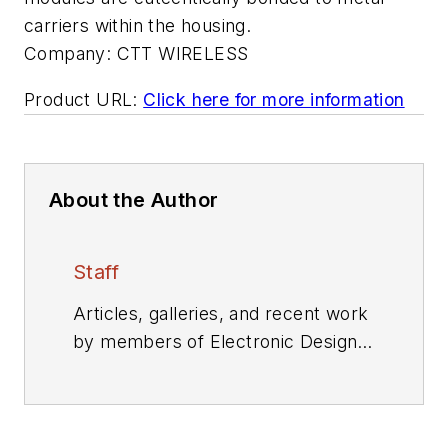
carriers within the housing.
Company:
CTT WIRELESS
Product URL:
Click here for more information
About the Author
Staff
Articles, galleries, and recent work
by members of Electronic Design's
editorial staff.