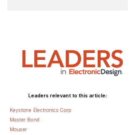
Leaders relevant to this article:
Keystone Electronics Corp
Master Bond
Mouser