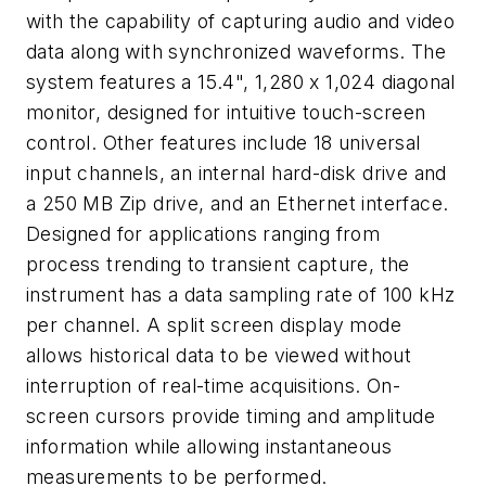
with the capability of capturing audio and video
data along with synchronized waveforms. The
system features a 15.4", 1,280 x 1,024 diagonal
monitor, designed for intuitive touch-screen
control. Other features include 18 universal
input channels, an internal hard-disk drive and
a 250 MB Zip drive, and an Ethernet interface.
Designed for applications ranging from
process trending to transient capture, the
instrument has a data sampling rate of 100 kHz
per channel. A split screen display mode
allows historical data to be viewed without
interruption of real-time acquisitions. On-
screen cursors provide timing and amplitude
information while allowing instantaneous
measurements to be performed.