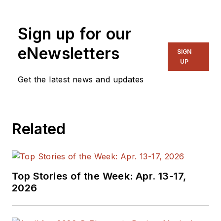
Sign up for our
eNewsletters
SIGN
UP
Get the latest news and updates
Related
Top Stories of the Week: Apr. 13-17,
2026