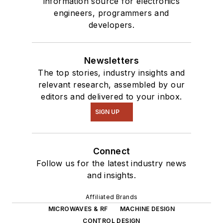
information source for electronics
engineers, programmers and
developers.
Newsletters
The top stories, industry insights and
relevant research, assembled by our
editors and delivered to your inbox.
SIGN UP
Connect
Follow us for the latest industry news
and insights.
Affiliated Brands
MICROWAVES & RF
MACHINE DESIGN
CONTROL DESIGN