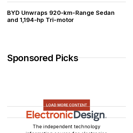
BYD Unwraps 920-km-Range Sedan
and 1,194-hp Tri-motor
Sponsored Picks
LOAD MORE CONTENT
The independent technology