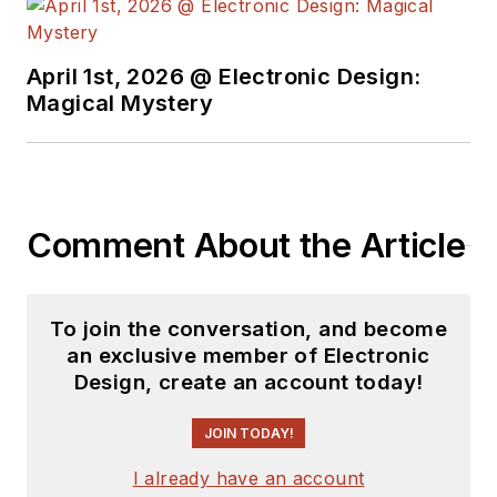
April 1st, 2026 @ Electronic Design:
Magical Mystery
Comment About the Article
To join the conversation, and become
an exclusive member of Electronic
Design, create an account today!
JOIN TODAY!
I already have an account