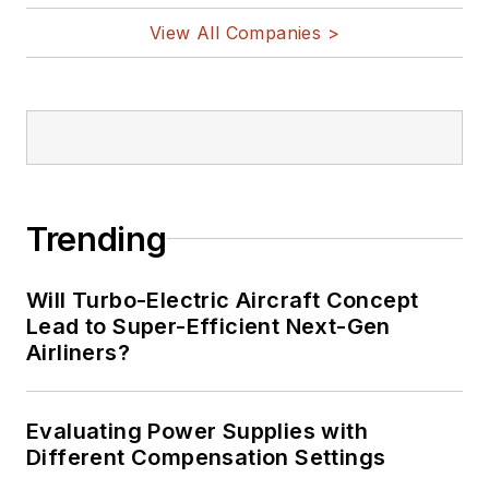
View All Companies >
Trending
Will Turbo-Electric Aircraft Concept
Lead to Super-Efficient Next-Gen
Airliners?
Evaluating Power Supplies with
Different Compensation Settings