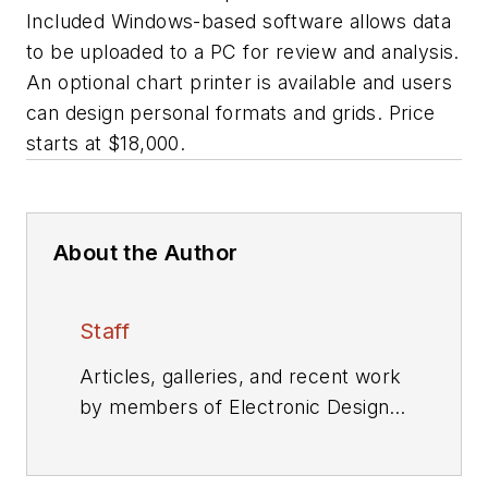
Included Windows-based software allows data
to be uploaded to a PC for review and analysis.
An optional chart printer is available and users
can design personal formats and grids. Price
starts at $18,000.
About the Author
Staff
Articles, galleries, and recent work
by members of Electronic Design's
editorial staff.