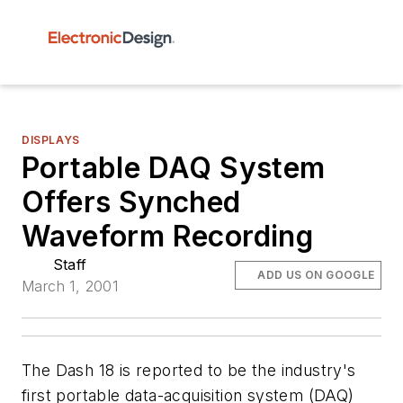
DISPLAYS
Portable DAQ System
Offers Synched
Waveform Recording
Staff
ADD US ON GOOGLE
March 1, 2001
The Dash 18 is reported to be the industry's
first portable data-acquisition system (DAQ)