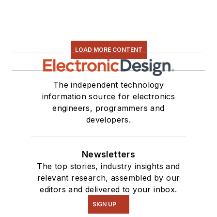
LOAD MORE CONTENT
The independent technology
information source for electronics
engineers, programmers and
developers.
Newsletters
The top stories, industry insights and
relevant research, assembled by our
editors and delivered to your inbox.
SIGN UP