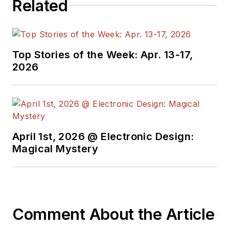
Related
Top Stories of the Week: Apr. 13-17,
2026
April 1st, 2026 @ Electronic Design:
Magical Mystery
Comment About the Article