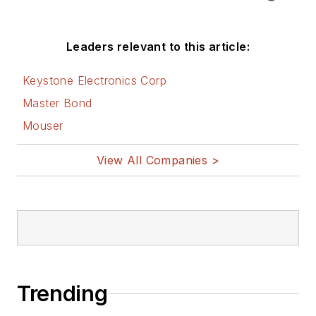
Leaders relevant to this article:
Keystone Electronics Corp
Master Bond
Mouser
View All Companies >
Trending