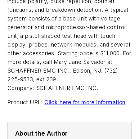
include polarity, pulse repetition, counter
functions, and breakdown detection. A typical
system consists of a base unit with voltage
generator and microprocessor-based control
unit, a pistol-shaped test head with touch
display, probes, network modules, and several
other accessories. Starting price is $11,000. For
more details, call Mary Jane Salvador at
SCHAFFNER EMC INC., Edison, NJ. (732)
225-9533, ext 239.
Company:
SCHAFFNER EMC INC.
Product URL:
Click here for more information
About the Author