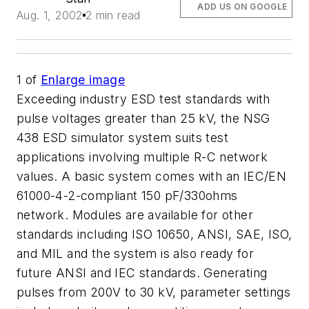
ADD US ON GOOGLE
Aug. 1, 2002
2 min read
1
of
Enlarge image
Exceeding industry ESD test standards with
pulse voltages greater than 25 kV, the NSG
438 ESD simulator system suits test
applications involving multiple R-C network
values. A basic system comes with an IEC/EN
61000-4-2-compliant 150 pF/330ohms
network. Modules are available for other
standards including ISO 10650, ANSI, SAE, ISO,
and MIL and the system is also ready for
future ANSI and IEC standards. Generating
pulses from 200V to 30 kV, parameter settings