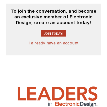
To join the conversation, and become
an exclusive member of Electronic
Design, create an account today!
JOIN TODAY!
I already have an account