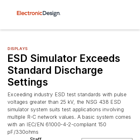
DISPLAYS
ESD Simulator Exceeds
Standard Discharge
Settings
Exceeding industry ESD test standards with pulse
voltages greater than 25 kV, the NSG 438 ESD
simulator system suits test applications involving
multiple R-C network values. A basic system comes
with an IEC/EN 61000-4-2-compliant 150
pF/330ohms
Staff