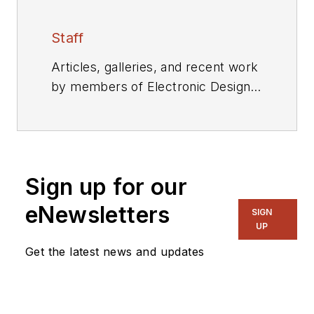
Staff
Articles, galleries, and recent work
by members of Electronic Design's
editorial staff.
Sign up for our
eNewsletters
SIGN
UP
Get the latest news and updates