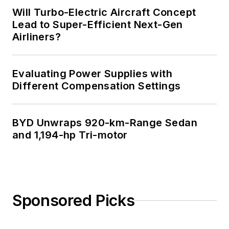
Will Turbo-Electric Aircraft Concept
Lead to Super-Efficient Next-Gen
Airliners?
Evaluating Power Supplies with
Different Compensation Settings
BYD Unwraps 920-km-Range Sedan
and 1,194-hp Tri-motor
Sponsored Picks