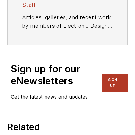
Staff
Articles, galleries, and recent work
by members of Electronic Design's
editorial staff.
Sign up for our
eNewsletters
SIGN
UP
Get the latest news and updates
Related