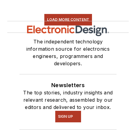
LOAD MORE CONTENT
The independent technology
information source for electronics
engineers, programmers and
developers.
Newsletters
The top stories, industry insights and
relevant research, assembled by our
editors and delivered to your inbox.
SIGN UP