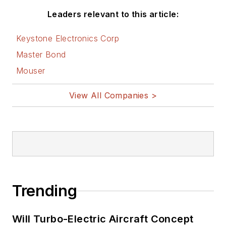
Leaders relevant to this article:
Keystone Electronics Corp
Master Bond
Mouser
View All Companies >
Trending
Will Turbo-Electric Aircraft Concept