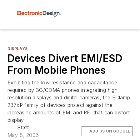
DISPLAYS
Devices Divert EMI/ESD
From Mobile Phones
Exhibiting the low resistance and capacitance
required by 3G/CDMA phones integrating high-
resolution displays and digital cameras, the EClamp
237xP family of devices protect against the
increasing amounts of EMI and RFI that can distort
display
Staff
ADD US ON GOOGLE
May 8, 2006