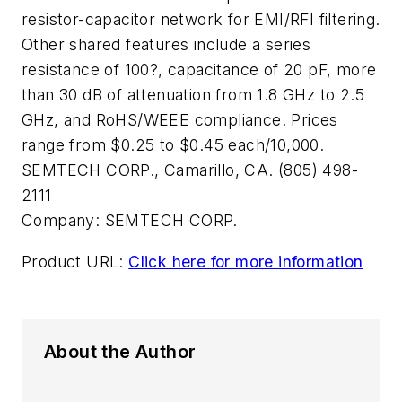
resistor-capacitor network for EMI/RFI filtering.
Other shared features include a series
resistance of 100?, capacitance of 20 pF, more
than 30 dB of attenuation from 1.8 GHz to 2.5
GHz, and RoHS/WEEE compliance. Prices
range from $0.25 to $0.45 each/10,000.
SEMTECH CORP., Camarillo, CA. (805) 498-
2111
Company:
SEMTECH CORP.
Product URL:
Click here for more information
About the Author