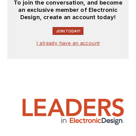
To join the conversation, and become
an exclusive member of Electronic
Design, create an account today!
JOIN TODAY!
I already have an account