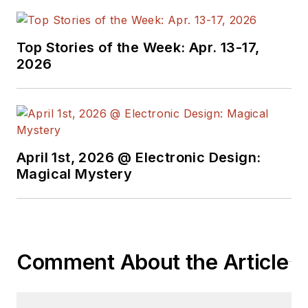
Top Stories of the Week: Apr. 13-17,
2026
April 1st, 2026 @ Electronic Design:
Magical Mystery
Comment About the Article