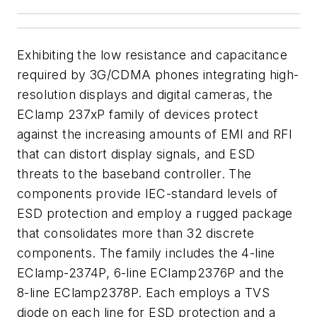
Exhibiting the low resistance and capacitance
required by 3G/CDMA phones integrating high-
resolution displays and digital cameras, the
EClamp 237xP family of devices protect
against the increasing amounts of EMI and RFI
that can distort display signals, and ESD
threats to the baseband controller. The
components provide IEC-standard levels of
ESD protection and employ a rugged package
that consolidates more than 32 discrete
components. The family includes the 4-line
EClamp-2374P, 6-line EClamp2376P and the
8-line EClamp2378P. Each employs a TVS
diode on each line for ESD protection and a