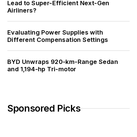
Lead to Super-Efficient Next-Gen
Airliners?
Evaluating Power Supplies with
Different Compensation Settings
BYD Unwraps 920-km-Range Sedan
and 1,194-hp Tri-motor
Sponsored Picks