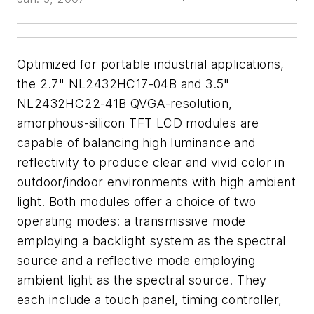
Optimized for portable industrial applications,
the 2.7" NL2432HC17-04B and 3.5"
NL2432HC22-41B QVGA-resolution,
amorphous-silicon TFT LCD modules are
capable of balancing high luminance and
reflectivity to produce clear and vivid color in
outdoor/indoor environments with high ambient
light. Both modules offer a choice of two
operating modes: a transmissive mode
employing a backlight system as the spectral
source and a reflective mode employing
ambient light as the spectral source. They
each include a touch panel, timing controller,