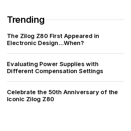
Trending
The Zilog Z80 First Appeared in
Electronic Design…When?
Evaluating Power Supplies with
Different Compensation Settings
Celebrate the 50th Anniversary of the
Iconic Zilog Z80