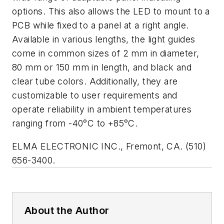
options. This also allows the LED to mount to a
PCB while fixed to a panel at a right angle.
Available in various lengths, the light guides
come in common sizes of 2 mm in diameter,
80 mm or 150 mm in length, and black and
clear tube colors. Additionally, they are
customizable to user requirements and
operate reliability in ambient temperatures
ranging from -40°C to +85°C.
ELMA ELECTRONIC INC., Fremont, CA. (510)
656-3400.
About the Author