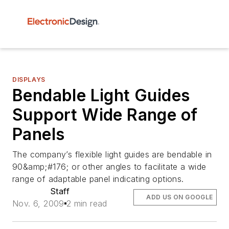
DISPLAYS
Bendable Light Guides
Support Wide Range of
Panels
The company’s flexible light guides are bendable in
90&amp;#176; or other angles to facilitate a wide
range of adaptable panel indicating options.
Staff
ADD US ON GOOGLE
Nov. 6, 2009
2 min read