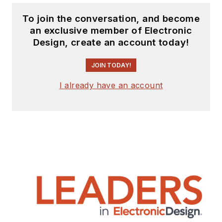
To join the conversation, and become
an exclusive member of Electronic
Design, create an account today!
JOIN TODAY!
I already have an account