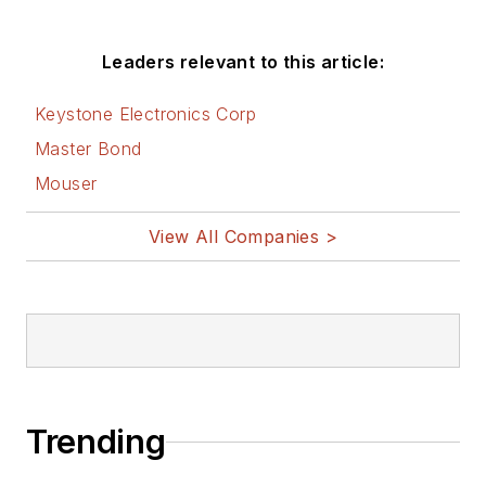
Leaders relevant to this article:
Keystone Electronics Corp
Master Bond
Mouser
View All Companies >
Trending