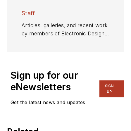
Staff
Articles, galleries, and recent work
by members of Electronic Design's
editorial staff.
Sign up for our
eNewsletters
SIGN
UP
Get the latest news and updates