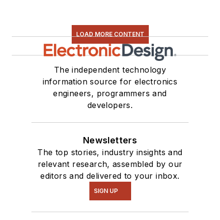
LOAD MORE CONTENT
The independent technology
information source for electronics
engineers, programmers and
developers.
Newsletters
The top stories, industry insights and
relevant research, assembled by our
editors and delivered to your inbox.
SIGN UP