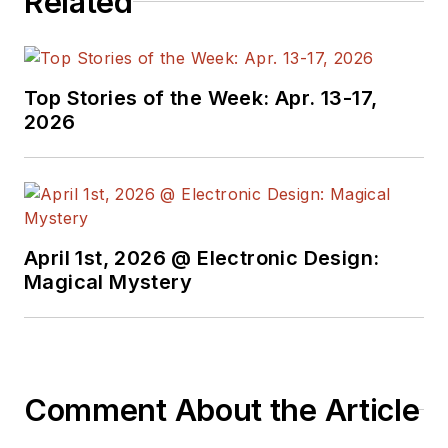
Related
Top Stories of the Week: Apr. 13-17,
2026
April 1st, 2026 @ Electronic Design:
Magical Mystery
Comment About the Article