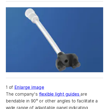
1
of
Enlarge image
The company's
flexible light guides
are
bendable in 90° or other angles to facilitate a
wide range of adaptable panel indicating