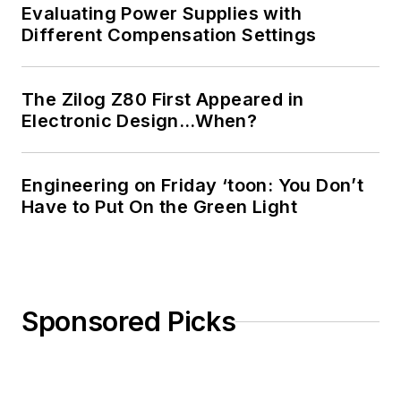
Evaluating Power Supplies with
Different Compensation Settings
The Zilog Z80 First Appeared in
Electronic Design…When?
Engineering on Friday ‘toon: You Don’t
Have to Put On the Green Light
Sponsored Picks