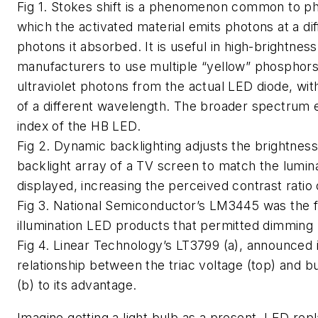
Fig 1. Stokes shift is a phenomenon common to ph
which the activated material emits photons at a di
photons it absorbed. It is useful in high-brightnes
manufacturers to use multiple “yellow” phosphors,
ultraviolet photons from the actual LED diode, wit
of a different wavelength. The broader spectrum 
index of the HB LED.
Fig 2. Dynamic backlighting adjusts the brightness 
backlight array of a TV screen to match the lumin
displayed, increasing the perceived contrast ratio 
Fig 3. National Semiconductor’s LM3445 was the fi
illumination LED products that permitted dimming 
Fig 4. Linear Technology’s LT3799 (a), announced 
relationship between the triac voltage (top) and b
(b) to its advantage.
Imagine getting a light bulb as a present. LED re