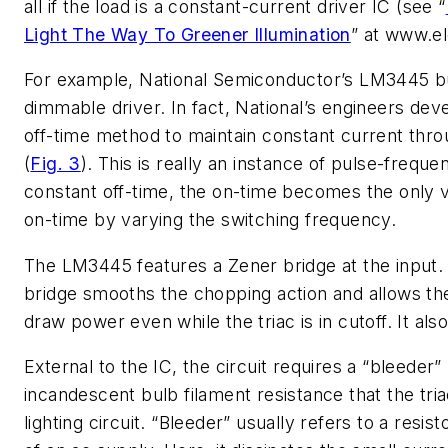
all if the load is a constant-current driver IC (see “
Light The Way To Greener Illumination
” at www.e
For example, National Semiconductor’s LM3445 buck
dimmable driver. In fact, National’s engineers dev
off-time method to maintain constant current throu
(
Fig. 3
). This is really an instance of pulse-freq
constant off-time, the on-time becomes the only va
on-time by varying the switching frequency.
The LM3445 features a Zener bridge at the input. A “
bridge smooths the chopping action and allows the
draw power even while the triac is in cutoff. It al
External to the IC, the circuit requires a “bleeder”
incandescent bulb filament resistance that the tri
lighting circuit. “Bleeder” usually refers to a resi