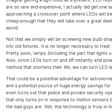
are so rare and expensive, I actually did get one l
approaching a crossover point where LEDs will
cheap enough that they will take over a great deal 
world.
Not that we simply will be screwing new bulb-sha
into old fixtures. It is no longer necessary to treat
Pretty soon, lamps (including the part that lights u
Also, since LEDs turn on and off instantly and pow
method that shortens their life, we can turn LED l
That could be a potential advantage for astronom
and a potential source of huge energy savings for c
even turns out that police and private security oper
that only turns on in response to motion sensors 
the bad guys are. Still, this technology is truly in 