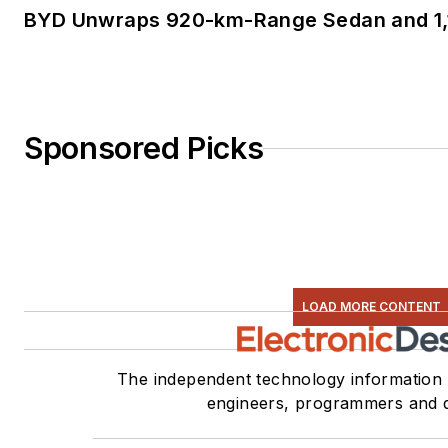
BYD Unwraps 920-km-Range Sedan and 1,
Sponsored Picks
LOAD MORE CONTENT
The independent technology information 
engineers, programmers and 