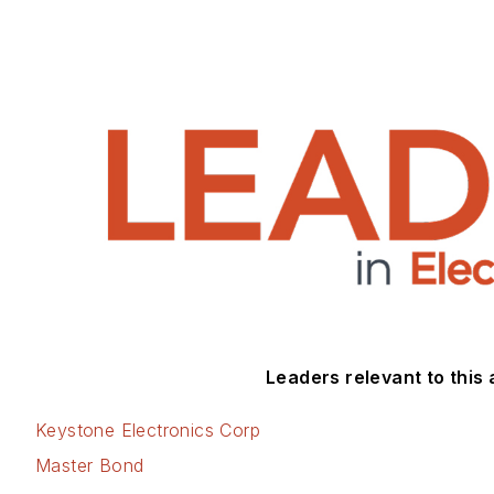
Leaders relevant to this a
Keystone Electronics Corp
Master Bond