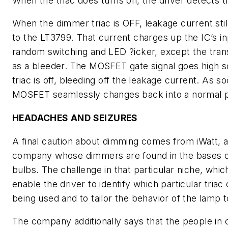
When the triac does turns on, the driver detects t
When the dimmer triac is OFF, leakage current still
to the LT3799. That current charges up the IC’s i
random switching and LED ?icker, except the tran
as a bleeder. The MOSFET gate signal goes high
triac is off, bleeding off the leakage current. As so
MOSFET seamlessly changes back into a normal p
HEADACHES AND SEIZURES
A final caution about dimming comes from iWatt, 
company whose dimmers are found in the bases 
bulbs. The challenge in that particular niche, whic
enable the driver to identify which particular triac 
being used and to tailor the behavior of the lamp to
The company additionally says that the people in