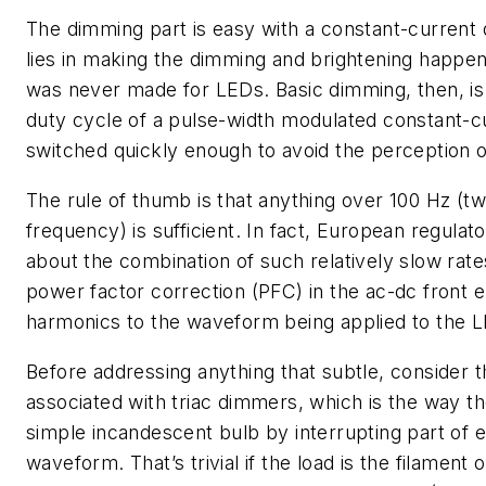
The dimming part is easy with a constant-current
lies in making the dimming and brightening happen 
was never made for LEDs. Basic dimming, then, is 
duty cycle of a pulse-width modulated constant-c
switched quickly enough to avoid the perception of
The rule of thumb is that anything over 100 Hz (t
frequency) is sufficient. In fact, European regulat
about the combination of such relatively slow rat
power factor correction (PFC) in the ac-dc front 
harmonics to the waveform being applied to the 
Before addressing anything that subtle, consider
associated with triac dimmers, which is the way th
simple incandescent bulb by interrupting part of e
waveform. That’s trivial if the load is the filament 