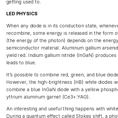
getting used to.
LED PHYSICS
When any diode is in its conduction state, whenev
recombine, some energy is released in the form of
(the energy of the photon) depends on the energy
semiconductor material. Aluminum gallium arsenid
yield red. Indium gallium nitride (InGaN) produces
leads to blue.
It’s possible to combine red, green, and blue diode
However, the high-brightness (HB) white diodes w
combine a blue InGaN diode with a yellow phosph
yttrium aluminum garnet (Ce3+:YAG).
An interesting and useful thing happens with whi
During a quantum effect called Stokes shift, a ph