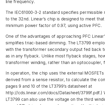
line frequency.
The IEC61000-3-2 standard specifies permissible
to the 32nd. Linear’s chip is designed to meet tha
minimum power factor of 0.97, using active PFC.
One of the advantages of approaching PFC Linear’s 
simplifies triac-based dimming. The LT3799 employ
with the transformer secondary output fed back to
as in any flyback. Unlike most flyback stages, how
transformer winding, rather than an optocoupler, fo
In operation, the chip uses the external MOSFETs 
derived from a sense resistor, to calculate the co
pages 9 and 10 of the LT3799’s datasheet at
http://cds.linear.com/docs/Datasheet/3799f.pdf.) 
LT3799 can also use the voltage on the third wind