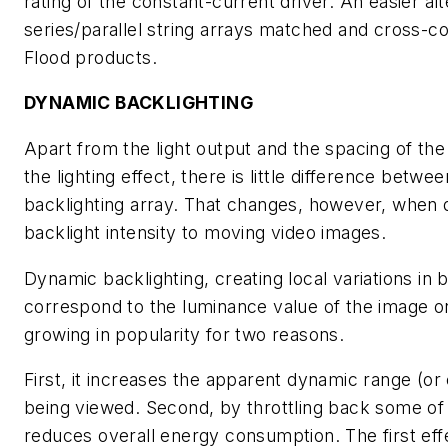
rating of the constant-current driver. An easier alt
series/parallel string arrays matched and cross-co
Flood products.
DYNAMIC BACKLIGHTING
Apart from the light output and the spacing of th
the lighting effect, there is little difference betwe
backlighting array. That changes, however, when 
backlight intensity to moving video images.
Dynamic backlighting, creating local variations in b
correspond to the luminance value of the image on
growing in popularity for two reasons.
First, it increases the apparent dynamic range (or 
being viewed. Second, by throttling back some of t
reduces overall energy consumption. The first effe