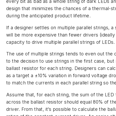
every bit as bad as a whole string of dark LEDs a
design that minimizes the chances of a thermal-str
during the anticipated product lifetime.
If a designer settles on multiple parallel strings, a
will be more expensive than fewer drivers (ideall
capacity to drive multiple parallel strings of LEDs.
The use of multiple strings tends to even out the 
to the decision to use strings in the first case, but 
ballast resistor for each string. Designers can cal
as a target a ±10% variation in forward voltage dr
to match the currents in each parallel string so t
Assume that, for each string, the sum of the LED 
across the ballast resistor should equal 80% of th
driver. From that, it’s possible to calculate the ba