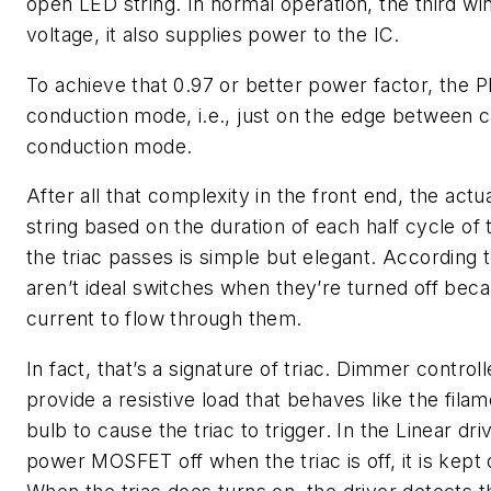
open LED string. In normal operation, the third wi
voltage, it also supplies power to the IC.
To achieve that 0.97 or better power factor, the PF
conduction mode, i.e., just on the edge between 
conduction mode.
After all that complexity in the front end, the ac
string based on the duration of each half cycle of
the triac passes is simple but elegant. According 
aren’t ideal switches when they’re turned off beca
current to flow through them.
In fact, that’s a signature of triac. Dimmer contr
provide a resistive load that behaves like the fila
bulb to cause the triac to trigger. In the Linear dri
power MOSFET off when the triac is off, it is kept 