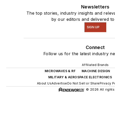
Newsletters
The top stories, industry insights and rele
by our editors and delivered to
SIGN UP
Connect
Follow us for the latest industry n
Affiliated Brands
MICROWAVES & RF
MACHINE DESIGN
MILITARY & AEROSPACE ELECTRONICS
About Us
Advertise
Do Not Sell or Share
Privacy P
© 2026 All rights