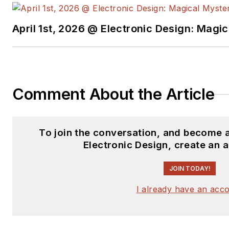
April 1st, 2026 @ Electronic Design: Magi
Comment About the Article
To join the conversation, and become 
Electronic Design, create an 
JOIN TODAY!
I already have an acc