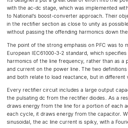
with the ac-dc stage, which was implemented with
to National’s boost-converter approach. Their ob
in the rectifier section as close to unity as possi
without passing the offending harmonics down the
The point of the strong emphasis on PFC was to m
European IEC61000-3-2 standard, which specifies 
harmonics of the line frequency, rather than as a
and current on the power line. The two definitions
and both relate to load reactance, but in different
Every rectifier circuit includes a large output ca
the pulsating dc from the rectifier diodes. As a re
draws energy from the line for a portion of each ac
each cycle, it draws energy from the capacitor. Whi
sinusoidal, the ac line current is spiky, with a Four