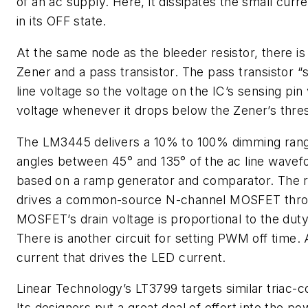
of an ac supply. Here, it dissipates the small curre
in its OFF state.
At the same node as the bleeder resistor, there is 
Zener and a pass transistor. The pass transistor “s
line voltage so the voltage on the IC’s sensing pin v
voltage whenever it drops below the Zener’s thre
The LM3445 delivers a 10% to 100% dimming range,
angles between 45° and 135° of the ac line wavefor
based on a ramp generator and comparator. The 
drives a common-source N-channel MOSFET throug
MOSFET’s drain voltage is proportional to the duty
There is another circuit for setting PWM off time. 
current that drives the LED current.
Linear Technology’s LT3799 targets similar triac-co
Its designers put a great deal of effort into the p