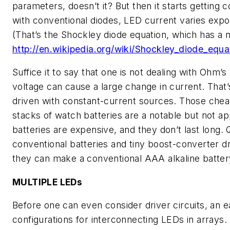
parameters, doesn’t it? But then it starts getting c
with conventional diodes, LED current varies expon
(That’s the Shockley diode equation, which has a n
http://en.wikipedia.org/wiki/Shockley_diode_equ
Suffice it to say that one is not dealing with Ohm’
voltage can cause a large change in current. That
driven with constant-current sources. Those cheap
stacks of watch batteries are a notable but not a
batteries are expensive, and they don’t last long. Q
conventional batteries and tiny boost-converter d
they can make a conventional AAA alkaline batter
MULTIPLE LEDs
Before one can even consider driver circuits, an e
configurations for interconnecting LEDs in arrays. 