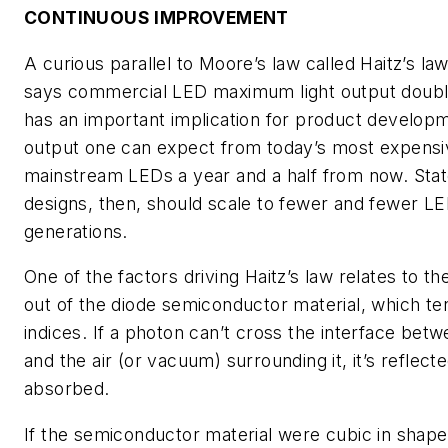
CONTINUOUS IMPROVEMENT
A curious parallel to Moore’s law called Haitz’s la
says commercial LED maximum light output doubl
has an important implication for product developme
output one can expect from today’s most expensiv
mainstream LEDs a year and a half from now. Stat
designs, then, should scale to fewer and fewer L
generations.
One of the factors driving Haitz’s law relates to the
out of the diode semiconductor material, which ten
indices. If a photon can’t cross the interface be
and the air (or vacuum) surrounding it, it’s reflect
absorbed.
If the semiconductor material were cubic in shape,