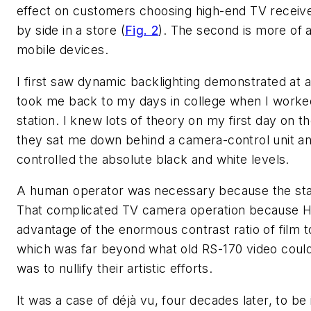
effect on customers choosing high-end TV receive
by side in a store (
Fig. 2
). The second is more of a
mobile devices.
I first saw dynamic backlighting demonstrated at a
took me back to my days in college when I worke
station. I knew lots of theory on my first day on th
they sat me down behind a camera-control unit a
controlled the absolute black and white levels.
A human operator was necessary because the stat
That complicated TV camera operation because Hol
advantage of the enormous contrast ratio of film to 
which was far beyond what old RS-170 video could
was to nullify their artistic efforts.
It was a case of déjà vu, four decades later, to 