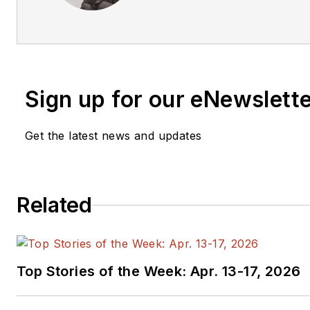
has a BSEE and an M.S in Tec
has worked for companies in 
test equipment, semiconducto
relations, focusing on developi
technology, business, and com
Sign up for our eNewslett
a ham radio operator (NR7X), p
motorcycle rider, and he’s not
Get the latest news and updates
banjo.
Related
Top Stories of the Week: Apr. 13-17, 2026