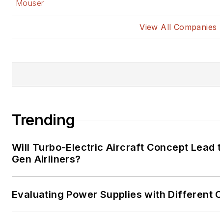
Mouser
View All Companies
Trending
Will Turbo-Electric Aircraft Concept Lead 
Gen Airliners?
Evaluating Power Supplies with Different