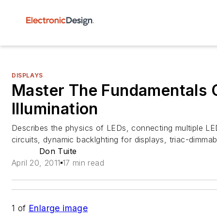
DISPLAYS
Master The Fundamentals 
Illumination
Describes the physics of LEDs, connecting multiple LE
circuits, dynamic backlghting for displays, triac-dimmab
Don Tuite
April 20, 2011
17 min read
1
of
Enlarge image