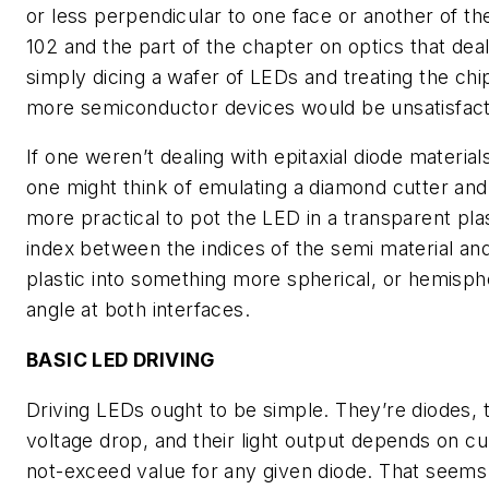
or less perpendicular to one face or another of t
102 and the part of the chapter on optics that dealt
simply dicing a wafer of LEDs and treating the chi
more semiconductor devices would be unsatisfact
If one weren’t dealing with epitaxial diode material
one might think of emulating a diamond cutter and f
more practical to pot the LED in a transparent plas
index between the indices of the semi material and
plastic into something more spherical, or hemispher
angle at both interfaces.
BASIC LED DRIVING
Driving LEDs ought to be simple. They’re diodes, 
voltage drop, and their light output depends on cur
not-exceed value for any given diode. That seems