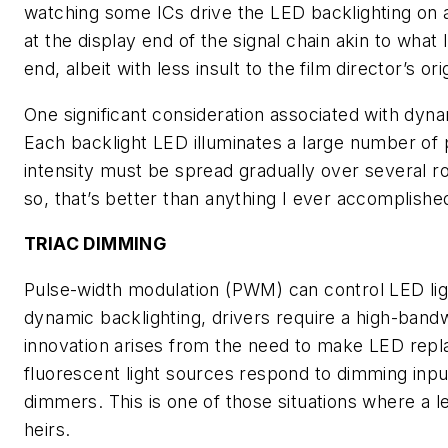
watching some ICs drive the LED backlighting on 
at the display end of the signal chain akin to wha
end, albeit with less insult to the film director’s ori
One significant consideration associated with dynam
Each backlight LED illuminates a large number of pix
intensity must be spread gradually over several 
so, that’s better than anything I ever accomplishe
TRIAC DIMMING
Pulse-width modulation (PWM) can control LED li
dynamic backlighting, drivers require a high-bandw
innovation arises from the need to make LED rep
fluorescent light sources respond to dimming inpu
dimmers. This is one of those situations where a
heirs.