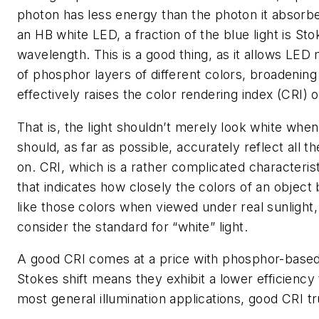
photon has less energy than the photon it absorb
an HB white LED, a fraction of the blue light is Sto
wavelength. This is a good thing, as it allows LE
of phosphor layers of different colors, broadenin
effectively raises the color rendering index (CRI) 
That is, the light shouldn’t merely look white when
should, as far as possible, accurately reflect all th
on. CRI, which is a rather complicated characterist
that indicates how closely the colors of an object be
like those colors when viewed under real sunlight,
consider the standard for “white” light.
A good CRI comes at a price with phosphor-base
Stokes shift means they exhibit a lower efficiency
most general illumination applications, good CRI t