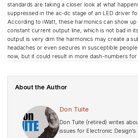
standards are taking a closer look at what happen
suppressed in the ac-dc stage of an LED driver for 
According to iWatt, these harmonics can show up 
constant current output line, which is not bad in it
output is very dim the harmonics may create a subl
headaches or even seizures in susceptible people.
now, but it could result in more dash-numbers for
About the Author
Don Tuite
Don Tuite (retired) writes ab
issues for Electronic Design’