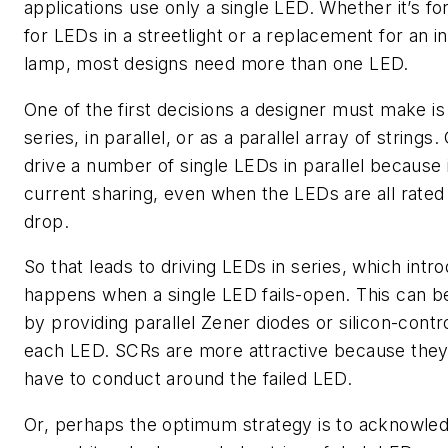
applications use only a single LED. Whether it’s fo
for LEDs in a streetlight or a replacement for an 
lamp, most designs need more than one LED.
One of the first decisions a designer must make is
series, in parallel, or as a parallel array of strings.
drive a number of single LEDs in parallel because 
current sharing, even when the LEDs are all rated
drop.
So that leads to driving LEDs in series, which int
happens when a single LED fails-open. This can 
by providing parallel Zener diodes or silicon-contr
each LED. SCRs are more attractive because they 
have to conduct around the failed LED.
Or, perhaps the optimum strategy is to acknowledg