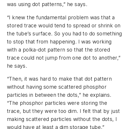
was using dot patterns,” he says.
“I knew the fundamental problem was that a
stored trace would tend to spread or shrink on
the tube’s surface. So you had to do something
to stop that from happening. I was working
with a polka-dot pattern so that the stored
trace could not jump from one dot to another,”
he says.
“Then, it was hard to make that dot pattern
without having some scattered phosphor
particles in between the dots,” he explains.
“The phosphor particles were storing the
trace, but they were too dim. I felt that by just
making scattered particles without the dots, I
would have at least a dim storage tube.”