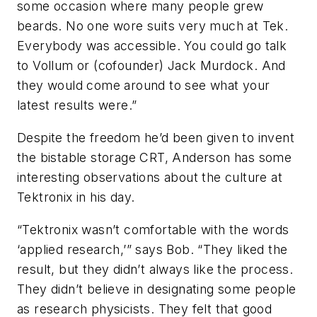
some occasion where many people grew
beards. No one wore suits very much at Tek.
Everybody was accessible. You could go talk
to Vollum or (cofounder) Jack Murdock. And
they would come around to see what your
latest results were.”
Despite the freedom he’d been given to invent
the bistable storage CRT, Anderson has some
interesting observations about the culture at
Tektronix in his day.
“Tektronix wasn’t comfortable with the words
‘applied research,’” says Bob. “They liked the
result, but they didn’t always like the process.
They didn’t believe in designating some people
as research physicists. They felt that good