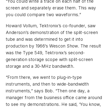
“You could write a trace on each half of the
screen and separately erase them. This way
you could compare two waveforms.”
Howard Vollum, Tektronix’s co-founder, saw
Anderson’s demonstration of the split-screen
tube and was determined to get it into
production by 1966’s Wescon Show. The result
was the Type 549, Tektronix’s second-
generation storage scope with split-screen
storage and a 30-MHz bandwidth.
“From there, we went to plug-in-type
instruments, and then to wide-bandwidth
instruments,” says Bob. “Then one day, a
manager from the business office came around
to see my demonstrations. He said, ‘You know,