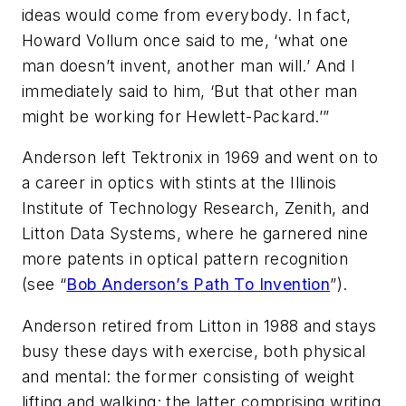
ideas would come from everybody. In fact,
Howard Vollum once said to me, ‘what one
man doesn’t invent, another man will.’ And I
immediately said to him, ‘But that other man
might be working for Hewlett-Packard.’”
Anderson left Tektronix in 1969 and went on to
a career in optics with stints at the Illinois
Institute of Technology Research, Zenith, and
Litton Data Systems, where he garnered nine
more patents in optical pattern recognition
(see “
Bob Anderson’s Path To Invention
”)
.
Anderson retired from Litton in 1988 and stays
busy these days with exercise, both physical
and mental: the former consisting of weight
lifting and walking; the latter comprising writing