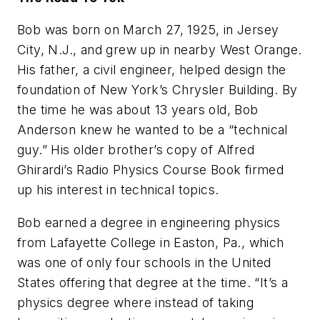
Bob was born on March 27, 1925, in Jersey
City, N.J., and grew up in nearby West Orange.
His father, a civil engineer, helped design the
foundation of New York’s Chrysler Building. By
the time he was about 13 years old, Bob
Anderson knew he wanted to be a “technical
guy.” His older brother’s copy of Alfred
Ghirardi’s Radio Physics Course Book firmed
up his interest in technical topics.
Bob earned a degree in engineering physics
from Lafayette College in Easton, Pa., which
was one of only four schools in the United
States offering that degree at the time. “It’s a
physics degree where instead of taking