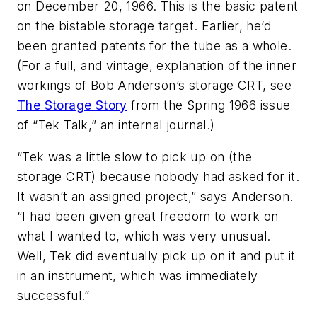
on December 20, 1966. This is the basic patent
on the bistable storage target. Earlier, he’d
been granted patents for the tube as a whole.
(For a full, and vintage, explanation of the inner
workings of Bob Anderson’s storage CRT, see
The Storage Story
from the Spring 1966 issue
of “Tek Talk,” an internal journal.)
“Tek was a little slow to pick up on (the
storage CRT) because nobody had asked for it.
It wasn’t an assigned project,” says Anderson.
“I had been given great freedom to work on
what I wanted to, which was very unusual.
Well, Tek did eventually pick up on it and put it
in an instrument, which was immediately
successful.”