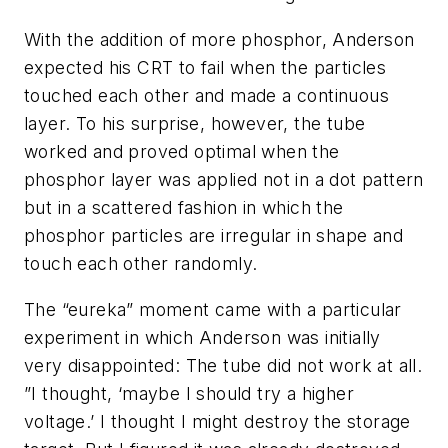
With the addition of more phosphor, Anderson
expected his CRT to fail when the particles
touched each other and made a continuous
layer. To his surprise, however, the tube
worked and proved optimal when the
phosphor layer was applied not in a dot pattern
but in a scattered fashion in which the
phosphor particles are irregular in shape and
touch each other randomly.
The “eureka” moment came with a particular
experiment in which Anderson was initially
very disappointed: The tube did not work at all.
”I thought, ‘maybe I should try a higher
voltage.’ I thought I might destroy the storage