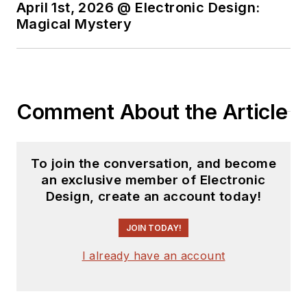
recently, David
April 1st, 2026 @ Electronic Design:
worked in technical
Magical Mystery
marketing
communications at
Teledyne LeCroy.
David earned a B.A.
Comment About the Article
in journalism at New
York University.
To join the conversation, and become
an exclusive member of Electronic
Design, create an account today!
JOIN TODAY!
I already have an account