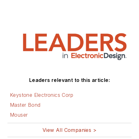
Leaders relevant to this article:
Keystone Electronics Corp
Master Bond
Mouser
View All Companies >