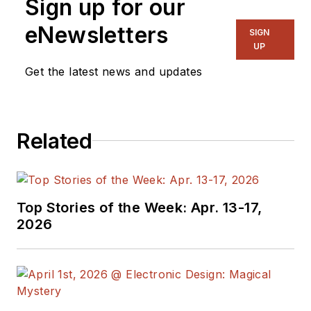
Sign up for our
Components Editor
and, later, as Editor in
eNewsletters
SIGN
Chief of EE Product
UP
News, David gained
Get the latest news and updates
breadth of
experience in
covering the industry
Related
at large. In serving as
EDA/Test and
Measurement
Technology Editor at
Top Stories of the Week: Apr. 13-17,
Electronic Design, he
2026
developed deep
insight into those
complex areas of
technology. Most