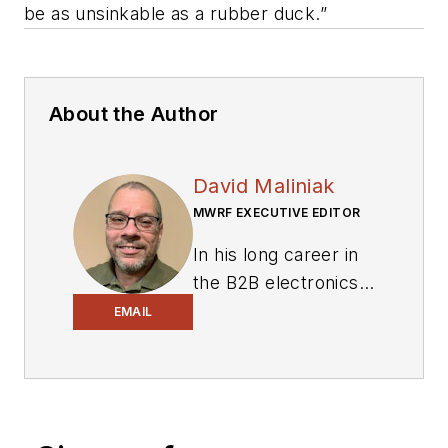
be as unsinkable as a rubber duck.”
About the Author
David Maliniak
MWRF EXECUTIVE EDITOR
In his long career in
the B2B electronics-
industry media, David
EMAIL
Maliniak has held
editorial roles as both
generalist and
specialist. As