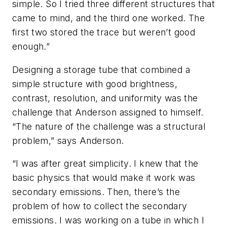
simple. So I tried three different structures that
came to mind, and the third one worked. The
first two stored the trace but weren’t good
enough.”
Designing a storage tube that combined a
simple structure with good brightness,
contrast, resolution, and uniformity was the
challenge that Anderson assigned to himself.
“The nature of the challenge was a structural
problem,” says Anderson.
“I was after great simplicity. I knew that the
basic physics that would make it work was
secondary emissions. Then, there’s the
problem of how to collect the secondary
emissions. I was working on a tube in which I