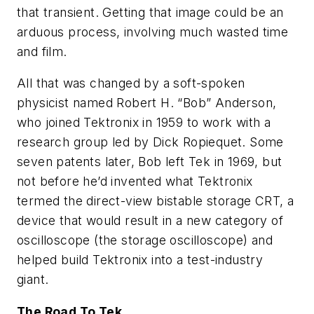
that transient. Getting that image could be an
arduous process, involving much wasted time
and film.
All that was changed by a soft-spoken
physicist named Robert H. “Bob” Anderson,
who joined Tektronix in 1959 to work with a
research group led by Dick Ropiequet. Some
seven patents later, Bob left Tek in 1969, but
not before he’d invented what Tektronix
termed the direct-view bistable storage CRT, a
device that would result in a new category of
oscilloscope (the storage oscilloscope) and
helped build Tektronix into a test-industry
giant
.
The Road To Tek