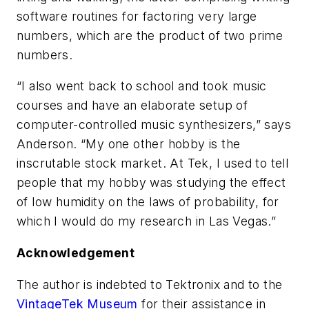
software routines for factoring very large
numbers, which are the product of two prime
numbers.
“I also went back to school and took music
courses and have an elaborate setup of
computer-controlled music synthesizers,” says
Anderson. “My one other hobby is the
inscrutable stock market. At Tek, I used to tell
people that my hobby was studying the effect
of low humidity on the laws of probability, for
which I would do my research in Las Vegas.”
Acknowledgement
The author is indebted to Tektronix and to the
VintageTek Museum
for their assistance in