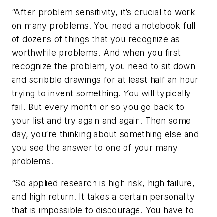
“After problem sensitivity, it’s crucial to work
on many problems. You need a notebook full
of dozens of things that you recognize as
worthwhile problems. And when you first
recognize the problem, you need to sit down
and scribble drawings for at least half an hour
trying to invent something. You will typically
fail. But every month or so you go back to
your list and try again and again. Then some
day, you’re thinking about something else and
you see the answer to one of your many
problems.
“So applied research is high risk, high failure,
and high return. It takes a certain personality
that is impossible to discourage. You have to