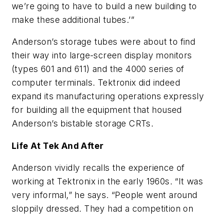
we’re going to have to build a new building to
make these additional tubes.’”
Anderson’s storage tubes were about to find
their way into large-screen display monitors
(types 601 and 611) and the 4000 series of
computer terminals. Tektronix did indeed
expand its manufacturing operations expressly
for building all the equipment that housed
Anderson’s bistable storage CRTs.
Life At Tek And After
Anderson vividly recalls the experience of
working at Tektronix in the early 1960s. “It was
very informal,” he says. “People went around
sloppily dressed. They had a competition on