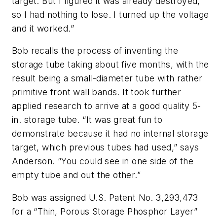
target. But I figured it was already destroyed,
so I had nothing to lose. I turned up the voltage
and it worked.”
Bob recalls the process of inventing the
storage tube taking about five months, with the
result being a small-diameter tube with rather
primitive front wall bands. It took further
applied research to arrive at a good quality 5-
in. storage tube. “It was great fun to
demonstrate because it had no internal storage
target, which previous tubes had used,” says
Anderson. “You could see in one side of the
empty tube and out the other.”
Bob was assigned U.S. Patent No. 3,293,473
for a “Thin, Porous Storage Phosphor Layer”