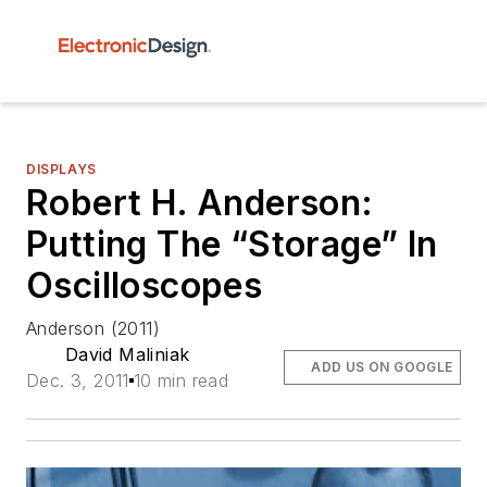
DISPLAYS
Robert H. Anderson:
Putting The “Storage” In
Oscilloscopes
Anderson (2011)
David Maliniak
ADD US ON GOOGLE
Dec. 3, 2011
10 min read