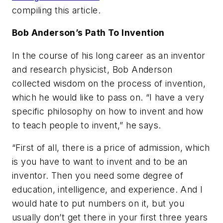
compiling this article.
Bob Anderson’s Path To Invention
In the course of his long career as an inventor
and research physicist, Bob Anderson
collected wisdom on the process of invention,
which he would like to pass on. “I have a very
specific philosophy on how to invent and how
to teach people to invent,” he says.
“First of all, there is a price of admission, which
is you have to want to invent and to be an
inventor. Then you need some degree of
education, intelligence, and experience. And I
would hate to put numbers on it, but you
usually don’t get there in your first three years