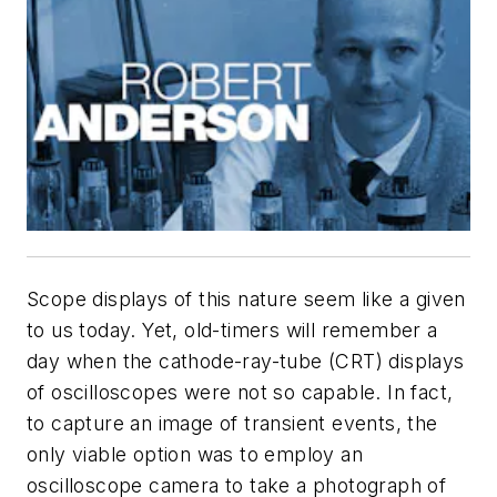
Scope displays of this nature seem like a given
to us today. Yet, old-timers will remember a
day when the cathode-ray-tube (CRT) displays
of oscilloscopes were not so capable. In fact,
to capture an image of transient events, the
only viable option was to employ an
oscilloscope camera to take a photograph of