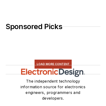
Sponsored Picks
LOAD MORE CONTENT
The independent technology
information source for electronics
engineers, programmers and
developers.