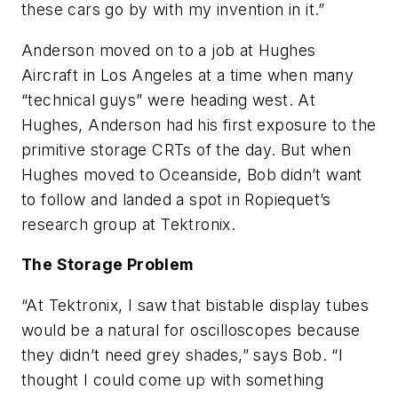
these cars go by with my invention in it.”
Anderson moved on to a job at Hughes
Aircraft in Los Angeles at a time when many
“technical guys” were heading west. At
Hughes, Anderson had his first exposure to the
primitive storage CRTs of the day. But when
Hughes moved to Oceanside, Bob didn’t want
to follow and landed a spot in Ropiequet’s
research group at Tektronix.
The Storage Problem
“At Tektronix, I saw that bistable display tubes
would be a natural for oscilloscopes because
they didn’t need grey shades,” says Bob. “I
thought I could come up with something