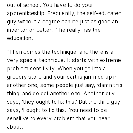
out of school. You have to do your
apprenticeship. Frequently, the self-educated
guy without a degree can be just as good an
inventor or better, if he really has the
education.
“Then comes the technique, and there is a
very special technique. It starts with extreme
problem sensitivity. When you go into a
grocery store and your cart is jammed up in
another one, some people just say, ‘damn this
thing’ and go get another one. Another guy
says, ‘they ought to fix this.’ But the third guy
says, ‘I ought to fix this.’ You need to be
sensitive to every problem that you hear
about.