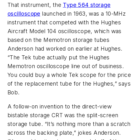
That instrument, the
Type 564 storage
oscilloscope
launched in 1963, was a 10-MHz
instrument that competed with the Hughes
Aircraft Model 104 oscilloscope, which was
based on the Memotron storage tubes
Anderson had worked on earlier at Hughes.
“The Tek tube actually put the Hughes
Memotron oscilloscope line out of business.
You could buy a whole Tek scope for the price
of the replacement tube for the Hughes,” says
Bob.
A follow-on invention to the direct-view
bistable storage CRT was the split-screen
storage tube. “It’s nothing more than a scratch
across the backing plate,” jokes Anderson.