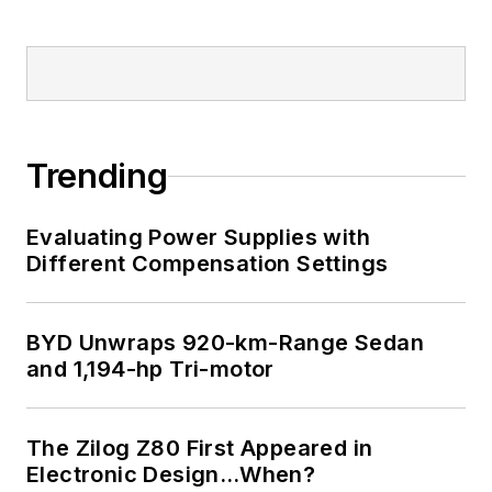
Trending
Evaluating Power Supplies with
Different Compensation Settings
BYD Unwraps 920-km-Range Sedan
and 1,194-hp Tri-motor
The Zilog Z80 First Appeared in
Electronic Design…When?