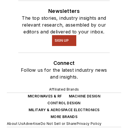
Newsletters
The top stories, industry insights and
relevant research, assembled by our
editors and delivered to your inbox.
SIGN UP
Connect
Follow us for the latest industry news
and insights.
Affiliated Brands
MICROWAVES & RF
MACHINE DESIGN
CONTROL DESIGN
MILITARY & AEROSPACE ELECTRONICS
MORE BRANDS
About Us
Advertise
Do Not Sell or Share
Privacy Policy