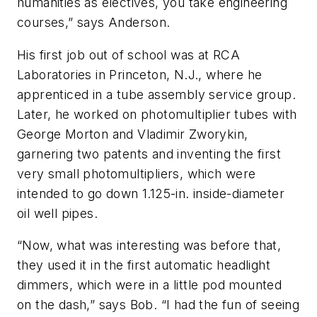
humanities as electives, you take engineering
courses,” says Anderson.
His first job out of school was at RCA
Laboratories in Princeton, N.J., where he
apprenticed in a tube assembly service group.
Later, he worked on photomultiplier tubes with
George Morton and Vladimir Zworykin,
garnering two patents and inventing the first
very small photomultipliers, which were
intended to go down 1.125-in. inside-diameter
oil well pipes.
“Now, what was interesting was before that,
they used it in the first automatic headlight
dimmers, which were in a little pod mounted
on the dash,” says Bob. “I had the fun of seeing