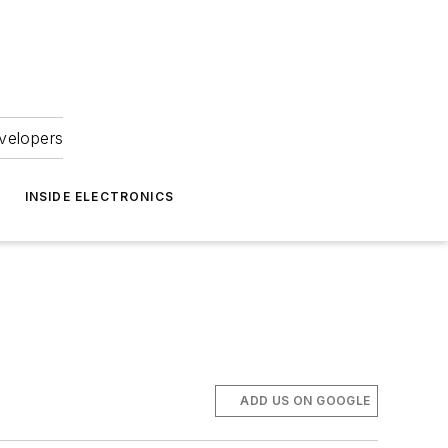
velopers
INSIDE ELECTRONICS
ADD US ON GOOGLE