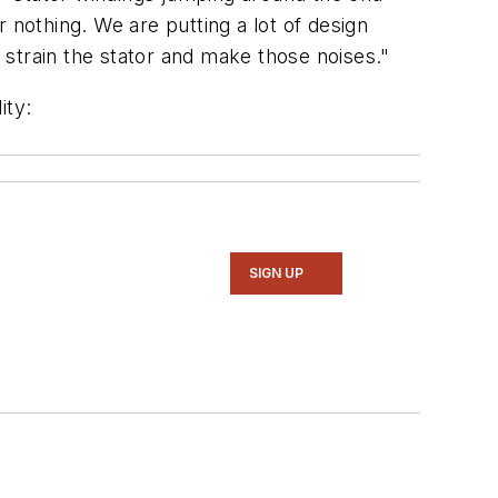
r nothing. We are putting a lot of design
o strain the stator and make those noises."
ity:
SIGN UP