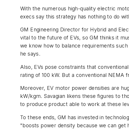
With the numerous high-quality electric mot
execs say this strategy has nothing to do w
GM Engineering Director for Hybrid and Elec
vital to the future of EVs, so GM thinks it 
we know how to balance requirements such as 
he says.
Also, EVs pose constraints that conventional
rating of 100 kW. But a conventional NEMA fra
Moreover, EV motor power densities are hu
kW/kgm. Savagian likens these figures to th
to produce product able to work at these lev
To these ends, GM has invested in technolog
"boosts power density because we can get hig