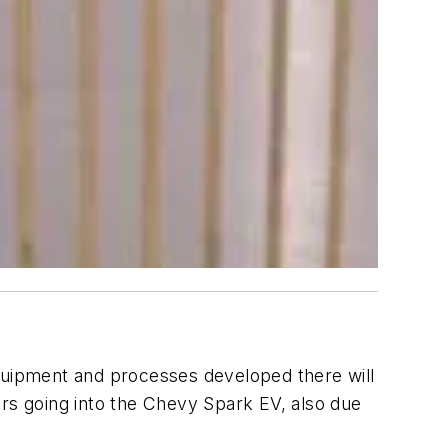
equipment and processes developed there will
ors going into the Chevy Spark EV, also due