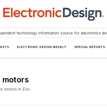
ependent technology information source for electronics de
KETS
ELECTRONIC DESIGN WEEKLY
SPECIAL REPORTS
V motors
or motors in EVs.