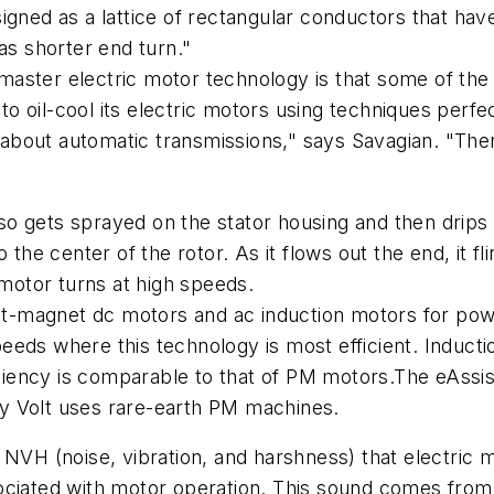
igned as a lattice of rectangular conductors that hav
as shorter end turn."
master electric motor technology is that some of th
 oil-cool its electric motors using techniques perfec
bout automatic transmissions," says Savagian. "Ther
 also gets sprayed on the stator housing and then drip
the center of the rotor. As it flows out the end, it fl
 motor turns at high speeds.
-magnet dc motors and ac induction motors for powe
eeds where this technology is most efficient. Induc
ficiency is comparable to that of PM motors.The eAssis
y Volt uses rare-earth PM machines.
 NVH (noise, vibration, and harshness) that electric m
ociated with motor operation. This sound comes from