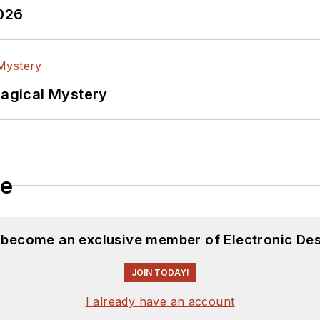
2026
Magical Mystery
le
d become an exclusive member of Electronic Des
JOIN TODAY!
I already have an account