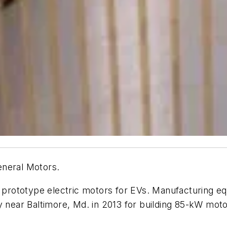
eneral Motors.
ng prototype electric motors for EVs. Manufacturing 
y near Baltimore, Md. in 2013 for building 85-kW mot