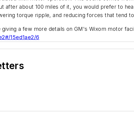
but after about 100 miles of it, you would prefer to hea
owering torque ripple, and reducing forces that tend t
e giving a few more details on GM's Wixom motor facil
ae2#/15ed1ae2/6
etters