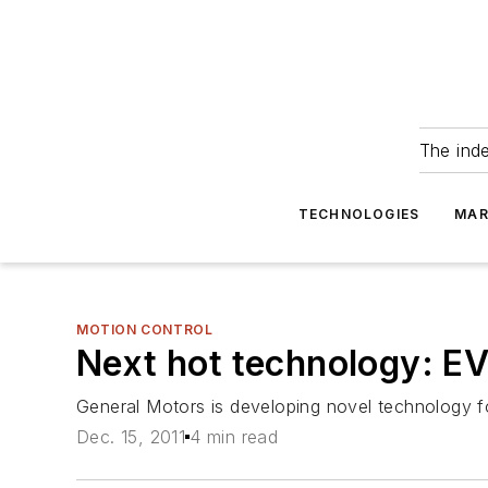
The ind
TECHNOLOGIES
MAR
MOTION CONTROL
Next hot technology: E
General Motors is developing novel technology f
Dec. 15, 2011
4 min read