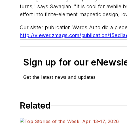
turns," says Savagian. "It is cool for awhile 
effort into finite-element magnetic design, l
Our sister publication Wards Auto did a piec
http://viewer.zmags.com/publication/15ed1
Sign up for our eNewsl
Get the latest news and updates
Related