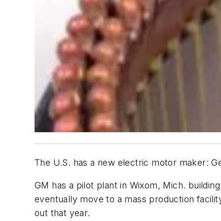
The U.S. has a new electric motor maker: G
GM has a pilot plant in Wixom, Mich. buildi
eventually move to a mass production facilit
out that year.