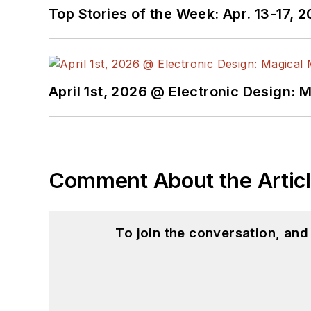
Top Stories of the Week: Apr. 13-17, 
April 1st, 2026 @ Electronic Design: 
Comment About the Artic
To join the conversation, an