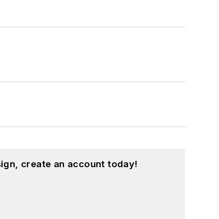
ign, create an account today!