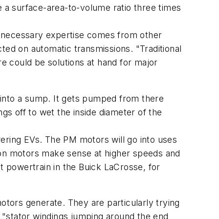
e a surface-area-to-volume ratio three times
e necessary expertise comes from other
ted on automatic transmissions. "Traditional
e could be solutions at hand for major
s into a sump. It gets pumped from there
ings off to wet the inside diameter of the
ring EVs. The PM motors will go into uses
tion motors make sense at higher speeds and
t powertrain in the Buick LaCrosse, for
otors generate. They are particularly trying
 "stator windings jumping around the end