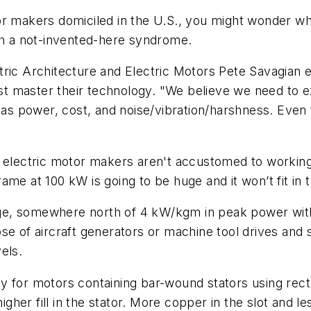
or makers domiciled in the U.S., you might wonder wh
ith a not-invented-here syndrome.
tric Architecture and Electric Motors Pete Savagian 
must master their technology. "We believe we need to
power, cost, and noise/vibration/harshness. Even the
 electric motor makers aren't accustomed to working 
me at 100 kW is going to be huge and it won’t fit in 
ge, somewhere north of 4 kW/kgm in peak power with
ose of aircraft generators or machine tool drives and
els.
y for motors containing bar-wound stators using rec
her fill in the stator. More copper in the slot and le