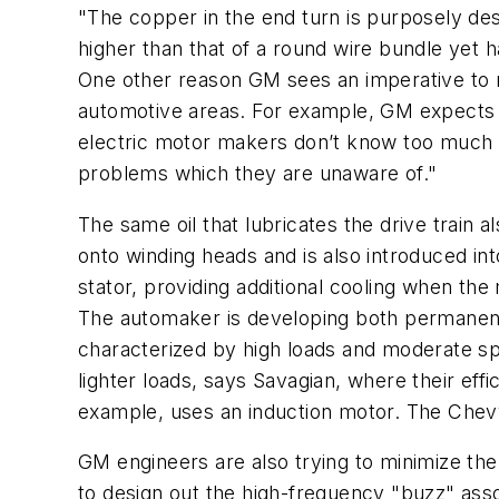
"The copper in the end turn is purposely des
higher than that of a round wire bundle yet h
One other reason GM sees an imperative to 
automotive areas. For example, GM expects to
electric motor makers don’t know too much a
problems which they are unaware of."
The same oil that lubricates the drive train
onto winding heads and is also introduced into 
stator, providing additional cooling when the
The automaker is developing both permanent
characterized by high loads and moderate sp
lighter loads, says Savagian, where their ef
example, uses an induction motor. The Chev
GM engineers are also trying to minimize the
to design out the high-frequency "buzz" ass