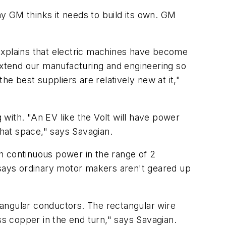
y GM thinks it needs to build its own. GM
explains that electric machines have become
 extend our manufacturing and engineering so
 best suppliers are relatively new at it,"
with. "An EV like the Volt will have power
that space," says Savagian.
 continuous power in the range of 2
 says ordinary motor makers aren't geared up
tangular conductors. The rectangular wire
ss copper in the end turn," says Savagian.