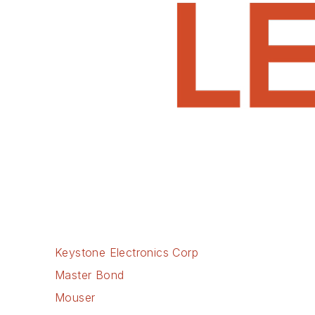
Keystone Electronics Corp
Master Bond
Mouser