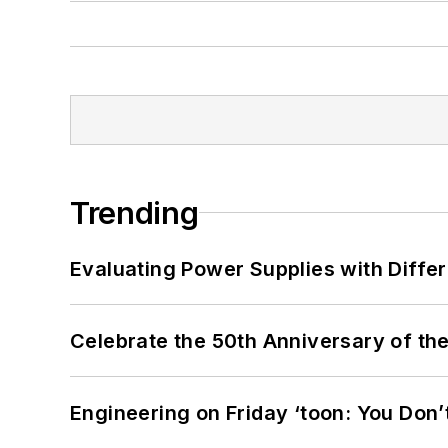
Trending
Evaluating Power Supplies with Diffe
Celebrate the 50th Anniversary of the
Engineering on Friday ‘toon: You Don’