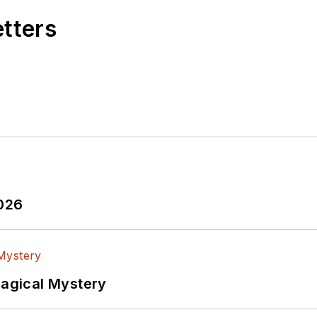
etters
2026
Magical Mystery