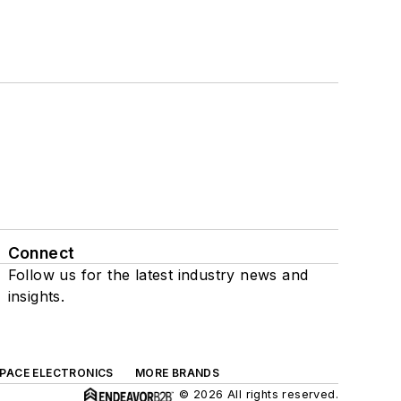
Connect
Follow us for the latest industry news and
insights.
SPACE ELECTRONICS
MORE BRANDS
© 2026 All rights reserved.