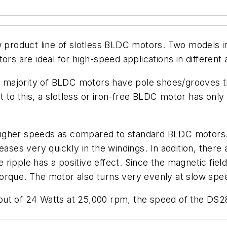
ew product line of slotless BLDC motors. Two mode
rs are ideal for high-speed applications in different 
he majority of BLDC motors have pole shoes/grooves tha
st to this, a slotless or iron-free BLDC motor has only 
gher speeds as compared to standard BLDC motors. Si
eases very quickly in the windings. In addition, there
ue ripple has a positive effect. Since the magnetic fiel
orque. The motor also turns very evenly at slow spe
put of 24 Watts at 25,000 rpm, the speed of the DS2