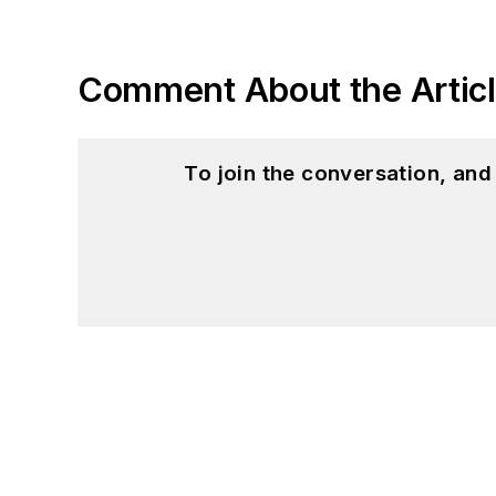
Comment About the Artic
To join the conversation, an