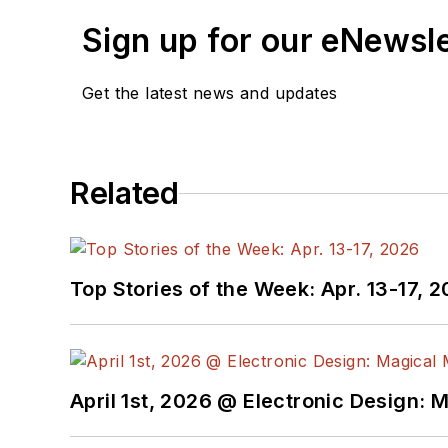
Sign up for our eNewsl
Get the latest news and updates
Related
Top Stories of the Week: Apr. 13-17, 
April 1st, 2026 @ Electronic Design: 