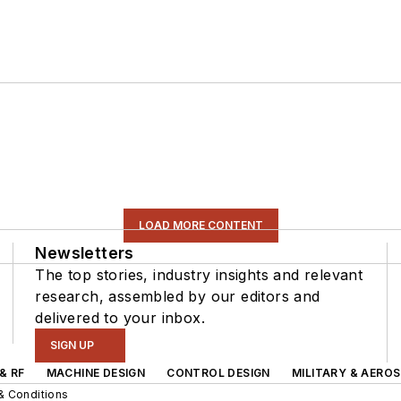
LOAD MORE CONTENT
Newsletters
The top stories, industry insights and relevant
research, assembled by our editors and
delivered to your inbox.
SIGN UP
& RF
MACHINE DESIGN
CONTROL DESIGN
MILITARY & AERO
& Conditions