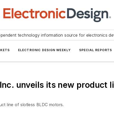
ependent technology information source for electronics de
KETS
ELECTRONIC DESIGN WEEKLY
SPECIAL REPORTS
Inc. unveils its new product l
uct line of slotless BLDC motors.