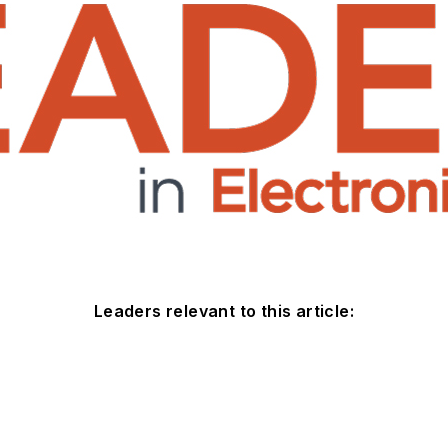
Leaders relevant to this article: