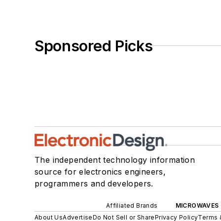
Sponsored Picks
The independent technology information
source for electronics engineers,
programmers and developers.
Affiliated Brands
MICROWAVES 
About Us
Advertise
Do Not Sell or Share
Privacy Policy
Terms 