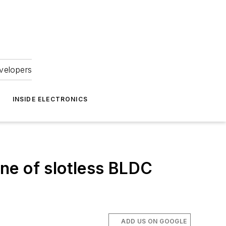
velopers
INSIDE ELECTRONICS
ine of slotless BLDC
ADD US ON GOOGLE