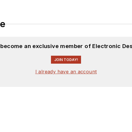
le
d become an exclusive member of Electronic Des
JOIN TODAY!
I already have an account