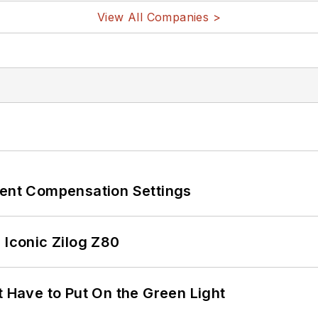
View All Companies >
rent Compensation Settings
 Iconic Zilog Z80
t Have to Put On the Green Light