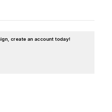
ign, create an account today!