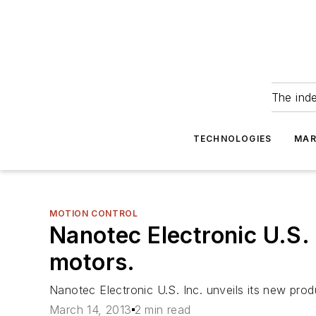
The ind
TECHNOLOGIES
MAR
MOTION CONTROL
Nanotec Electronic U.S. 
motors.
Nanotec Electronic U.S. Inc. unveils its new prod
March 14, 2013
2 min read