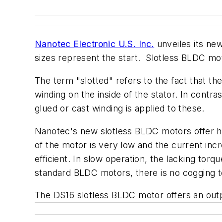
Nanotec Electronic U.S. Inc.
unveiles its n
sizes represent the start. Slotless BLDC moto
The term "slotted" refers to the fact that t
winding on the inside of the stator. In contra
glued or cast winding is applied to these.
Nanotec's new slotless BLDC motors offer hi
of the motor is very low and the current incr
efficient. In slow operation, the lacking torq
standard BLDC motors, there is no cogging t
The DS16 slotless BLDC motor offers an out