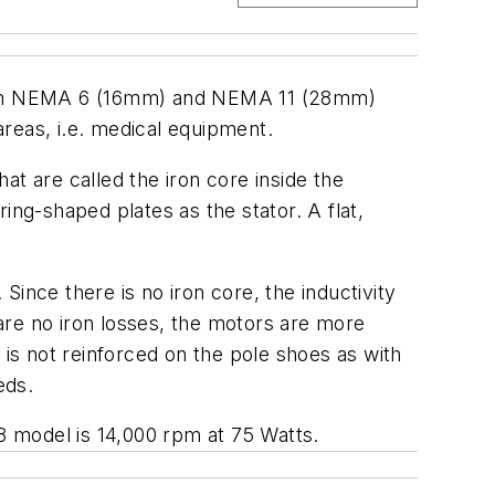
ls in NEMA 6 (16mm) and NEMA 11 (28mm)
areas, i.e. medical equipment.
t are called the iron core inside the
ring-shaped plates as the stator. A flat,
nce there is no iron core, the inductivity
 are no iron losses, the motors are more
d is not reinforced on the pole shoes as with
eds.
8 model is 14,000 rpm at 75 Watts.