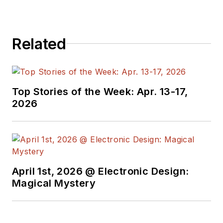
Related
Top Stories of the Week: Apr. 13-17,
2026
April 1st, 2026 @ Electronic Design:
Magical Mystery