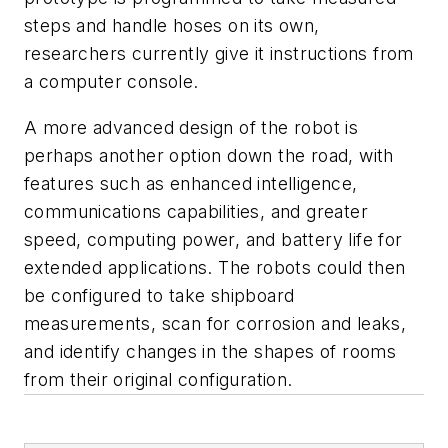
steps and handle hoses on its own,
researchers currently give it instructions from
a computer console.
A more advanced design of the robot is
perhaps another option down the road, with
features such as enhanced intelligence,
communications capabilities, and greater
speed, computing power, and battery life for
extended applications. The robots could then
be configured to take shipboard
measurements, scan for corrosion and leaks,
and identify changes in the shapes of rooms
from their original configuration.