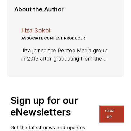
About the Author
Iliza Sokol
ASSOCIATE CONTENT PRODUCER
Iliza joined the Penton Media group
in 2013 after graduating from the
Fashion Institute of Technology
with a BS in Advertising and
Marketing Communications. Prior
to joining the staff, she worked at
Sign up for our
NYLON Magazine and a
ghostwriting firm based in New
eNewsletters
SIGN
York.
UP
Get the latest news and updates