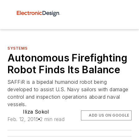
SYSTEMS
Autonomous Firefighting
Robot Finds Its Balance
SAFFiR is a bipedal humanoid robot being
developed to assist U.S. Navy sailors with damage
control and inspection operations aboard naval
vessels.
Iliza Sokol
ADD US ON GOOGLE
Feb. 12, 2015
2 min read