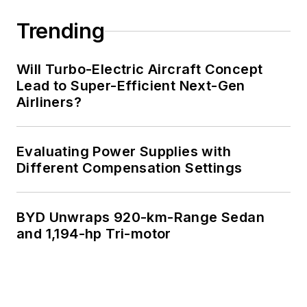
Trending
Will Turbo-Electric Aircraft Concept
Lead to Super-Efficient Next-Gen
Airliners?
Evaluating Power Supplies with
Different Compensation Settings
BYD Unwraps 920-km-Range Sedan
and 1,194-hp Tri-motor