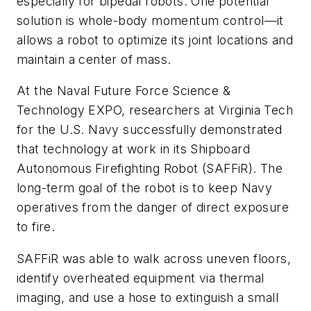
especially for bipedal robots. One potential
solution is whole-body momentum control—it
allows a robot to optimize its joint locations and
maintain a center of mass.
At the Naval Future Force Science &
Technology EXPO, researchers at Virginia Tech
for the U.S. Navy successfully demonstrated
that technology at work in its Shipboard
Autonomous Firefighting Robot (SAFFiR). The
long-term goal of the robot is to keep Navy
operatives from the danger of direct exposure
to fire.
SAFFiR was able to walk across uneven floors,
identify overheated equipment via thermal
imaging, and use a hose to extinguish a small