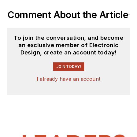
Comment About the Article
To join the conversation, and become
an exclusive member of Electronic
Design, create an account today!
JOIN TODAY!
I already have an account