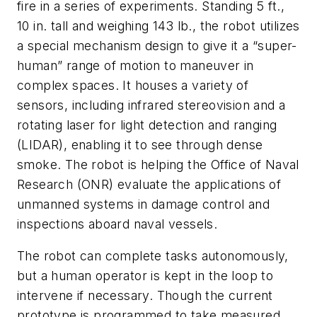
fire in a series of experiments. Standing 5 ft.,
10 in. tall and weighing 143 lb., the robot utilizes
a special mechanism design to give it a “super-
human” range of motion to maneuver in
complex spaces. It houses a variety of
sensors, including infrared stereovision and a
rotating laser for light detection and ranging
(LIDAR), enabling it to see through dense
smoke. The robot is helping the Office of Naval
Research (ONR) evaluate the applications of
unmanned systems in damage control and
inspections aboard naval vessels.
The robot can complete tasks autonomously,
but a human operator is kept in the loop to
intervene if necessary. Though the current
prototype is programmed to take measured