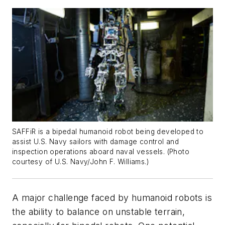
SAFFiR is a bipedal humanoid robot being developed to
assist U.S. Navy sailors with damage control and
inspection operations aboard naval vessels. (Photo
courtesy of U.S. Navy/John F. Williams.)
A major challenge faced by humanoid robots is
the ability to balance on unstable terrain,