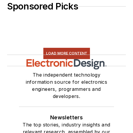
Sponsored Picks
LOAD MORE CONTENT
The independent technology
information source for electronics
engineers, programmers and
developers.
Newsletters
The top stories, industry insights and
relevant research, assembled by our