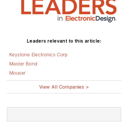
Leaders relevant to this article:
Keystone Electronics Corp
Master Bond
Mouser
View All Companies >