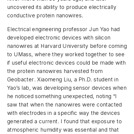
uncovered its ability to produce electrically
conductive protein nanowires.
Electrical engineering professor Jun Yao had
developed electronic devices with silicon
nanowires at Harvard University before coming
to UMass, where they worked together to see
if useful electronic devices could be made with
the protein nanowires harvested from
Geobacter
. Xiaomeng Liu, a Ph.D. student in
Yao’s lab, was developing sensor devices when
he noticed something unexpected, noting “I
saw that when the nanowires were contacted
with electrodes in a specific way the devices
generated a current. I found that exposure to
atmospheric humidity was essential and that