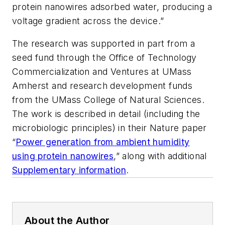
protein nanowires adsorbed water, producing a
voltage gradient across the device.”
The research was supported in part from a
seed fund through the Office of Technology
Commercialization and Ventures at UMass
Amherst and research development funds
from the UMass College of Natural Sciences.
The work is described in detail (including the
microbiologic principles) in their
Nature
paper
“
Power generation from ambient humidity
using protein nanowires
,” along with additional
Supplementary information
.
About the Author