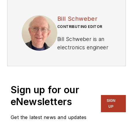
Bill Schweber
CONTRIBUTING EDITOR
Bill Schweber is an
electronics engineer
who has written
three textbooks on
electronic
communications
Sign up for our
systems, as well as
hundreds of
eNewsletters
SIGN
technical articles,
UP
opinion columns, and
Get the latest news and updates
product features. In
past roles, he