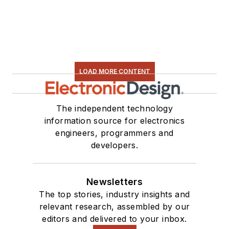
LOAD MORE CONTENT
The independent technology
information source for electronics
engineers, programmers and
developers.
Newsletters
The top stories, industry insights and
relevant research, assembled by our
editors and delivered to your inbox.