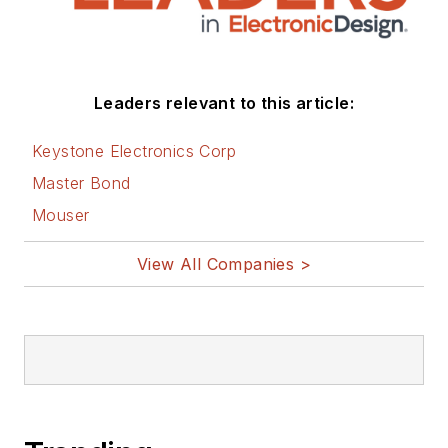
engineering groups.
Before those roles,
he was at Instron
Leaders relevant to this article:
Corp., doing hands-
on analog- and
Keystone Electronics Corp
power-circuit design
Master Bond
and systems
Mouser
integration for
materials-testing
View All Companies >
machine controls.
Bill has an MSEE
(Univ. of Mass) and
BSEE (Columbia
Univ.), is a
Registered