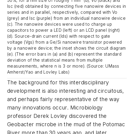
50%, for a film size of roughly 1 mm² (b); Vo (black) and
Isc (red) obtained by connecting five nanowire devices in
series and in parallel, respectively, compared with Vo
(grey) and Isc (purple) from an individual nanowire device
(c). The nanowire devices were used to charge up
capacitors to power a LED (left) or an LCD panel (right)
(d). Source-drain current (Ids) with respect to gate
voltage (Vgs) from a Ge/Si nanowire transistor powered
by a nanowire device; the inset shows the circuit diagram
(e). (The error bars in (a) and (b) represent the standard
deviation of the statistical means from multiple
measurements, where n is 3 or more). (Source: UMass
Amherst/Yao and Lovley Labs)
The background for this interdisciplinary
development is also interesting and circuitous,
and perhaps fairly representative of the way
many innovations occur. Microbiology
professor Derek Lovley discovered the
Geobacter
microbe in the mud of the Potomac
River more than 30 years ago, and later