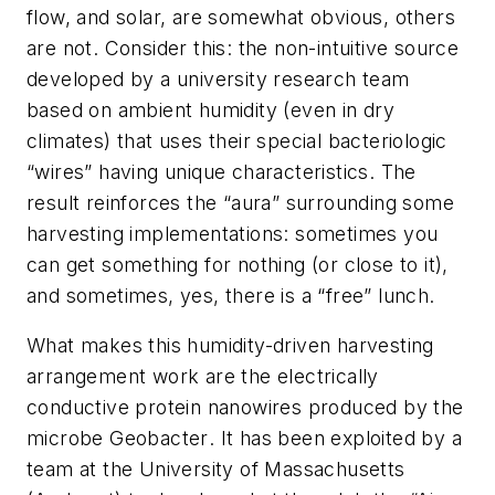
flow, and solar, are somewhat obvious, others
are not. Consider this: the non-intuitive source
developed by a university research team
based on ambient humidity (even in dry
climates) that uses their special bacteriologic
“wires” having unique characteristics. The
result reinforces the “aura” surrounding some
harvesting implementations: sometimes you
can get something for nothing (or close to it),
and sometimes, yes, there is a “free” lunch.
What makes this humidity-driven harvesting
arrangement work are the electrically
conductive protein nanowires produced by the
microbe
Geobacter
. It has been exploited by a
team at the University of Massachusetts