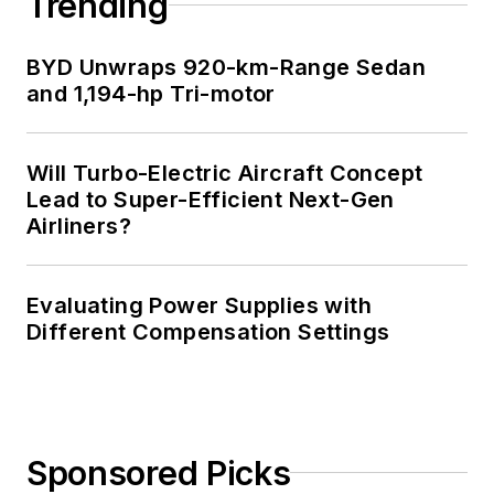
Trending
Professional
Engineer, and holds
BYD Unwraps 920-km-Range Sedan
an Advanced Class
and 1,194-hp Tri-motor
amateur radio
license. He has also
Will Turbo-Electric Aircraft Concept
planned, written, and
Lead to Super-Efficient Next-Gen
presented online
Airliners?
courses on a variety
of engineering topics,
including MOSFET
Evaluating Power Supplies with
basics, ADC
Different Compensation Settings
selection, and driving
LEDs.
Sponsored Picks