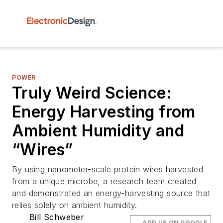
POWER
Truly Weird Science:
Energy Harvesting from
Ambient Humidity and
“Wires”
By using nanometer-scale protein wires harvested
from a unique microbe, a research team created
and demonstrated an energy-harvesting source that
relies solely on ambient humidity.
Bill Schweber
ADD US ON GOOGLE