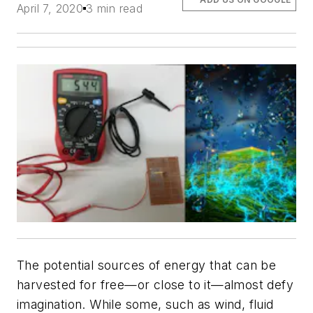
April 7, 2020
3 min read
The potential sources of energy that can be
harvested for free—or close to it—almost defy
imagination. While some, such as wind, fluid