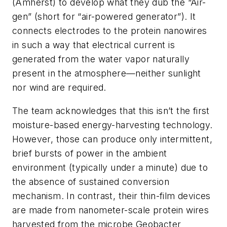
(Amherst) to develop what they dub the “Air-
gen” (short for “air-powered generator”). It
connects electrodes to the protein nanowires
in such a way that electrical current is
generated from the water vapor naturally
present in the atmosphere—neither sunlight
nor wind are required.
The team acknowledges that this isn’t the first
moisture-based energy-harvesting technology.
However, those can produce only intermittent,
brief bursts of power in the ambient
environment (typically under a minute) due to
the absence of sustained conversion
mechanism. In contrast, their thin-film devices
are made from nanometer-scale protein wires
harvested from the microbe
Geobacter