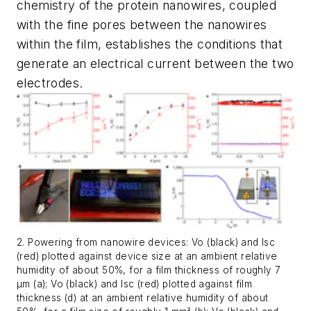
chemistry of the protein nanowires, coupled
with the fine pores between the nanowires
within the film, establishes the conditions that
generate an electrical current between the two
electrodes.
2. Powering from nanowire devices: Vo (black) and Isc
(red) plotted against device size at an ambient relative
humidity of about 50%, for a film thickness of roughly 7
µm (a); Vo (black) and Isc (red) plotted against film
thickness (d) at an ambient relative humidity of about