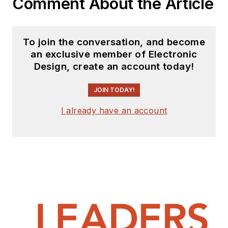
Comment About the Article
on both sides of the
technical PR
function, presenting
To join the conversation, and become
company products,
an exclusive member of Electronic
stories, and
Design, create an account today!
messages to the
media and also as the
JOIN TODAY!
recipient of these.
I already have an account
Prior to the MarCom
role at Analog, Bill
was associate editor
of their respected
technical journal and
worked in their
product marketing
and applications