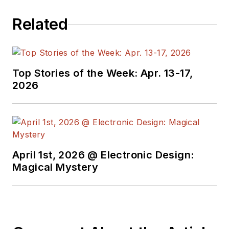
worked as a
Related
technical website
manager for multiple
topic-specific sites
for EE Times, as well
Top Stories of the Week: Apr. 13-17,
as both the
2026
Executive Editor and
Analog Editor at
EDN.
At Analog Devices
April 1st, 2026 @ Electronic Design:
Inc., Bill was in
Magical Mystery
marketing
communications
(public relations). As
a result, he has been