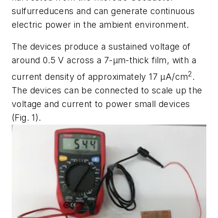
sulfurreducens
and can generate continuous
electric power in the ambient environment.
The devices produce a sustained voltage of
around 0.5 V across a 7-µm-thick film, with a
2
current density of approximately 17
µ
A/cm
.
The devices can be connected to scale up the
voltage and current to power small devices
(Fig. 1)
.