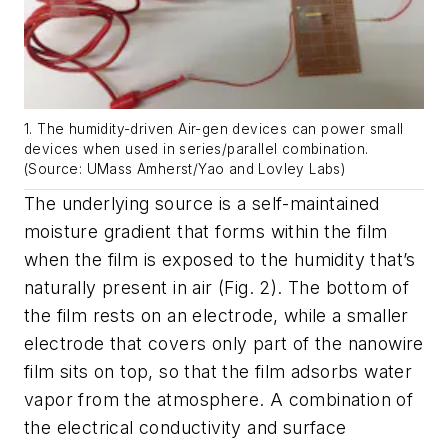
1. The humidity-driven Air-gen devices can power small
devices when used in series/parallel combination.
(Source: UMass Amherst/Yao and Lovley Labs)
The underlying source is a self-maintained
moisture gradient that forms within the film
when the film is exposed to the humidity that’s
naturally present in air
(Fig. 2)
. The bottom of
the film rests on an electrode, while a smaller
electrode that covers only part of the nanowire
film sits on top, so that the film adsorbs water
vapor from the atmosphere. A combination of
the electrical conductivity and surface